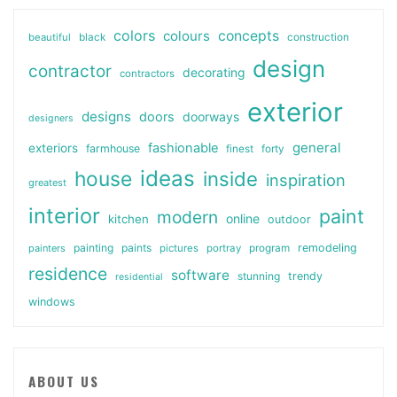
colors
colours
concepts
beautiful
black
construction
design
contractor
decorating
contractors
exterior
designs
doors
doorways
designers
general
fashionable
exteriors
farmhouse
finest
forty
ideas
house
inside
inspiration
greatest
interior
paint
modern
online
kitchen
outdoor
painting
paints
remodeling
painters
pictures
portray
program
residence
software
stunning
trendy
residential
windows
ABOUT US