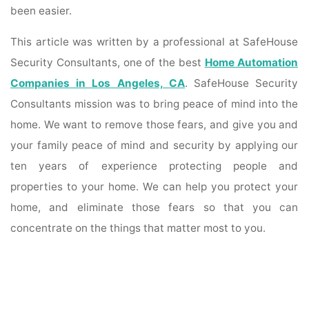
been easier.
This article was written by a professional at SafeHouse
Security Consultants, one of the best
Home Automation
Companies in Los Angeles, CA
. SafeHouse Security
Consultants mission was to bring peace of mind into the
home. We want to remove those fears, and give you and
your family peace of mind and security by applying our
ten years of experience protecting people and
properties to your home. We can help you protect your
home, and eliminate those fears so that you can
concentrate on the things that matter most to you.