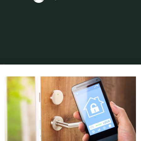
Home
Home and Design
Home Design Ideas
The Top 5 Home Security
Vulnerabilities in Los Angeles Homes