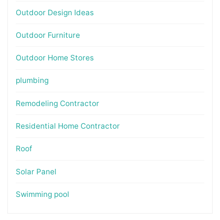
Outdoor Design Ideas
Outdoor Furniture
Outdoor Home Stores
plumbing
Remodeling Contractor
Residential Home Contractor
Roof
Solar Panel
Swimming pool