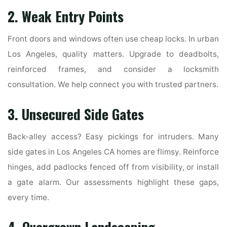
2. Weak Entry Points
Front doors and windows often use cheap locks. In urban
Los Angeles, quality matters. Upgrade to deadbolts,
reinforced frames, and consider a locksmith
consultation. We help connect you with trusted partners.
3. Unsecured Side Gates
Back-alley access? Easy pickings for intruders. Many
side gates in Los Angeles CA homes are flimsy. Reinforce
hinges, add padlocks fenced off from visibility, or install
a gate alarm. Our assessments highlight these gaps,
every time.