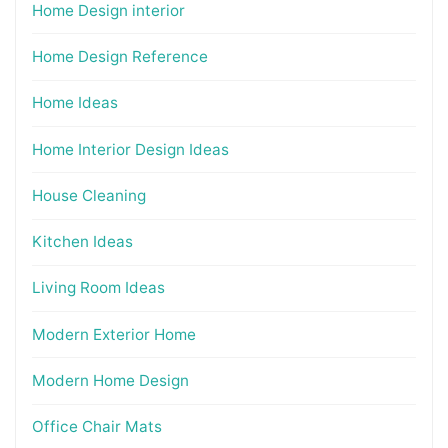
Home Design interior
Home Design Reference
Home Ideas
Home Interior Design Ideas
House Cleaning
Kitchen Ideas
Living Room Ideas
Modern Exterior Home
Modern Home Design
Office Chair Mats