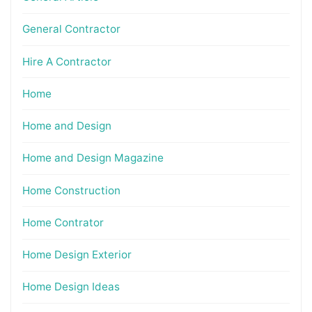
General Contractor
Hire A Contractor
Home
Home and Design
Home and Design Magazine
Home Construction
Home Contrator
Home Design Exterior
Home Design Ideas