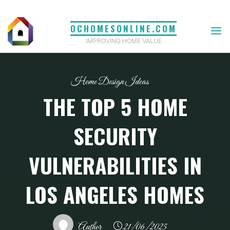
Skip
to
OCHOMESONLINE.COM
content
IMPROVING HOME VALUE
Home Design Ideas
THE TOP 5 HOME
SECURITY
VULNERABILITIES IN
LOS ANGELES HOMES
Author
21/06/2025