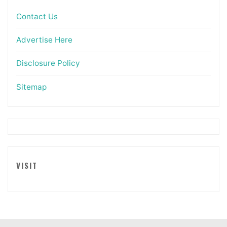
Contact Us
Advertise Here
Disclosure Policy
Sitemap
VISIT