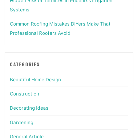
Hidden Risk of Termites in Phoenix’s Irrigation
Systems
Common Roofing Mistakes DIYers Make That
Professional Roofers Avoid
CATEGORIES
Beautiful Home Design
Construction
Decorating Ideas
Gardening
General Article