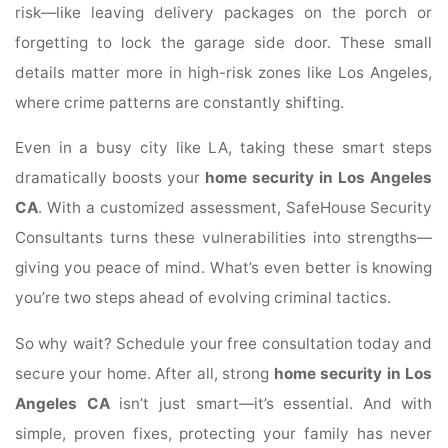
risk—like leaving delivery packages on the porch or
forgetting to lock the garage side door. These small
details matter more in high-risk zones like Los Angeles,
where crime patterns are constantly shifting.
Even in a busy city like LA, taking these smart steps
dramatically boosts your
home security in Los Angeles
CA
. With a customized assessment, SafeHouse Security
Consultants turns these vulnerabilities into strengths—
giving you peace of mind. What’s even better is knowing
you’re two steps ahead of evolving criminal tactics.
So why wait? Schedule your free consultation today and
secure your home. After all, strong
home security in Los
Angeles CA
isn’t just smart—it’s essential. And with
simple, proven fixes, protecting your family has never