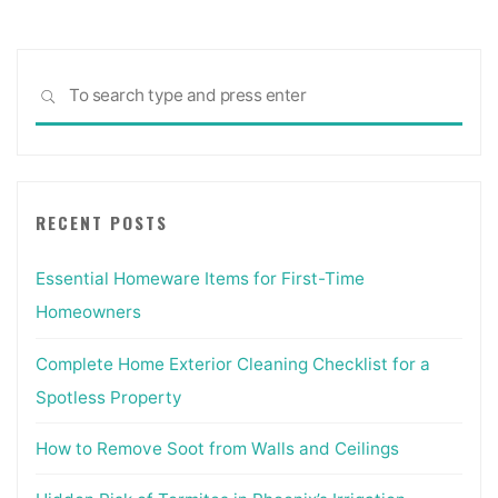
Sea
SEARCH
for:
RECENT POSTS
Essential Homeware Items for First-Time
Homeowners
Complete Home Exterior Cleaning Checklist for a
Spotless Property
How to Remove Soot from Walls and Ceilings