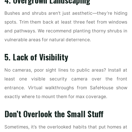
4. Overgrown Landscaping
Bushes and shrubs aren’t just aesthetic—they’re hiding
spots. Trim them back at least three feet from windows
and pathways. We recommend planting thorny shrubs in
vulnerable areas for natural deterrence.
5. Lack of Visibility
No cameras, poor sight lines to public areas? Install at
least one visible security camera over the front
entrance. Virtual walkthroughs from SafeHouse show
exactly where to mount them for max coverage.
Don’t Overlook the Small Stuff
Sometimes, it’s the overlooked habits that put homes at