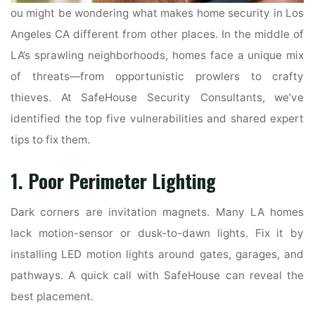
ou might be wondering what makes home security in Los
Angeles CA different from other places. In the middle of
LA’s sprawling neighborhoods, homes face a unique mix
of threats—from opportunistic prowlers to crafty
thieves. At SafeHouse Security Consultants, we’ve
identified the top five vulnerabilities and shared expert
tips to fix them.
1. Poor Perimeter Lighting
Dark corners are invitation magnets. Many LA homes
lack motion-sensor or dusk-to-dawn lights. Fix it by
installing LED motion lights around gates, garages, and
pathways. A quick call with SafeHouse can reveal the
best placement.