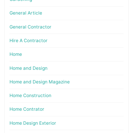
General Article
General Contractor
Hire A Contractor
Home
Home and Design
Home and Design Magazine
Home Construction
Home Contrator
Home Design Exterior