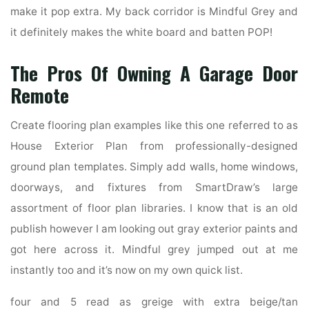
make it pop extra. My back corridor is Mindful Grey and
it definitely makes the white board and batten POP!
The Pros Of Owning A Garage Door
Remote
Create flooring plan examples like this one referred to as
House Exterior Plan from professionally-designed
ground plan templates. Simply add walls, home windows,
doorways, and fixtures from SmartDraw’s large
assortment of floor plan libraries. I know that is an old
publish however I am looking out gray exterior paints and
got here across it. Mindful grey jumped out at me
instantly too and it’s now on my own quick list.
four and 5 read as greige with extra beige/tan