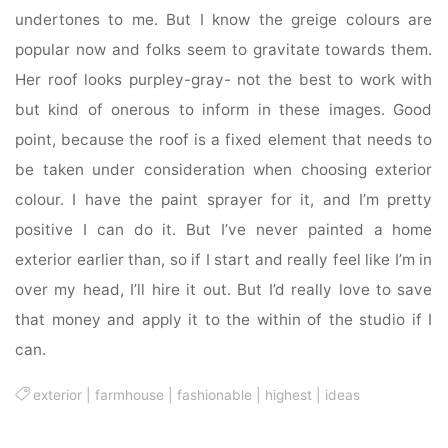
undertones to me. But I know the greige colours are
popular now and folks seem to gravitate towards them.
Her roof looks purpley-gray- not the best to work with
but kind of onerous to inform in these images. Good
point, because the roof is a fixed element that needs to
be taken under consideration when choosing exterior
colour. I have the paint sprayer for it, and I’m pretty
positive I can do it. But I’ve never painted a home
exterior earlier than, so if I start and really feel like I’m in
over my head, I’ll hire it out. But I’d really love to save
that money and apply it to the within of the studio if I
can.
exterior
|
farmhouse
|
fashionable
|
highest
|
ideas