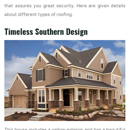
that assures you great security. Here are given details
about different types of roofing.
Timeless Southern Design
This house includes a yellow exterior and has a beautiful