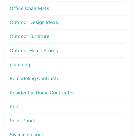
Office Chair Mats
Outdoor Design Ideas
Outdoor Furniture
Outdoor Home Stores
plumbing
Remodeling Contractor
Residential Home Contractor
Roof
Solar Panel
Swimming pool