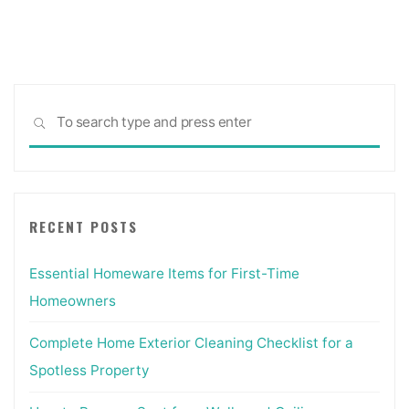
Sea
SEARCH
for:
RECENT POSTS
Essential Homeware Items for First-Time
Homeowners
Complete Home Exterior Cleaning Checklist for a
Spotless Property