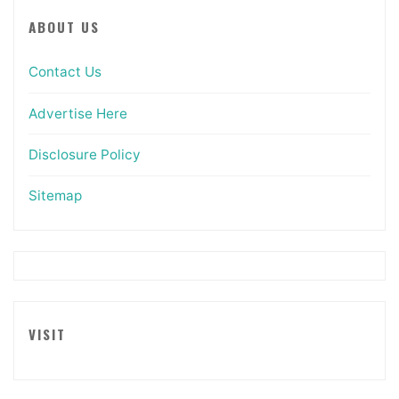
ABOUT US
Contact Us
Advertise Here
Disclosure Policy
Sitemap
VISIT