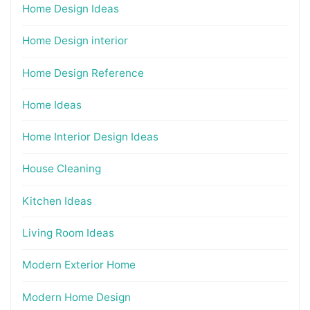
Home Design Ideas
Home Design interior
Home Design Reference
Home Ideas
Home Interior Design Ideas
House Cleaning
Kitchen Ideas
Living Room Ideas
Modern Exterior Home
Modern Home Design