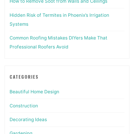
How to Remove Soot from Walls and Ceilings
Hidden Risk of Termites in Phoenix’s Irrigation
Systems
Common Roofing Mistakes DIYers Make That
Professional Roofers Avoid
CATEGORIES
Beautiful Home Design
Construction
Decorating Ideas
Gardening