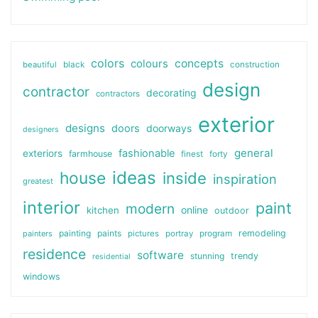
colors
colours
concepts
beautiful
black
construction
design
contractor
decorating
contractors
exterior
designs
doors
doorways
designers
general
fashionable
exteriors
farmhouse
finest
forty
ideas
house
inside
inspiration
greatest
interior
paint
modern
online
kitchen
outdoor
painting
paints
remodeling
painters
pictures
portray
program
residence
software
stunning
trendy
residential
windows