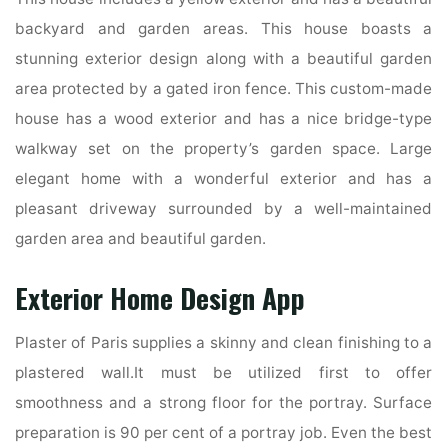
backyard and garden areas. This house boasts a
stunning exterior design along with a beautiful garden
area protected by a gated iron fence. This custom-made
house has a wood exterior and has a nice bridge-type
walkway set on the property’s garden space. Large
elegant home with a wonderful exterior and has a
pleasant driveway surrounded by a well-maintained
garden area and beautiful garden.
Exterior Home Design App
Plaster of Paris supplies a skinny and clean finishing to a
plastered wall.It must be utilized first to offer
smoothness and a strong floor for the portray. Surface
preparation is 90 per cent of a portray job. Even the best