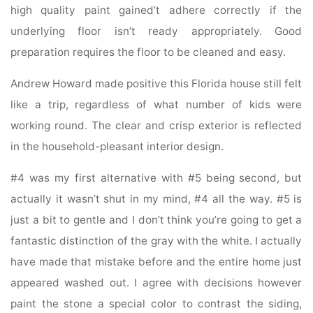
high quality paint gained’t adhere correctly if the
underlying floor isn’t ready appropriately. Good
preparation requires the floor to be cleaned and easy.
Andrew Howard made positive this Florida house still felt
like a trip, regardless of what number of kids were
working round. The clear and crisp exterior is reflected
in the household-pleasant interior design.
#4 was my first alternative with #5 being second, but
actually it wasn’t shut in my mind, #4 all the way. #5 is
just a bit to gentle and I don’t think you’re going to get a
fantastic distinction of the gray with the white. I actually
have made that mistake before and the entire home just
appeared washed out. I agree with decisions however
paint the stone a special color to contrast the siding,