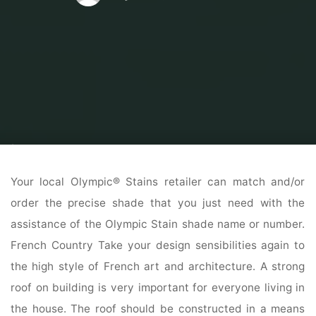
Home
Modern Home Outdoor
Outdoor Home Stores
The Highest 40
Best Fashionable Farmhouse Exterior Ideas
Your local Olympic® Stains retailer can match and/or
order the precise shade that you just need with the
assistance of the Olympic Stain shade name or number.
French Country Take your design sensibilities again to
the high style of French art and architecture. A strong
roof on building is very important for everyone living in
the house. The roof should be constructed in a means