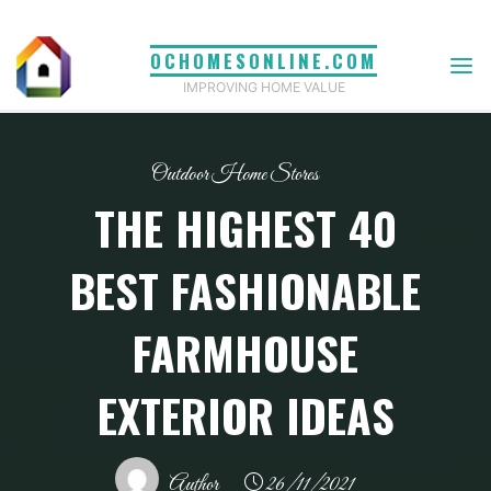
Skip
to
OCHOMESONLINE.COM
content
IMPROVING HOME VALUE
Outdoor Home Stores
THE HIGHEST 40
BEST FASHIONABLE
FARMHOUSE
EXTERIOR IDEAS
Author
26/11/2021