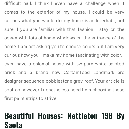
difficult half. I think I even have a challenge when it
comes to the exterior of my house. I could be very
curious what you would do, my home is an Interhab , not
sure if you are familiar with that fashion. I stay on the
ocean with lots of home windows on the entrance of the
home. I am not asking you to choose colors but I am very
curious how you’ll make my home fascinating with color. I
even have a colonial house with sw pure white painted
brick and a brand new CertainTeed Landmark pro
designer sequence cobblestone grey roof. Your article is
spot on however I nonetheless need help choosing those
first paint strips to strive.
Beautiful Houses: Nettleton 198 By
Saota