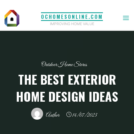
Skip
to
OCHOMESONLINE.COM
content
IMPROVING HOME VALUE
Outdoor Home Stores
THE BEST EXTERIOR
HOME DESIGN IDEAS
Author
14/07/2023