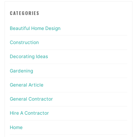
CATEGORIES
Beautiful Home Design
Construction
Decorating Ideas
Gardening
General Article
General Contractor
Hire A Contractor
Home