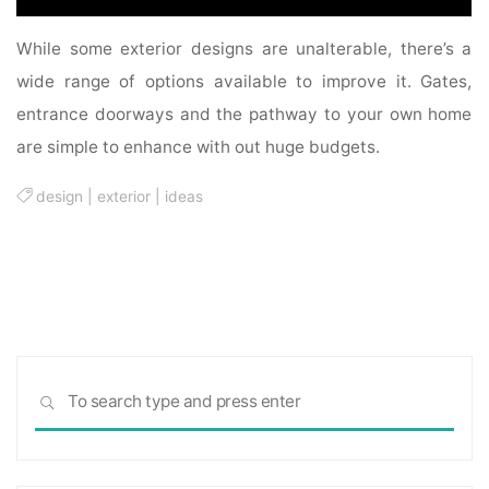
While some exterior designs are unalterable, there’s a
wide range of options available to improve it. Gates,
entrance doorways and the pathway to your own home
are simple to enhance with out huge budgets.
design
|
exterior
|
ideas
Sea
SEARCH
for: