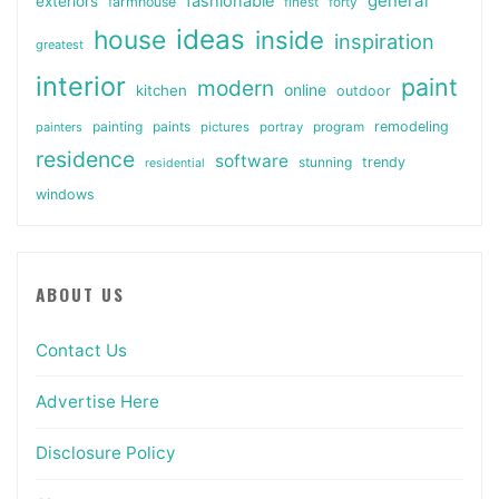
general
fashionable
exteriors
farmhouse
finest
forty
ideas
house
inside
inspiration
greatest
interior
paint
modern
online
kitchen
outdoor
painting
paints
remodeling
painters
pictures
portray
program
residence
software
stunning
trendy
residential
windows
ABOUT US
Contact Us
Advertise Here
Disclosure Policy