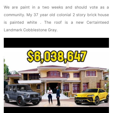
We are paint in a two weeks and should vote as a
community. My 37 year old colonial 2 story brick house
is painted white . The roof is a new Certainteed
Landmark Cobblestone Gray.