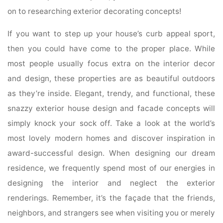
on to researching exterior decorating concepts!
If you want to step up your house’s curb appeal sport,
then you could have come to the proper place. While
most people usually focus extra on the interior decor
and design, these properties are as beautiful outdoors
as they’re inside. Elegant, trendy, and functional, these
snazzy exterior house design and facade concepts will
simply knock your sock off. Take a look at the world’s
most lovely modern homes and discover inspiration in
award-successful design. When designing our dream
residence, we frequently spend most of our energies in
designing the interior and neglect the exterior
renderings. Remember, it’s the façade that the friends,
neighbors, and strangers see when visiting you or merely