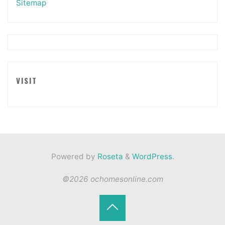
Sitemap
VISIT
Powered by
Roseta
&
WordPress
.
©2026 ochomesonline.com
Back