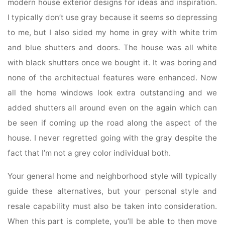
modern house exterior designs for ideas and inspiration.
I typically don’t use gray because it seems so depressing
to me, but I also sided my home in grey with white trim
and blue shutters and doors. The house was all white
with black shutters once we bought it. It was boring and
none of the architectual features were enhanced. Now
all the home windows look extra outstanding and we
added shutters all around even on the again which can
be seen if coming up the road along the aspect of the
house. I never regretted going with the gray despite the
fact that I’m not a grey color individual both.
Your general home and neighborhood style will typically
guide these alternatives, but your personal style and
resale capability must also be taken into consideration.
When this part is complete, you’ll be able to then move