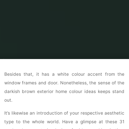
Home
Modern Home Outdoor
Outdoor Home Stores
The Best Exterior
Home Design Ideas
Besides that, it has a white colour accent from the
window frames and door. Nonetheless, the sense of the
darkish brown exterior home colour ideas keeps stand
out.
It’s likewise an introduction of your respective aesthetic
type to the whole world. Have a glimpse at these 31