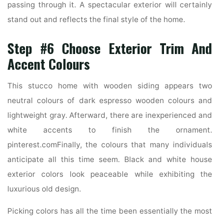
passing through it. A spectacular exterior will certainly
stand out and reflects the final style of the home.
Step #6 Choose Exterior Trim And
Accent Colours
This stucco home with wooden siding appears two
neutral colours of dark espresso wooden colours and
lightweight gray. Afterward, there are inexperienced and
white accents to finish the ornament.
pinterest.comFinally, the colours that many individuals
anticipate all this time seem. Black and white house
exterior colors look peaceable while exhibiting the
luxurious old design.
Picking colors has all the time been essentially the most