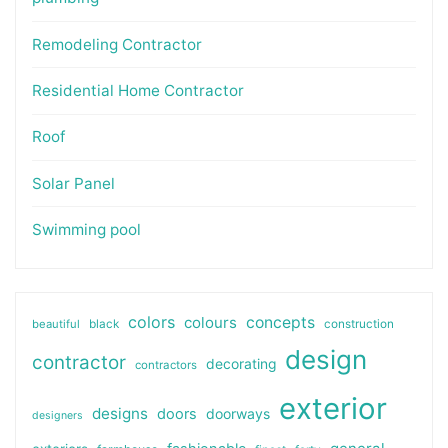
Remodeling Contractor
Residential Home Contractor
Roof
Solar Panel
Swimming pool
colors
colours
concepts
beautiful
black
construction
design
contractor
decorating
contractors
exterior
designs
doors
doorways
designers