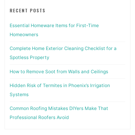
RECENT POSTS
Essential Homeware Items for First-Time
Homeowners
Complete Home Exterior Cleaning Checklist for a
Spotless Property
How to Remove Soot from Walls and Ceilings
Hidden Risk of Termites in Phoenix’s Irrigation
Systems
Common Roofing Mistakes DIYers Make That
Professional Roofers Avoid