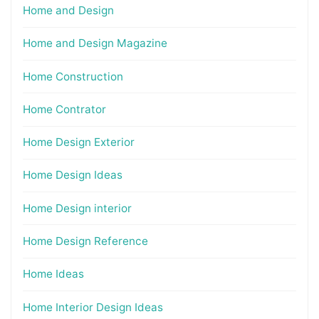
Home and Design
Home and Design Magazine
Home Construction
Home Contrator
Home Design Exterior
Home Design Ideas
Home Design interior
Home Design Reference
Home Ideas
Home Interior Design Ideas