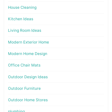
House Cleaning
Kitchen Ideas
Living Room Ideas
Modern Exterior Home
Modern Home Design
Office Chair Mats
Outdoor Design Ideas
Outdoor Furniture
Outdoor Home Stores
plumbing