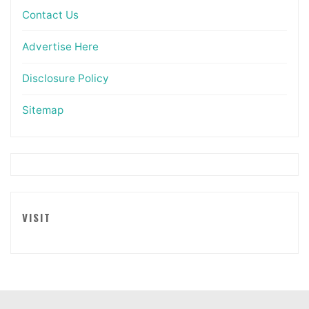
Contact Us
Advertise Here
Disclosure Policy
Sitemap
VISIT