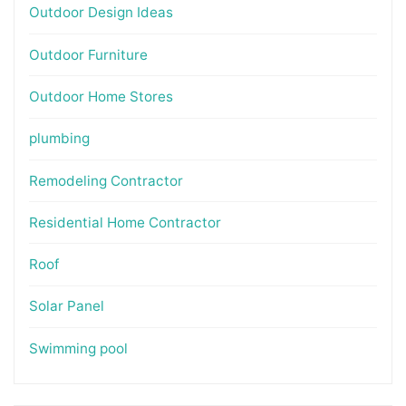
Outdoor Design Ideas
Outdoor Furniture
Outdoor Home Stores
plumbing
Remodeling Contractor
Residential Home Contractor
Roof
Solar Panel
Swimming pool