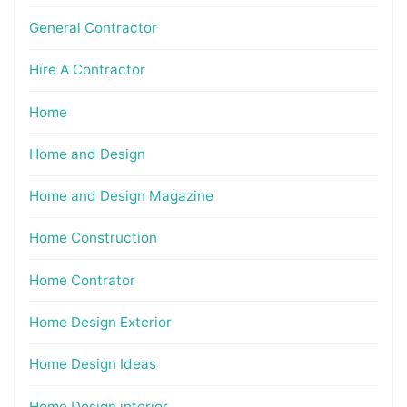
General Contractor
Hire A Contractor
Home
Home and Design
Home and Design Magazine
Home Construction
Home Contrator
Home Design Exterior
Home Design Ideas
Home Design interior