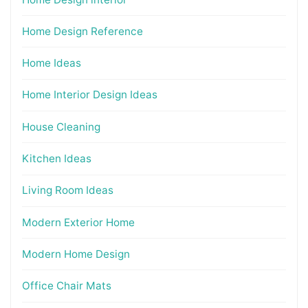
Home Design Reference
Home Ideas
Home Interior Design Ideas
House Cleaning
Kitchen Ideas
Living Room Ideas
Modern Exterior Home
Modern Home Design
Office Chair Mats