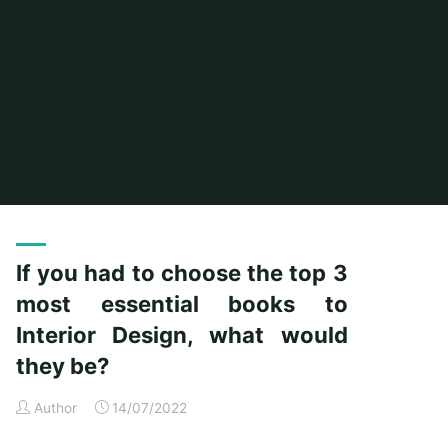
Home
Posts tagged "would"
If you had to choose the top 3
most essential books to
Interior Design, what would
they be?
Author
14/07/2022