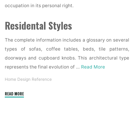
occupation in its personal right.
Residental Styles
The complete information includes a glossary on several
types of sofas, coffee tables, beds, tile patterns,
doorways and cupboard knobs. This architectural type
represents the final evolution of …
Read More
Home Design Reference
"If
READ MORE
you
had
to
choose
the