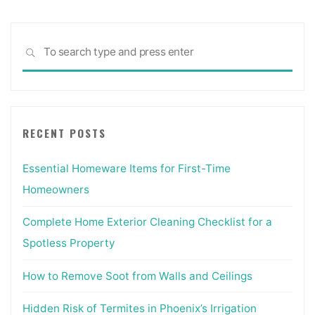
top
3
Sea
most
SEARCH
for:
essential
books
to
Interior
RECENT POSTS
Design,
what
Essential Homeware Items for First-Time
would
they
Homeowners
be?"
Complete Home Exterior Cleaning Checklist for a
Spotless Property
How to Remove Soot from Walls and Ceilings
Hidden Risk of Termites in Phoenix’s Irrigation