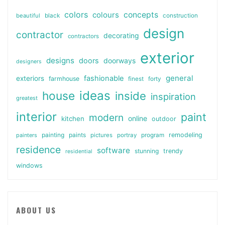
colors
colours
concepts
beautiful
black
construction
design
contractor
decorating
contractors
exterior
designs
doors
doorways
designers
general
fashionable
exteriors
farmhouse
finest
forty
ideas
house
inside
inspiration
greatest
interior
paint
modern
online
kitchen
outdoor
painting
paints
remodeling
painters
pictures
portray
program
residence
software
stunning
trendy
residential
windows
ABOUT US