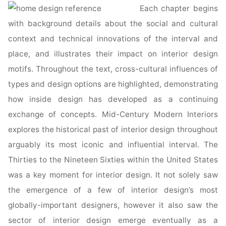
Each chapter begins
with background details about the social and cultural
context and technical innovations of the interval and
place, and illustrates their impact on interior design
motifs. Throughout the text, cross-cultural influences of
types and design options are highlighted, demonstrating
how inside design has developed as a continuing
exchange of concepts. Mid-Century Modern Interiors
explores the historical past of interior design throughout
arguably its most iconic and influential interval. The
Thirties to the Nineteen Sixties within the United States
was a key moment for interior design. It not solely saw
the emergence of a few of interior design’s most
globally-important designers, however it also saw the
sector of interior design emerge eventually as a