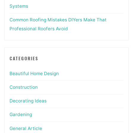
Systems
Common Roofing Mistakes DIYers Make That
Professional Roofers Avoid
CATEGORIES
Beautiful Home Design
Construction
Decorating Ideas
Gardening
General Article