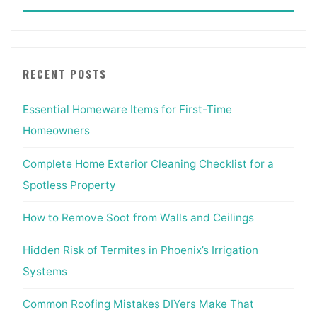
for:
RECENT POSTS
Essential Homeware Items for First-Time
Homeowners
Complete Home Exterior Cleaning Checklist for a
Spotless Property
How to Remove Soot from Walls and Ceilings
Hidden Risk of Termites in Phoenix’s Irrigation
Systems
Common Roofing Mistakes DIYers Make That