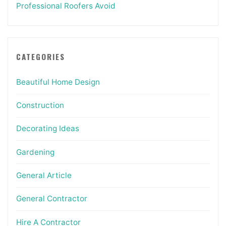
Professional Roofers Avoid
CATEGORIES
Beautiful Home Design
Construction
Decorating Ideas
Gardening
General Article
General Contractor
Hire A Contractor