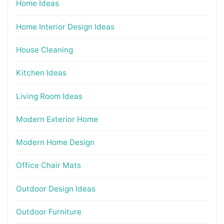
Home Ideas
Home Interior Design Ideas
House Cleaning
Kitchen Ideas
Living Room Ideas
Modern Exterior Home
Modern Home Design
Office Chair Mats
Outdoor Design Ideas
Outdoor Furniture