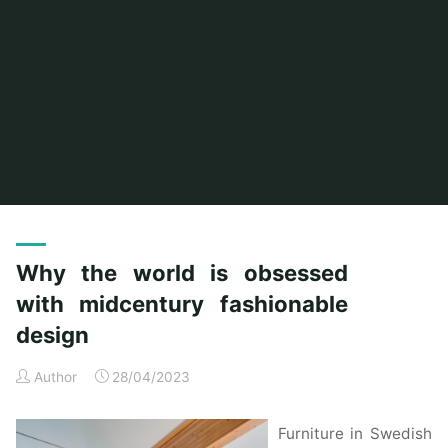
Home
Posts tagged "world"
Why the world is obsessed
with midcentury fashionable
design
Author
28/04/2023
Furniture in Swedish