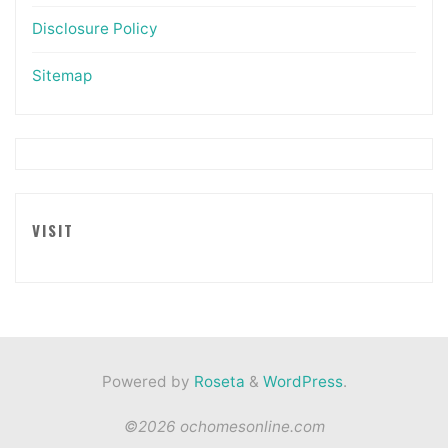
Disclosure Policy
Sitemap
VISIT
Powered by
Roseta
&
WordPress
.
©2026 ochomesonline.com