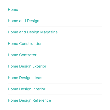
Home
Home and Design
Home and Design Magazine
Home Construction
Home Contrator
Home Design Exterior
Home Design Ideas
Home Design interior
Home Design Reference