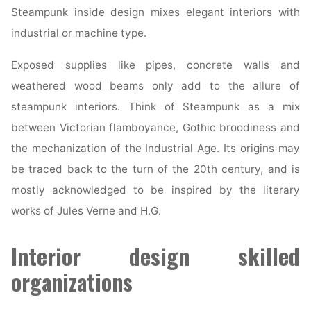
Steampunk inside design mixes elegant interiors with
industrial or machine type.
Exposed supplies like pipes, concrete walls and
weathered wood beams only add to the allure of
steampunk interiors. Think of Steampunk as a mix
between Victorian flamboyance, Gothic broodiness and
the mechanization of the Industrial Age. Its origins may
be traced back to the turn of the 20th century, and is
mostly acknowledged to be inspired by the literary
works of Jules Verne and H.G.
Interior design skilled
organizations