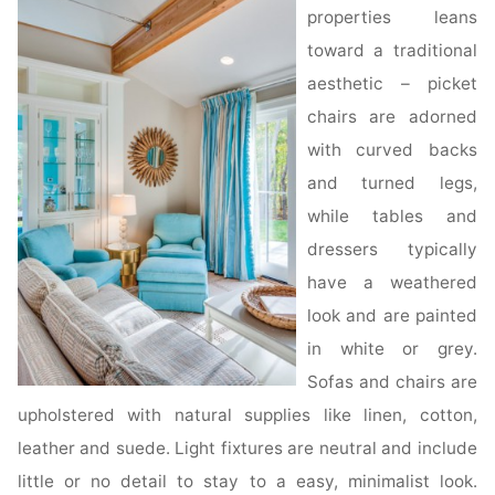
properties leans
toward a traditional
aesthetic – picket
chairs are adorned
with curved backs
and turned legs,
while tables and
dressers typically
have a weathered
look and are painted
in white or grey.
Sofas and chairs are
upholstered with natural supplies like linen, cotton,
leather and suede. Light fixtures are neutral and include
little or no detail to stay to a easy, minimalist look.