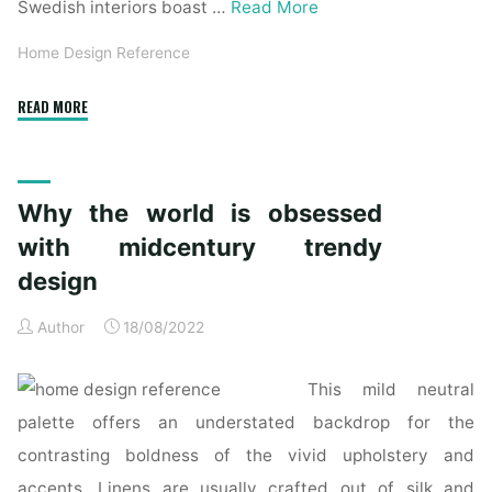
Swedish interiors boast …
Read More
Home Design Reference
"Why
READ MORE
the
world
is
Why the world is obsessed
obsessed
with
with midcentury trendy
midcentury
design
fashionable
design"
Author
18/08/2022
This mild neutral
palette offers an understated backdrop for the
contrasting boldness of the vivid upholstery and
accents. Linens are usually crafted out of silk and