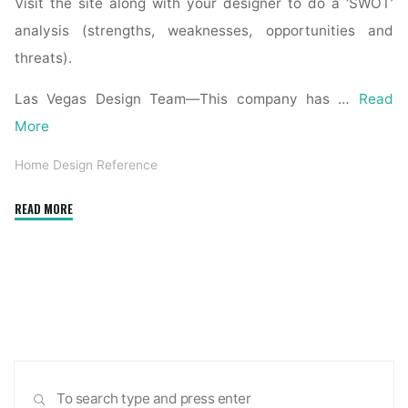
Visit the site along with your designer to do a ‘SWOT’
analysis (strengths, weaknesses, opportunities and
threats).
Las Vegas Design Team—This company has …
Read
More
Home Design Reference
"Why
READ MORE
the
world
is
obsessed
with
midcentury
modern
Sea
design"
SEARCH