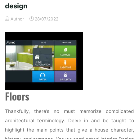
midcentury
design
trendy
design"
Author
28/07/2022
Floors
Thankfully, there’s no must memorize complicated
architectural terminology. Delve in and be taught to
highlight the main points that give a house character,