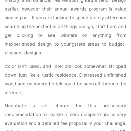
history, and romance. Yes we spotlighted Interior Design
earlier, however their annual awards program is value
singling out. If you are looking to spend a cozy afternoon
searching the perfect in all things design, start here and
get clicking to see winners on anything from
inexperienced design to youngsters areas to budget-
pleasant designs.
Color isn’t used, and interiors look somewhat stripped
down, just like a rustic residence. Distressed unfinished
wood and uncovered brick could be seen all through the
interiors.
Negotiate a set charge for this preliminary
recommendation to realize a more complete preliminary
evaluation and a detailed fee proposal in your challenge.