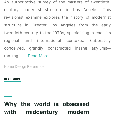
An authoritative survey of the masters of twentieth-
century modernist structure in Los Angeles. This
revisionist examine explores the history of modernist
structure in Greater Los Angeles from the early
twentieth century to the 1970s, specializing in each its
regional and international contexts. Elaborately
conceived, grandly constructed insane asylums—
ranging in …
Read More
Home Design Reference
"Why
READ MORE
the
world
is
Why the world is obsessed
obsessed
with
with midcentury modern