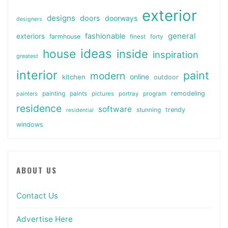
exterior
designs
doors
doorways
designers
general
fashionable
exteriors
farmhouse
finest
forty
ideas
house
inside
inspiration
greatest
interior
paint
modern
online
kitchen
outdoor
painting
paints
remodeling
painters
pictures
portray
program
residence
software
stunning
trendy
residential
windows
ABOUT US
Contact Us
Advertise Here