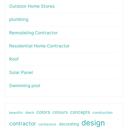
Outdoor Home Stores
plumbing
Remodeling Contractor
Residential Home Contractor
Roof
Solar Panel
Swimming pool
colors
colours
concepts
beautiful
black
construction
design
contractor
decorating
contractors