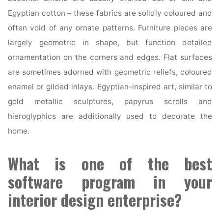
Egyptian cotton – these fabrics are solidly coloured and
often void of any ornate patterns. Furniture pieces are
largely geometric in shape, but function detailed
ornamentation on the corners and edges. Flat surfaces
are sometimes adorned with geometric reliefs, coloured
enamel or gilded inlays. Egyptian-inspired art, similar to
gold metallic sculptures, papyrus scrolls and
hieroglyphics are additionally used to decorate the
home.
What is one of the best
software program in your
interior design enterprise?