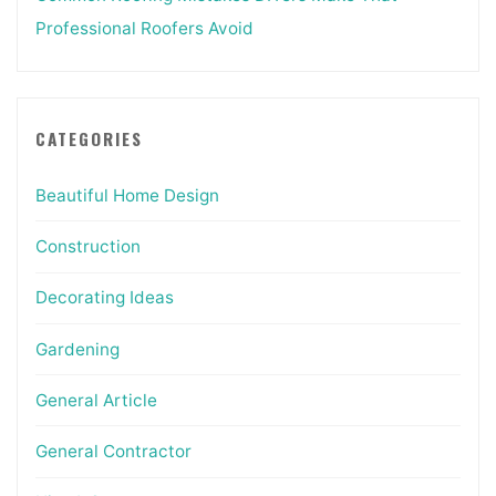
Professional Roofers Avoid
CATEGORIES
Beautiful Home Design
Construction
Decorating Ideas
Gardening
General Article
General Contractor