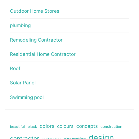
Outdoor Home Stores
plumbing
Remodeling Contractor
Residential Home Contractor
Roof
Solar Panel
Swimming pool
colors
colours
concepts
beautiful
black
construction
design
contractor
decorating