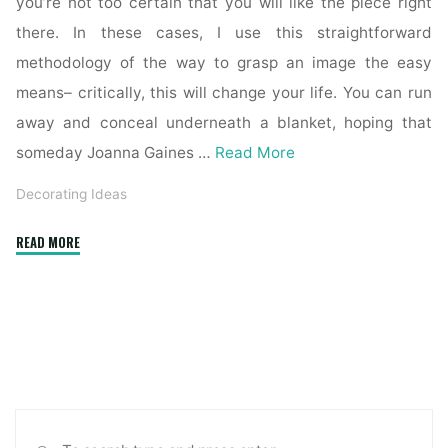
you’re not too certain that you will like the piece right
there. In these cases, I use this straightforward
methodology of the way to grasp an image the easy
means– critically, this will change your life. You can run
away and conceal underneath a blanket, hoping that
someday Joanna Gaines …
Read More
Decorating Ideas
"How
READ MORE
To
Decorate
Without
Getting
Overwhelmed"
Sea