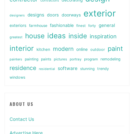
contractors
exterior
designs
doors
doorways
designers
general
fashionable
exteriors
farmhouse
finest
forty
ideas
house
inside
inspiration
greatest
interior
paint
modern
online
kitchen
outdoor
painting
paints
remodeling
painters
pictures
portray
program
residence
software
stunning
trendy
residential
windows
ABOUT US
Contact Us
Advertise Here