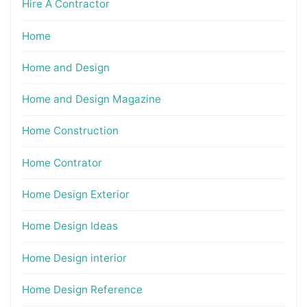
Hire A Contractor
Home
Home and Design
Home and Design Magazine
Home Construction
Home Contrator
Home Design Exterior
Home Design Ideas
Home Design interior
Home Design Reference