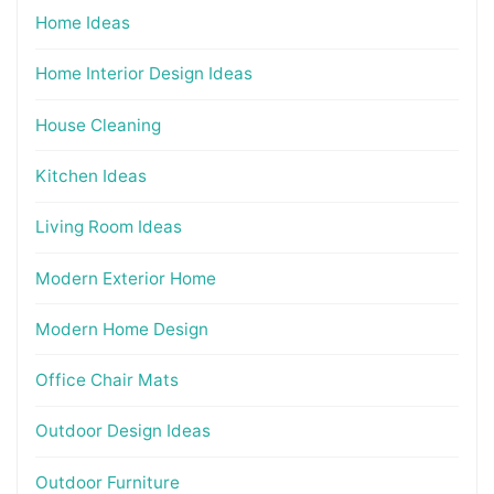
Home Ideas
Home Interior Design Ideas
House Cleaning
Kitchen Ideas
Living Room Ideas
Modern Exterior Home
Modern Home Design
Office Chair Mats
Outdoor Design Ideas
Outdoor Furniture