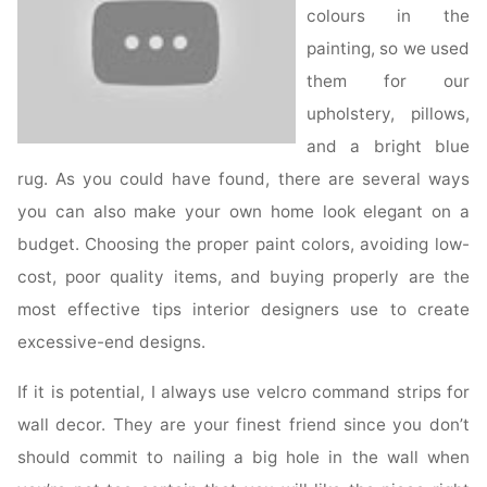
colours in the
painting, so we used
them for our
upholstery, pillows,
and a bright blue
rug. As you could have found, there are several ways
you can also make your own home look elegant on a
budget. Choosing the proper paint colors, avoiding low-
cost, poor quality items, and buying properly are the
most effective tips interior designers use to create
excessive-end designs.
If it is potential, I always use velcro command strips for
wall decor. They are your finest friend since you don’t
should commit to nailing a big hole in the wall when