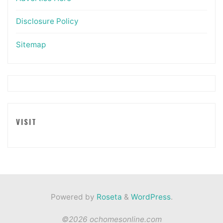
Disclosure Policy
Sitemap
VISIT
Powered by
Roseta
&
WordPress
.
©2026 ochomesonline.com