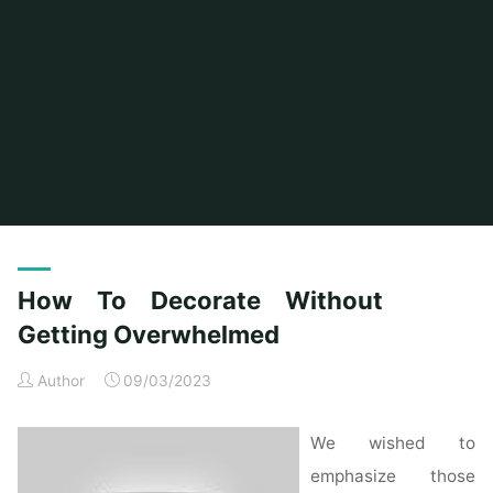
Home
Posts tagged "without"
How To Decorate Without
Getting Overwhelmed
Author
09/03/2023
We wished to
emphasize those