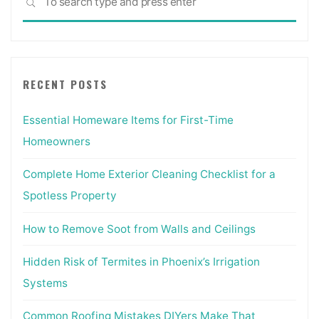
SEARCH
for:
RECENT POSTS
Essential Homeware Items for First-Time
Homeowners
Complete Home Exterior Cleaning Checklist for a
Spotless Property
How to Remove Soot from Walls and Ceilings
Hidden Risk of Termites in Phoenix’s Irrigation
Systems
Common Roofing Mistakes DIYers Make That