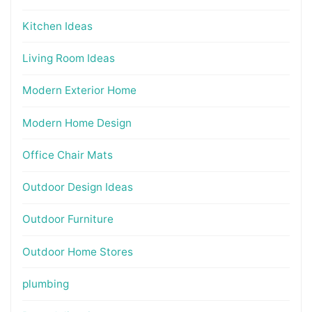
Kitchen Ideas
Living Room Ideas
Modern Exterior Home
Modern Home Design
Office Chair Mats
Outdoor Design Ideas
Outdoor Furniture
Outdoor Home Stores
plumbing