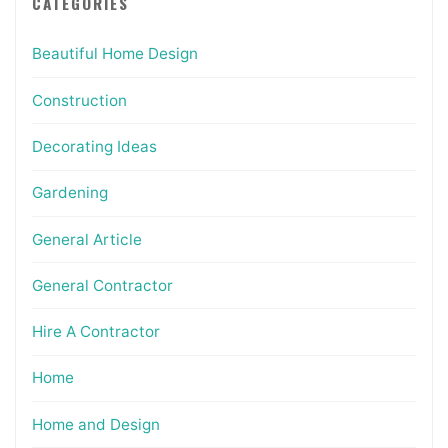
CATEGORIES
Beautiful Home Design
Construction
Decorating Ideas
Gardening
General Article
General Contractor
Hire A Contractor
Home
Home and Design