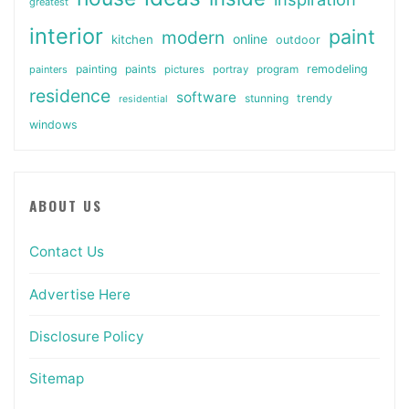
greatest
interior
paint
modern
online
kitchen
outdoor
painting
paints
remodeling
painters
pictures
portray
program
residence
software
stunning
trendy
residential
windows
ABOUT US
Contact Us
Advertise Here
Disclosure Policy
Sitemap