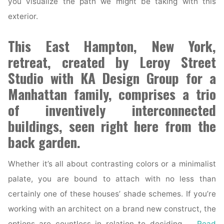
you visualize the path we might be taking with this
exterior.
This East Hampton, New York,
retreat, created by Leroy Street
Studio with KA Design Group for a
Manhattan family, comprises a trio
of inventively interconnected
buildings, seen right here from the
back garden.
Whether it’s all about contrasting colors or a minimalist
palate, you are bound to attach with no less than
certainly one of these houses’ shade schemes. If you’re
working with an architect on a brand new construct, the