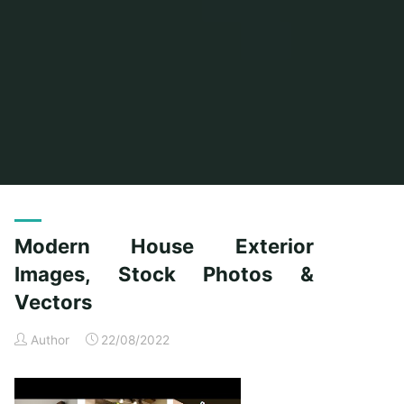
Home
Posts tagged "vectors"
Modern House Exterior
Images, Stock Photos &
Vectors
Author
22/08/2022