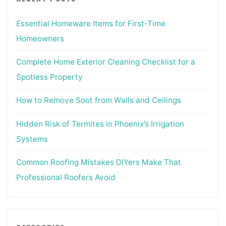
Essential Homeware Items for First-Time
Homeowners
Complete Home Exterior Cleaning Checklist for a
Spotless Property
How to Remove Soot from Walls and Ceilings
Hidden Risk of Termites in Phoenix’s Irrigation
Systems
Common Roofing Mistakes DIYers Make That
Professional Roofers Avoid