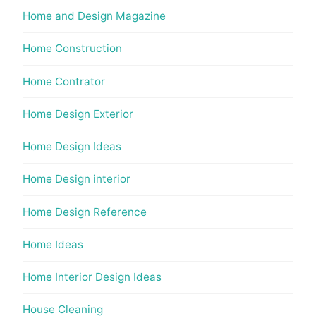
Home and Design Magazine
Home Construction
Home Contrator
Home Design Exterior
Home Design Ideas
Home Design interior
Home Design Reference
Home Ideas
Home Interior Design Ideas
House Cleaning