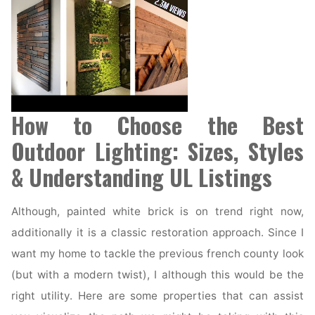
How to Choose the Best
Outdoor Lighting: Sizes, Styles
& Understanding UL Listings
Although, painted white brick is on trend right now,
additionally it is a classic restoration approach. Since I
want my home to tackle the previous french county look
(but with a modern twist), I although this would be the
right utility. Here are some properties that can assist