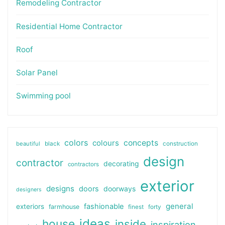
Remodeling Contractor
Residential Home Contractor
Roof
Solar Panel
Swimming pool
colors
colours
concepts
beautiful
black
construction
design
contractor
decorating
contractors
exterior
designs
doors
doorways
designers
general
fashionable
exteriors
farmhouse
finest
forty
ideas
house
inside
inspiration