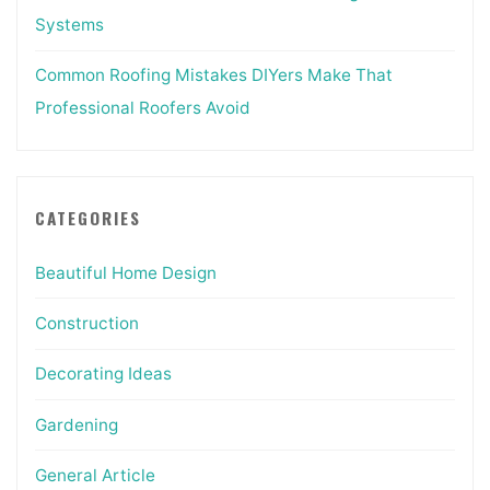
Systems
Common Roofing Mistakes DIYers Make That
Professional Roofers Avoid
CATEGORIES
Beautiful Home Design
Construction
Decorating Ideas
Gardening
General Article