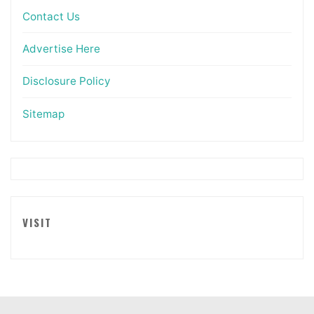
Contact Us
Advertise Here
Disclosure Policy
Sitemap
VISIT