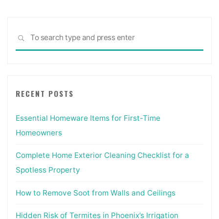
Sea
SEARCH
for:
RECENT POSTS
Essential Homeware Items for First-Time
Homeowners
Complete Home Exterior Cleaning Checklist for a
Spotless Property
How to Remove Soot from Walls and Ceilings
Hidden Risk of Termites in Phoenix’s Irrigation