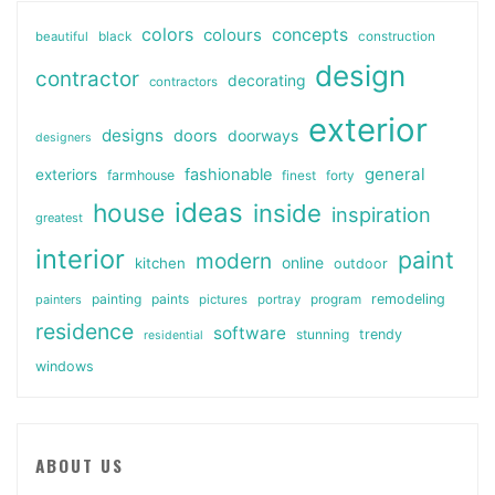
colors
colours
concepts
beautiful
black
construction
design
contractor
decorating
contractors
exterior
designs
doors
doorways
designers
general
fashionable
exteriors
farmhouse
finest
forty
ideas
house
inside
inspiration
greatest
interior
paint
modern
online
kitchen
outdoor
painting
paints
remodeling
painters
pictures
portray
program
residence
software
stunning
trendy
residential
windows
ABOUT US