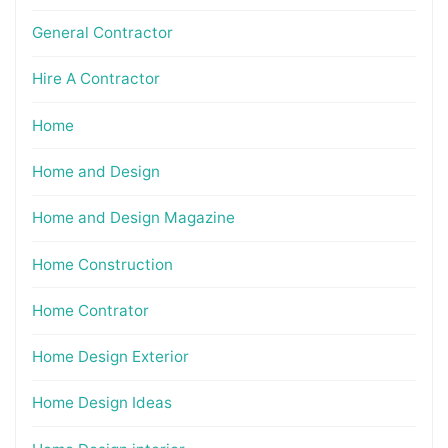
General Contractor
Hire A Contractor
Home
Home and Design
Home and Design Magazine
Home Construction
Home Contrator
Home Design Exterior
Home Design Ideas