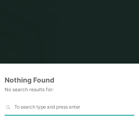
Home
Nothing Found
No search results for:
S
SEARCH
fo