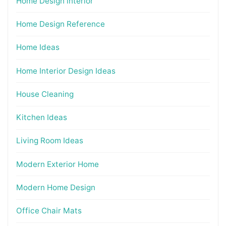
Home Design interior
Home Design Reference
Home Ideas
Home Interior Design Ideas
House Cleaning
Kitchen Ideas
Living Room Ideas
Modern Exterior Home
Modern Home Design
Office Chair Mats