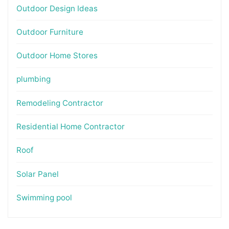
Outdoor Design Ideas
Outdoor Furniture
Outdoor Home Stores
plumbing
Remodeling Contractor
Residential Home Contractor
Roof
Solar Panel
Swimming pool