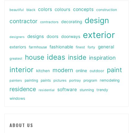
colors
colours
concepts
beautiful
black
construction
design
contractor
decorating
contractors
exterior
designs
doors
doorways
designers
general
fashionable
exteriors
farmhouse
finest
forty
ideas
house
inside
inspiration
greatest
interior
paint
modern
online
kitchen
outdoor
painting
paints
remodeling
painters
pictures
portray
program
residence
software
stunning
trendy
residential
windows
ABOUT US