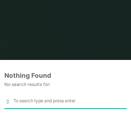
Home
Nothing Found
No search results for:
S
SEARCH
fo