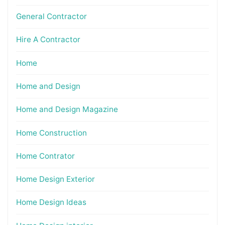
General Contractor
Hire A Contractor
Home
Home and Design
Home and Design Magazine
Home Construction
Home Contrator
Home Design Exterior
Home Design Ideas