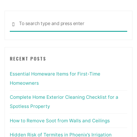
Sea
SEARCH
for:
RECENT POSTS
Essential Homeware Items for First-Time
Homeowners
Complete Home Exterior Cleaning Checklist for a
Spotless Property
How to Remove Soot from Walls and Ceilings
Hidden Risk of Termites in Phoenix’s Irrigation