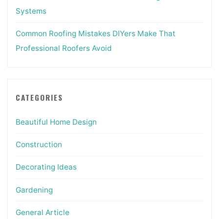
Systems
Common Roofing Mistakes DIYers Make That
Professional Roofers Avoid
CATEGORIES
Beautiful Home Design
Construction
Decorating Ideas
Gardening
General Article