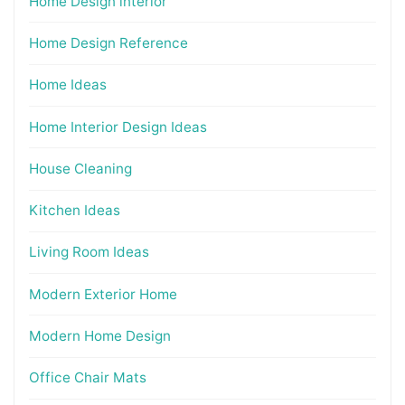
Home Design interior
Home Design Reference
Home Ideas
Home Interior Design Ideas
House Cleaning
Kitchen Ideas
Living Room Ideas
Modern Exterior Home
Modern Home Design
Office Chair Mats