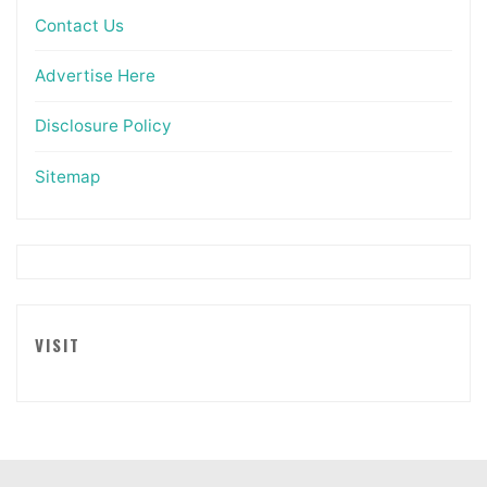
Contact Us
Advertise Here
Disclosure Policy
Sitemap
VISIT