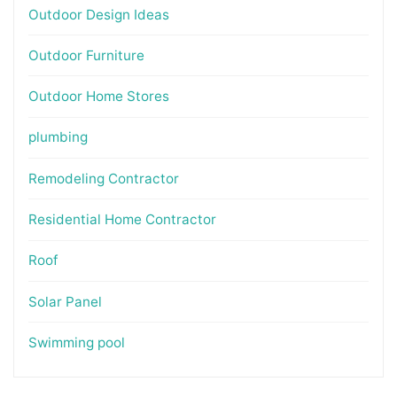
Outdoor Design Ideas
Outdoor Furniture
Outdoor Home Stores
plumbing
Remodeling Contractor
Residential Home Contractor
Roof
Solar Panel
Swimming pool