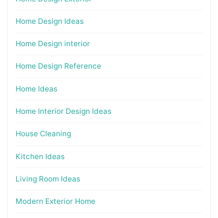
Home Design Ideas
Home Design interior
Home Design Reference
Home Ideas
Home Interior Design Ideas
House Cleaning
Kitchen Ideas
Living Room Ideas
Modern Exterior Home