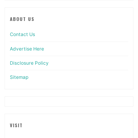
ABOUT US
Contact Us
Advertise Here
Disclosure Policy
Sitemap
VISIT