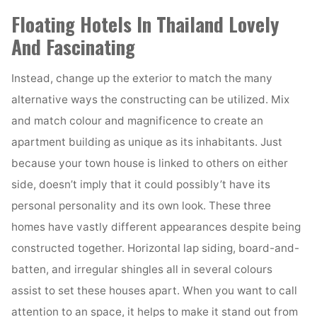
Floating Hotels In Thailand Lovely
And Fascinating
Instead, change up the exterior to match the many
alternative ways the constructing can be utilized. Mix
and match colour and magnificence to create an
apartment building as unique as its inhabitants. Just
because your town house is linked to others on either
side, doesn’t imply that it could possibly’t have its
personal personality and its own look. These three
homes have vastly different appearances despite being
constructed together. Horizontal lap siding, board-and-
batten, and irregular shingles all in several colours
assist to set these houses apart. When you want to call
attention to an space, it helps to make it stand out from