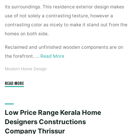
its surroundings. This residence exterior design makes
use of not solely a contrasting texture, however a
contrasting color as nicely to make it stand out from the
homes on both side.
Reclaimed and unfinished wooden components are on
the forefront. …
Read More
Modern Home Design
"Low
READ MORE
Price
Range
Kerala
Low Price Range Kerala Home
House
Designers
Designers Constructions
Constructions
Company Thrissur