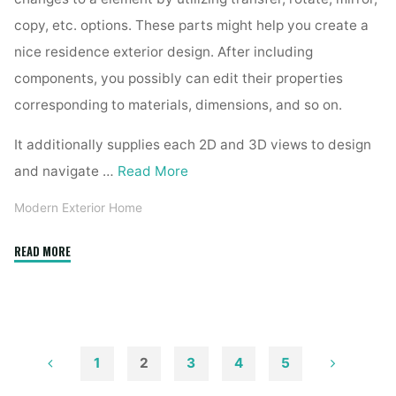
copy, etc. options. These parts might help you create a
nice residence exterior design. After including
components, you possibly can edit their properties
corresponding to materials, dimensions, and so on.
It additionally supplies each 2D and 3D views to design
and navigate …
Read More
Modern Exterior Home
"Low
READ MORE
Price
Range
Kerala
Home
Designers
1
2
3
4
5
Constructions