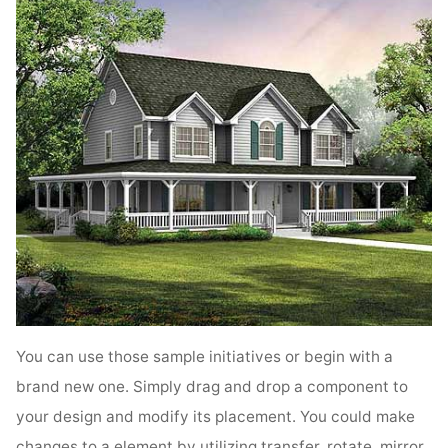
You can use those sample initiatives or begin with a
brand new one. Simply drag and drop a component to
your design and modify its placement. You could make
changes to a element by utilizing transfer, rotate, mirror,