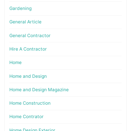
Gardening
General Article
General Contractor
Hire A Contractor
Home
Home and Design
Home and Design Magazine
Home Construction
Home Contrator
Home Design Exterior