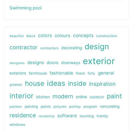
Swimming pool
colors
colours
concepts
beautiful
black
construction
design
contractor
decorating
contractors
exterior
designs
doors
doorways
designers
general
fashionable
exteriors
farmhouse
finest
forty
ideas
house
inside
inspiration
greatest
interior
paint
modern
online
kitchen
outdoor
painting
paints
remodeling
painters
pictures
portray
program
residence
software
stunning
trendy
residential
windows