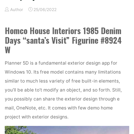
Firm
Thrissur"
Author
25/06/2022
Homco House Interiors 1985 Denim
Days “santa’s Visit” Figurine #8924
W
Planner 5D is a fundamental exterior design app for
Windows 10. Its free model contains many limitations
similar to much less variety of free built-in elements,
you’ll be able to’t modify an object, and so forth. Still,
you possibly can share the exterior design through e
mail, OneNote, etc. It comes with few demo home
project with exterior designs.