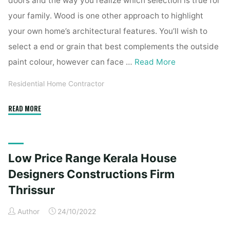
doors and the way you realize which selection is true for
your family. Wood is one other approach to highlight
your own home’s architectural features. You’ll wish to
select a end or grain that best complements the outside
paint colour, however can face …
Read More
Residential Home Contractor
"Low
READ MORE
Finances
Kerala
House
Low Price Range Kerala House
Designers
Constructions
Designers Constructions Firm
Firm
Thrissur
Thrissur"
Author
24/10/2022