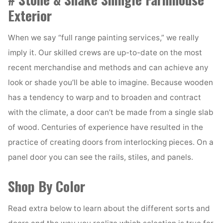
Exterior
When we say “full range painting services,” we really
imply it. Our skilled crews are up-to-date on the most
recent merchandise and methods and can achieve any
look or shade you’ll be able to imagine. Because wooden
has a tendency to warp and to broaden and contract
with the climate, a door can’t be made from a single slab
of wood. Centuries of experience have resulted in the
practice of creating doors from interlocking pieces. On a
panel door you can see the rails, stiles, and panels.
Shop By Color
Read extra below to learn about the different sorts and