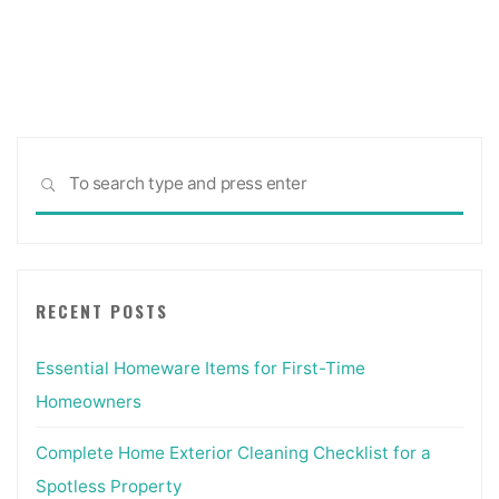
Posts
Company
Thrissur"
pagination
Sea
SEARCH
for:
RECENT POSTS
Essential Homeware Items for First-Time
Homeowners
Complete Home Exterior Cleaning Checklist for a
Spotless Property