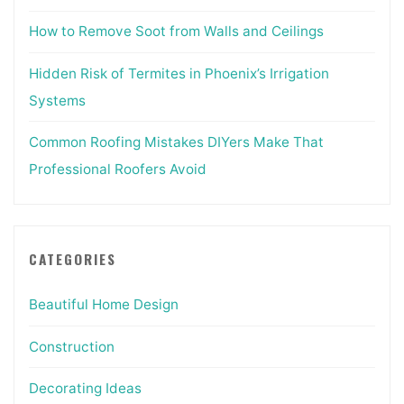
How to Remove Soot from Walls and Ceilings
Hidden Risk of Termites in Phoenix’s Irrigation
Systems
Common Roofing Mistakes DIYers Make That
Professional Roofers Avoid
CATEGORIES
Beautiful Home Design
Construction
Decorating Ideas