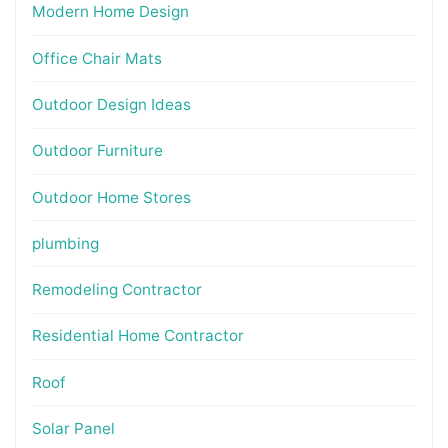
Modern Home Design
Office Chair Mats
Outdoor Design Ideas
Outdoor Furniture
Outdoor Home Stores
plumbing
Remodeling Contractor
Residential Home Contractor
Roof
Solar Panel