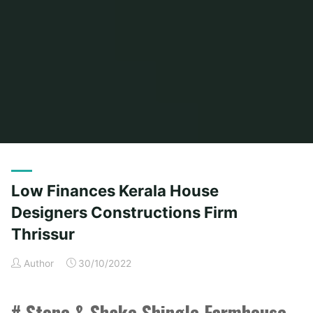
Home
Posts tagged "thrissur"
(Page 2)
Low Finances Kerala House
Designers Constructions Firm
Thrissur
Author
30/10/2022
# Stone & Shake Shingle Farmhouse