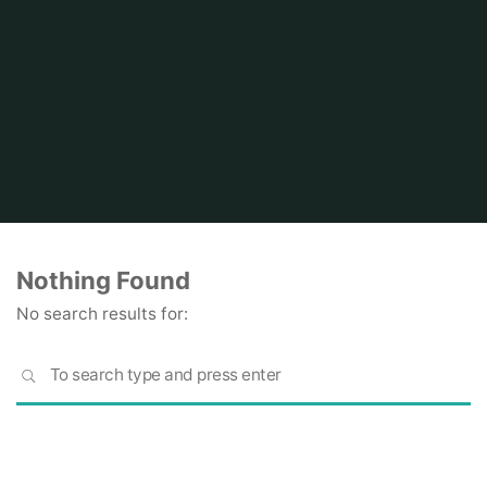
Home
Nothing Found
No search results for:
S
SEARCH
fo