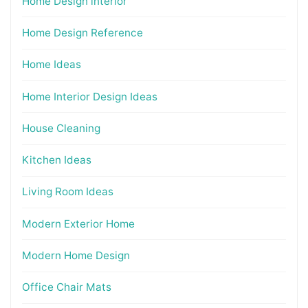
Home Design interior
Home Design Reference
Home Ideas
Home Interior Design Ideas
House Cleaning
Kitchen Ideas
Living Room Ideas
Modern Exterior Home
Modern Home Design
Office Chair Mats