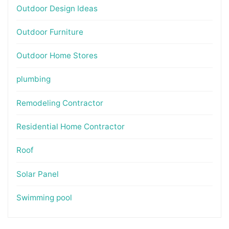
Outdoor Design Ideas
Outdoor Furniture
Outdoor Home Stores
plumbing
Remodeling Contractor
Residential Home Contractor
Roof
Solar Panel
Swimming pool