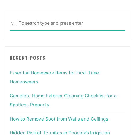
Sea
SEARCH
for:
RECENT POSTS
Essential Homeware Items for First-Time
Homeowners
Complete Home Exterior Cleaning Checklist for a
Spotless Property
How to Remove Soot from Walls and Ceilings
Hidden Risk of Termites in Phoenix’s Irrigation