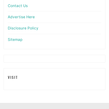
Contact Us
Advertise Here
Disclosure Policy
Sitemap
VISIT