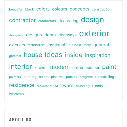
colors
colours
concepts
beautiful
black
construction
design
contractor
decorating
contractors
exterior
designs
doors
doorways
designers
general
fashionable
exteriors
farmhouse
finest
forty
ideas
house
inside
inspiration
greatest
interior
paint
modern
online
kitchen
outdoor
painting
paints
remodeling
painters
pictures
portray
program
residence
software
stunning
trendy
residential
windows
ABOUT US