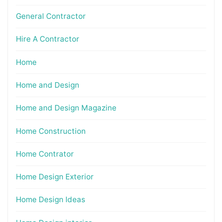
General Contractor
Hire A Contractor
Home
Home and Design
Home and Design Magazine
Home Construction
Home Contrator
Home Design Exterior
Home Design Ideas