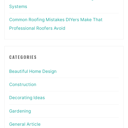
Systems
Common Roofing Mistakes DIYers Make That
Professional Roofers Avoid
CATEGORIES
Beautiful Home Design
Construction
Decorating Ideas
Gardening
General Article