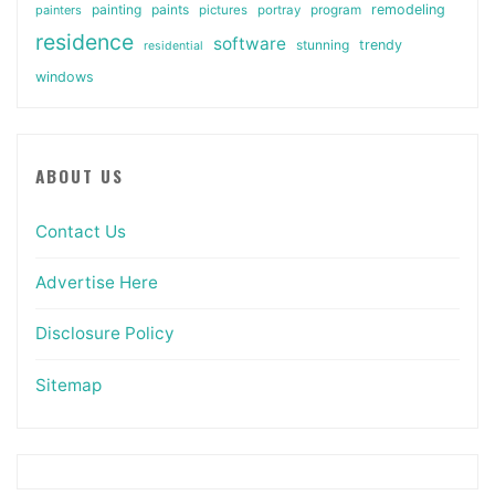
painting
paints
remodeling
painters
pictures
portray
program
residence
software
stunning
trendy
residential
windows
ABOUT US
Contact Us
Advertise Here
Disclosure Policy
Sitemap