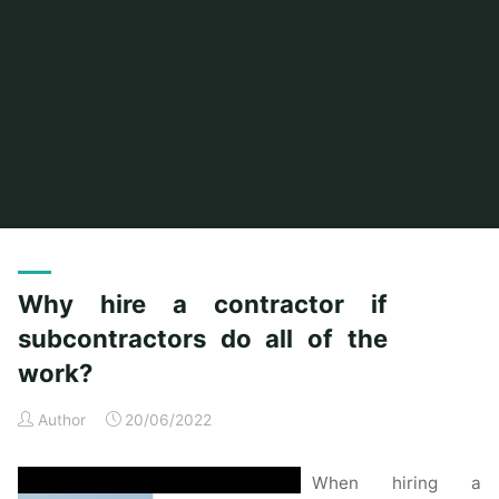
Home
Posts tagged "subcontractors"
Why hire a contractor if
subcontractors do all of the
work?
Author
20/06/2022
When hiring a