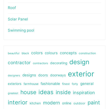
Roof
Solar Panel
Swimming pool
colors
colours
concepts
beautiful
black
construction
design
contractor
decorating
contractors
exterior
designs
doors
doorways
designers
general
fashionable
exteriors
farmhouse
finest
forty
ideas
house
inside
inspiration
greatest
interior
paint
modern
online
kitchen
outdoor