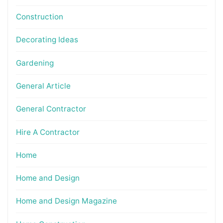
Construction
Decorating Ideas
Gardening
General Article
General Contractor
Hire A Contractor
Home
Home and Design
Home and Design Magazine