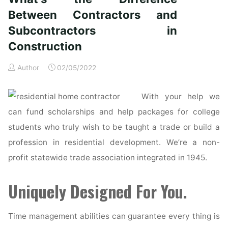
if
subcontractors
Between Contractors and
do
Subcontractors in
all
Construction
of
the
Author
02/05/2022
work?"
With your help we
can fund scholarships and help packages for college
students who truly wish to be taught a trade or build a
profession in residential development. We’re a non-
profit statewide trade association integrated in 1945.
Uniquely Designed For You.
Time management abilities can guarantee every thing is