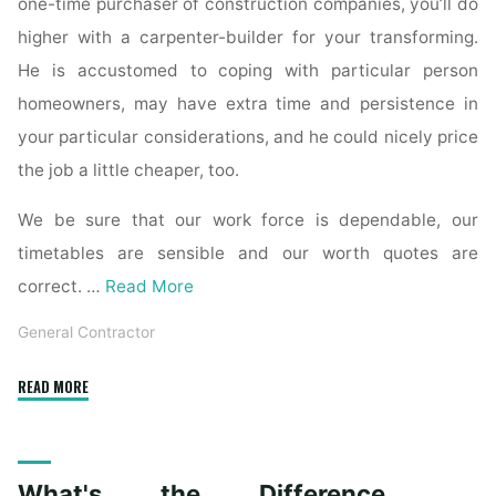
one-time purchaser of construction companies, you’ll do
higher with a carpenter-builder for your transforming.
He is accustomed to coping with particular person
homeowners, may have extra time and persistence in
your particular considerations, and he could nicely price
the job a little cheaper, too.
We be sure that our work force is dependable, our
timetables are sensible and our worth quotes are
correct. …
Read More
General Contractor
"Why
READ MORE
hire
a
contractor
What's the Difference