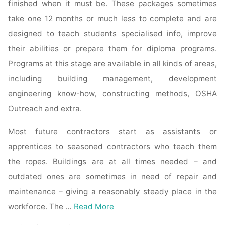
finished when it must be. These packages sometimes
take one 12 months or much less to complete and are
designed to teach students specialised info, improve
their abilities or prepare them for diploma programs.
Programs at this stage are available in all kinds of areas,
including building management, development
engineering know-how, constructing methods, OSHA
Outreach and extra.
Most future contractors start as assistants or
apprentices to seasoned contractors who teach them
the ropes. Buildings are at all times needed – and
outdated ones are sometimes in need of repair and
maintenance – giving a reasonably steady place in the
workforce. The …
Read More