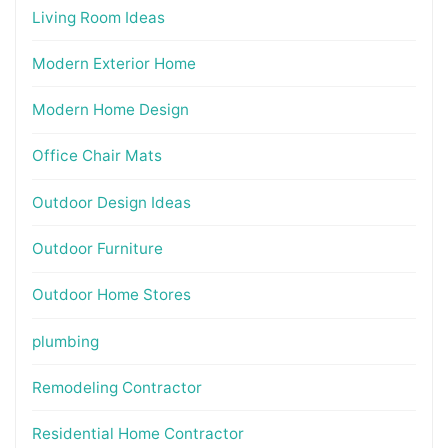
Living Room Ideas
Modern Exterior Home
Modern Home Design
Office Chair Mats
Outdoor Design Ideas
Outdoor Furniture
Outdoor Home Stores
plumbing
Remodeling Contractor
Residential Home Contractor