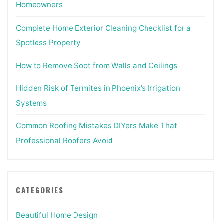
Homeowners
Complete Home Exterior Cleaning Checklist for a
Spotless Property
How to Remove Soot from Walls and Ceilings
Hidden Risk of Termites in Phoenix’s Irrigation
Systems
Common Roofing Mistakes DIYers Make That
Professional Roofers Avoid
CATEGORIES
Beautiful Home Design