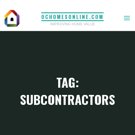
Skip
to
OCHOMESONLINE.COM
content
IMPROVING HOME VALUE
TAG:
SUBCONTRACTORS