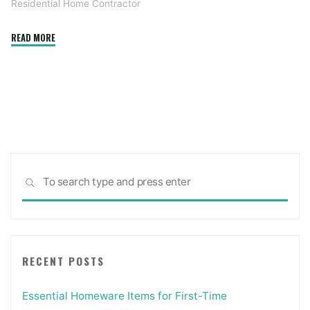
Residential Home Contractor
"What's
READ MORE
the
Difference
Between
Contractors
and
Subcontractors
in
Sea
Construction"
SEARCH
for:
RECENT POSTS
Essential Homeware Items for First-Time