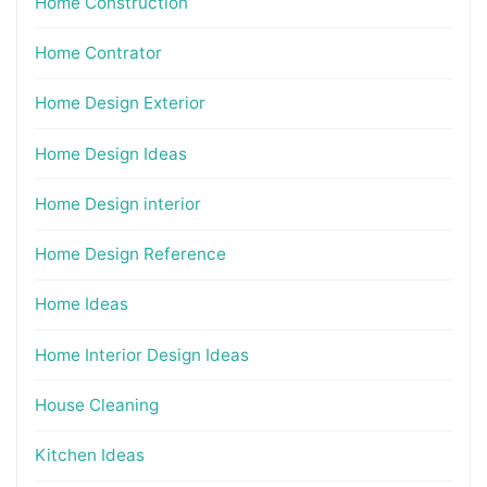
Home Construction
Home Contrator
Home Design Exterior
Home Design Ideas
Home Design interior
Home Design Reference
Home Ideas
Home Interior Design Ideas
House Cleaning
Kitchen Ideas