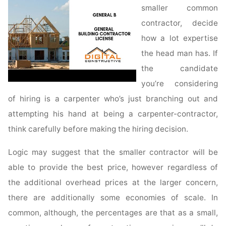
smaller common
contractor, decide
how a lot expertise
the head man has. If
the candidate
you’re considering
of hiring is a carpenter who’s just branching out and
attempting his hand at being a carpenter-contractor,
think carefully before making the hiring decision.
Logic may suggest that the smaller contractor will be
able to provide the best price, however regardless of
the additional overhead prices at the larger concern,
there are additionally some economies of scale. In
common, although, the percentages are that as a small,