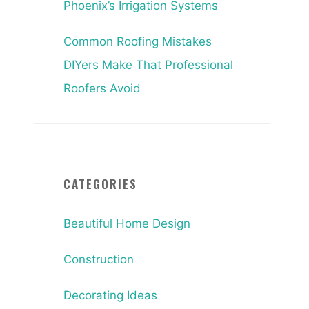
Phoenix’s Irrigation Systems
Common Roofing Mistakes
DIYers Make That Professional
Roofers Avoid
CATEGORIES
Beautiful Home Design
Construction
Decorating Ideas