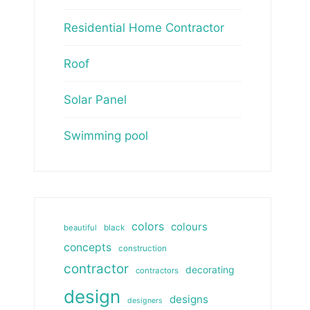
Residential Home Contractor
Roof
Solar Panel
Swimming pool
colors
colours
beautiful
black
concepts
construction
contractor
decorating
contractors
design
designs
designers