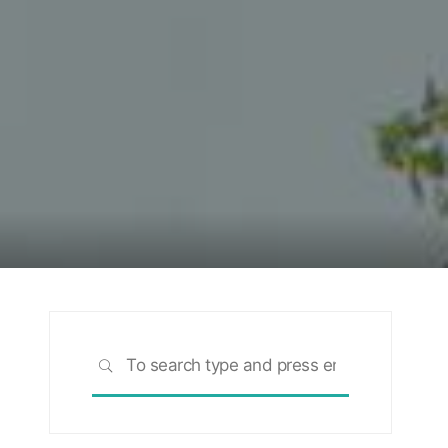
Search
SEARCH
for:
rch