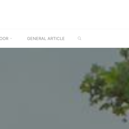
SEARCH
OOR
GENERAL ARTICLE