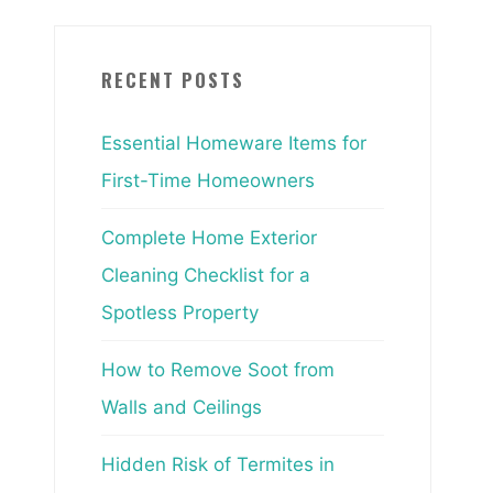
RECENT POSTS
Essential Homeware Items for
First-Time Homeowners
Complete Home Exterior
Cleaning Checklist for a
Spotless Property
How to Remove Soot from
Walls and Ceilings
Hidden Risk of Termites in