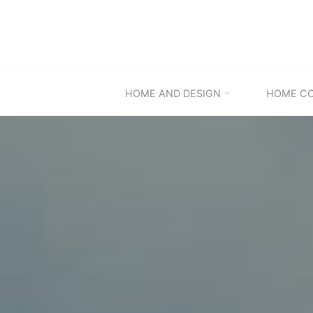
Skip
to
content
HOME AND DESIGN
HOME C