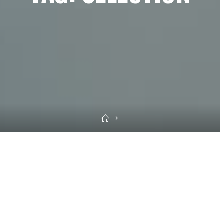
Home
Sea
for: