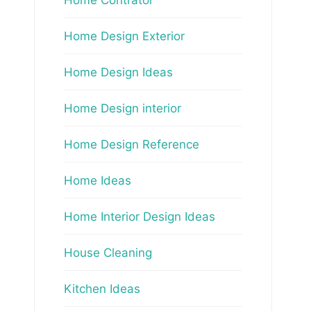
Home Design Exterior
Home Design Ideas
Home Design interior
Home Design Reference
Home Ideas
Home Interior Design Ideas
House Cleaning
Kitchen Ideas