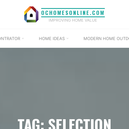
OCHOMESONLINE.COM
IMPROVING HOME VALUE
ONTRATOR
HOME IDEAS
MODERN HOME OUTD
TAG: SELECTION