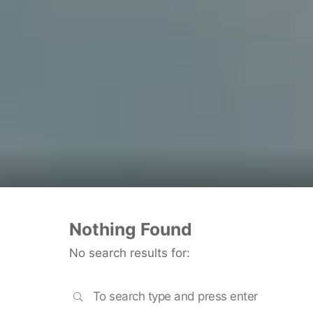
Nothing Found
No search results for:
SEARCH