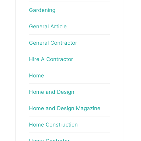
Gardening
General Article
General Contractor
Hire A Contractor
Home
Home and Design
Home and Design Magazine
Home Construction
Home Contrator