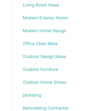
Living Room Ideas
Modern Exterior Home
Modern Home Design
Office Chair Mats
Outdoor Design Ideas
Outdoor Furniture
Outdoor Home Stores
plumbing
Remodeling Contractor