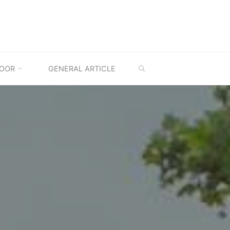
SEARCH
OOR
GENERAL ARTICLE