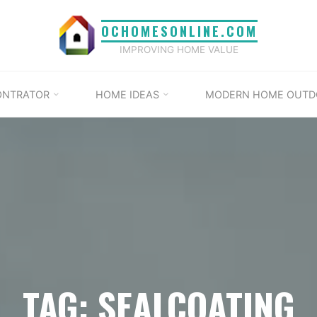
OCHOMESONLINE.COM
IMPROVING HOME VALUE
ONTRATOR
HOME IDEAS
MODERN HOME OUTD
TAG: SEALCOATING