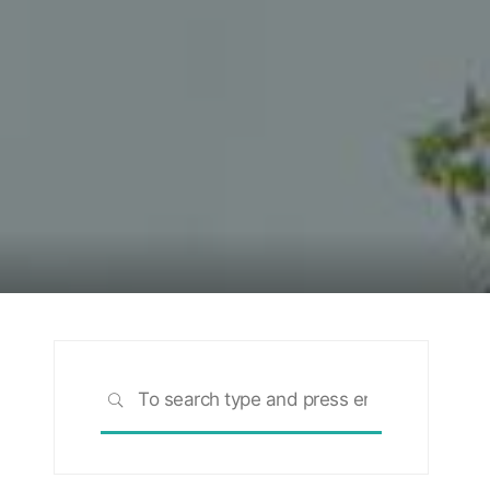
Search
SEARCH
for: