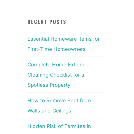
RECENT POSTS
Essential Homeware Items for
First-Time Homeowners
Complete Home Exterior
Cleaning Checklist for a
Spotless Property
How to Remove Soot from
Walls and Ceilings
Hidden Risk of Termites in