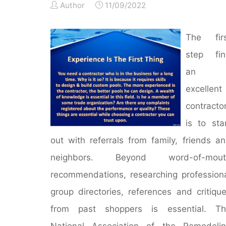
Author
11/09/2022
The firs
step fin
an
excellent
contracto
is to sta
out with referrals from family, friends a
neighbors. Beyond word-of-mout
recommendations, researching profession
group directories, references and critiqu
from past shoppers is essential. Th
National Association of the Remodeli