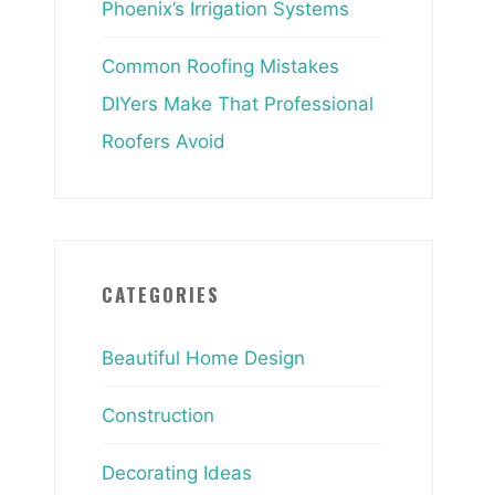
Phoenix’s Irrigation Systems
Common Roofing Mistakes
DIYers Make That Professional
Roofers Avoid
CATEGORIES
Beautiful Home Design
Construction
Decorating Ideas