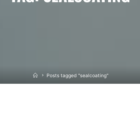
Home
Posts tagged "sealcoating"