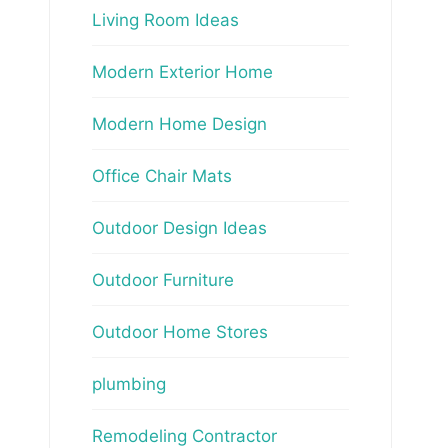
Living Room Ideas
Modern Exterior Home
Modern Home Design
Office Chair Mats
Outdoor Design Ideas
Outdoor Furniture
Outdoor Home Stores
plumbing
Remodeling Contractor