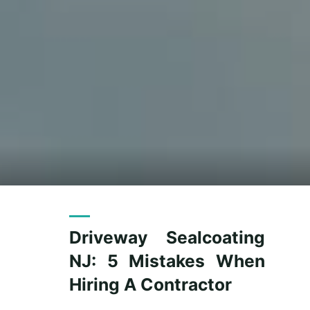
Driveway Sealcoating
NJ: 5 Mistakes When
Hiring A Contractor