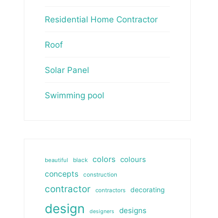
Residential Home Contractor
Roof
Solar Panel
Swimming pool
colors
colours
beautiful
black
concepts
construction
contractor
decorating
contractors
design
designs
designers