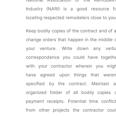
Industry (NARI) is a good resource f
locating respected remodelers close to you
Keep bodily copies of the contract and of a
change orders that happen in the middle 
your venture. Write down any verba
correspondence you could have togeth
with your contractor wherein you mig
have agreed upon things that weren’
specified by the contract. Maintain 
organized folder of all bodily copies 
payment receipts. Potential time conflic
from other projects the contractor cou