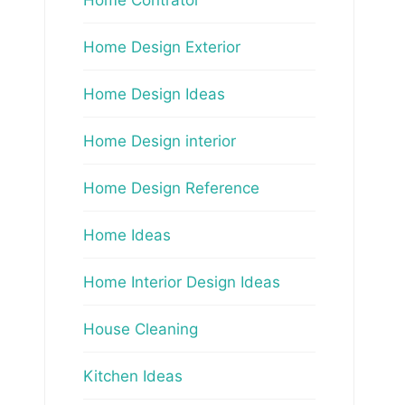
Home Design Exterior
Home Design Ideas
Home Design interior
Home Design Reference
Home Ideas
Home Interior Design Ideas
House Cleaning
Kitchen Ideas