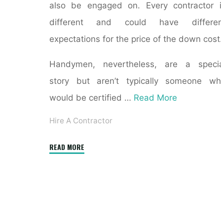
also be engaged on. Every contractor 
different and could have differen
expectations for the price of the down cost
Handymen, nevertheless, are a specia
story but aren’t typically someone w
would be certified …
Read More
Hire A Contractor
"Driveway
READ MORE
Sealcoating
NJ:
5
Mistakes
When