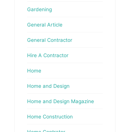
Gardening
General Article
General Contractor
Hire A Contractor
Home
Home and Design
Home and Design Magazine
Home Construction
Home Contrator