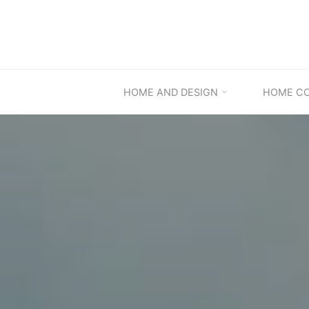
Skip
to
content
HOME AND DESIGN
HOME C