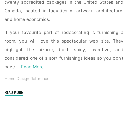
twenty accredited packages in the United States and
Canada, located in faculties of artwork, architecture,
and home economics.
If your favourite part of redecorating is furnishing a
room, you will love this spectacular web site. They
highlight the bizarre, bold, shiny, inventive, and
considered one of a sort furnishings ideas so you don’t
have …
Read More
Home Design Reference
"Reference
READ MORE
Sources"