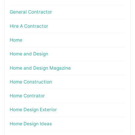
General Contractor
Hire A Contractor
Home
Home and Design
Home and Design Magazine
Home Construction
Home Contrator
Home Design Exterior
Home Design Ideas