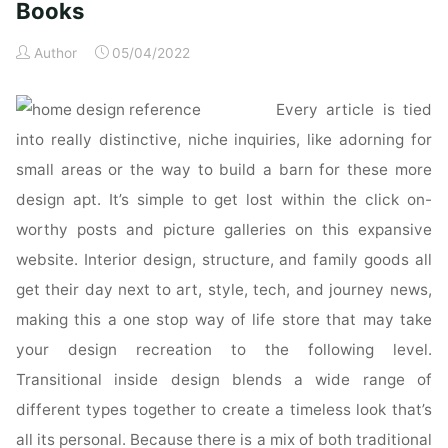
Books
Author
05/04/2022
Every article is tied
into really distinctive, niche inquiries, like adorning for
small areas or the way to build a barn for these more
design apt. It’s simple to get lost within the click on-
worthy posts and picture galleries on this expansive
website. Interior design, structure, and family goods all
get their day next to art, style, tech, and journey news,
making this a one stop way of life store that may take
your design recreation to the following level.
Transitional inside design blends a wide range of
different types together to create a timeless look that’s
all its personal. Because there is a mix of both traditional