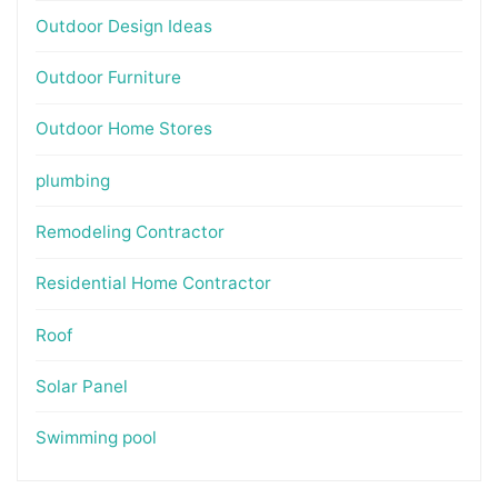
Outdoor Design Ideas
Outdoor Furniture
Outdoor Home Stores
plumbing
Remodeling Contractor
Residential Home Contractor
Roof
Solar Panel
Swimming pool