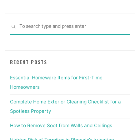
Sea
SEARCH
for:
RECENT POSTS
Essential Homeware Items for First-Time
Homeowners
Complete Home Exterior Cleaning Checklist for a
Spotless Property
How to Remove Soot from Walls and Ceilings
Hidden Risk of Termites in Phoenix’s Irrigation