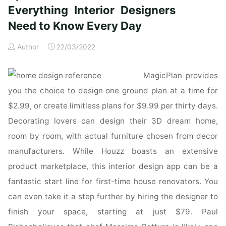
updated
Everything Interior Designers
&
Need to Know Every Day
revised:
Everything
Author
22/03/2022
Interior
Designers
MagicPlan provides
Need
to
you the choice to design one ground plan at a time for
Know
$2.99, or create limitless plans for $9.99 per thirty days.
Every
Decorating lovers can design their 3D dream home,
Day:
room by room, with actual furniture chosen from decor
Amazon.co.uk:
manufacturers. While Houzz boasts an extensive
Grimley,
Chris,
product marketplace, this interior design app can be a
Love,
fantastic start line for first-time house renovators. You
Mimi:
can even take it a step further by hiring the designer to
Books"
finish your space, starting at just $79. Paul