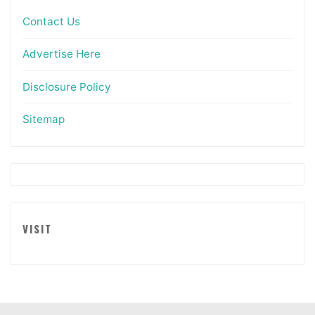
Contact Us
Advertise Here
Disclosure Policy
Sitemap
VISIT