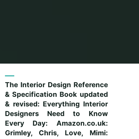
Home
Posts tagged "reference"
The Interior Design Reference
& Specification Book updated
& revised: Everything Interior
Designers Need to Know
Every Day: Amazon.co.uk:
Grimley, Chris, Love, Mimi: