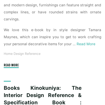
and modern design, furnishings can feature straight and
complex lines, or have rounded strains with ornate
carvings.
We love this e-book by in style designer Tamara
Maynes, which can inspire you to get to work crafting
your personal decorative items for your …
Read More
Home Design Reference
"The
READ MORE
Interior
Design
Reference
Books Kinokuniya: The
&
Specification
Interior Design Reference &
Book
Specification Book :