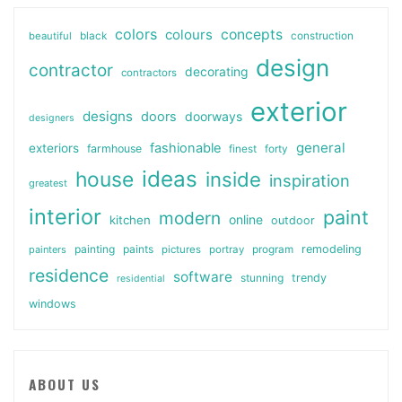
colors
colours
concepts
beautiful
black
construction
design
contractor
decorating
contractors
exterior
designs
doors
doorways
designers
general
fashionable
exteriors
farmhouse
finest
forty
ideas
house
inside
inspiration
greatest
interior
paint
modern
online
kitchen
outdoor
painting
paints
remodeling
painters
pictures
portray
program
residence
software
stunning
trendy
residential
windows
ABOUT US