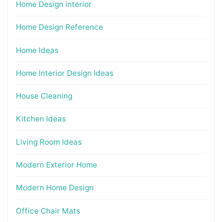
Home Design interior
Home Design Reference
Home Ideas
Home Interior Design Ideas
House Cleaning
Kitchen Ideas
Living Room Ideas
Modern Exterior Home
Modern Home Design
Office Chair Mats