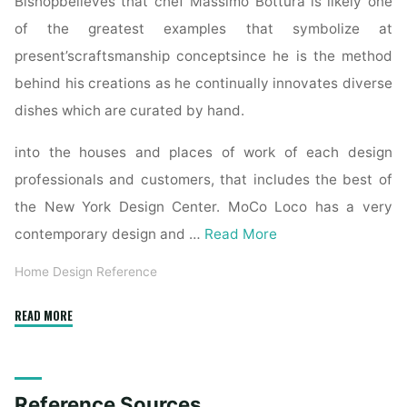
Bishopbelieves that chef Massimo Bottura is likely one
of the greatest examples that symbolize at
present’scraftsmanship conceptsince he is the method
behind his creations as he continually innovates diverse
dishes which are curated by hand.
into the houses and places of work of each design
professionals and customers, that includes the best of
the New York Design Center. MoCo Loco has a very
contemporary design and …
Read More
Home Design Reference
"Books
READ MORE
Kinokuniya:
The
Interior
Reference Sources
Design