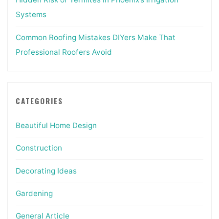
Systems
Common Roofing Mistakes DIYers Make That
Professional Roofers Avoid
CATEGORIES
Beautiful Home Design
Construction
Decorating Ideas
Gardening
General Article