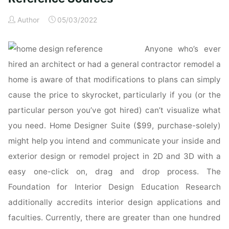
Reference
Author
05/03/2022
&
Specification
Anyone who’s ever
Book
:
hired an architect or had a general contractor remodel a
Everything
home is aware of that modifications to plans can simply
Interior
cause the price to skyrocket, particularly if you (or the
Designers
particular person you’ve got hired) can’t visualize what
Need
you need. Home Designer Suite ($99, purchase-solely)
to
Know
might help you intend and communicate your inside and
Every
exterior design or remodel project in 2D and 3D with a
Day"
easy one-click on, drag and drop process. The
Foundation for Interior Design Education Research
additionally accredits interior design applications and
faculties. Currently, there are greater than one hundred