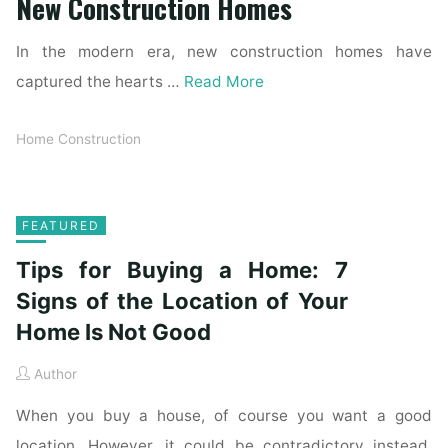
New Construction Homes
In the modern era, new construction homes have
captured the hearts …
Read More
Home Construction
FEATURED
Tips for Buying a Home: 7
Signs of the Location of Your
Home Is Not Good
Author
When you buy a house, of course you want a good
location. However, it could be contradictory instead.