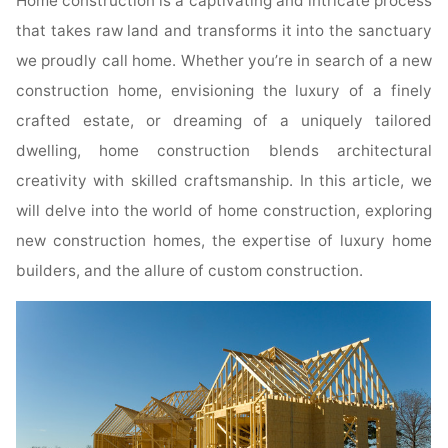
Home construction is a captivating and intricate process
that takes raw land and transforms it into the sanctuary
we proudly call home. Whether you’re in search of a new
construction home, envisioning the luxury of a finely
crafted estate, or dreaming of a uniquely tailored
dwelling, home construction blends architectural
creativity with skilled craftsmanship. In this article, we
will delve into the world of home construction, exploring
new construction homes, the expertise of luxury home
builders, and the allure of custom construction.