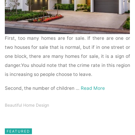
First, too many homes are for sale. If there are one or
two houses for sale that is normal, but if in one street or
one block, there are many homes for sale, it is a sign of
danger.You should note that the crime rate in this region
is increasing so people choose to leave.
Second, the number of children …
Read More
Beautiful Home Design
FEATURED