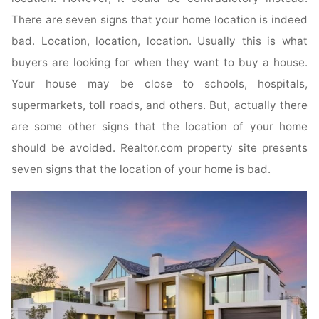
There are seven signs that your home location is indeed
bad. Location, location, location. Usually this is what
buyers are looking for when they want to buy a house.
Your house may be close to schools, hospitals,
supermarkets, toll roads, and others. But, actually there
are some other signs that the location of your home
should be avoided. Realtor.com property site presents
seven signs that the location of your home is bad.