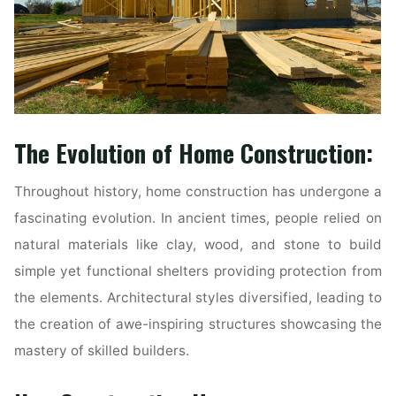
The Evolution of Home Construction:
Throughout history, home construction has undergone a
fascinating evolution. In ancient times, people relied on
natural materials like clay, wood, and stone to build
simple yet functional shelters providing protection from
the elements. Architectural styles diversified, leading to
the creation of awe-inspiring structures showcasing the
mastery of skilled builders.