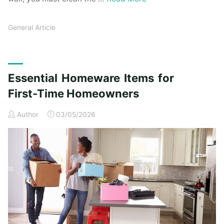
General Article
Essential Homeware Items for
First-Time Homeowners
Author
03/05/2026