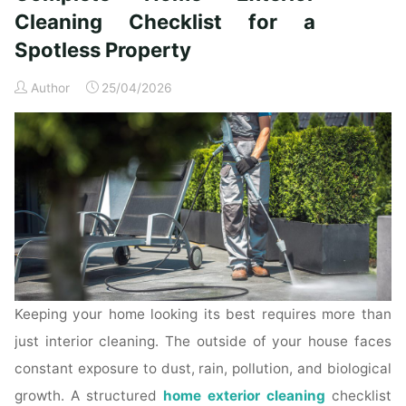
Time
Cleaning Checklist for a
Homeowners"
Spotless Property
Author
25/04/2026
Keeping your home looking its best requires more than
just interior cleaning. The outside of your house faces
constant exposure to dust, rain, pollution, and biological
growth. A structured
home exterior cleaning
checklist