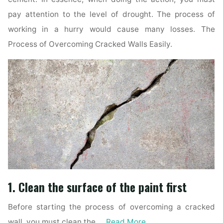
pay attention to the level of drought. The process of
working in a hurry would cause many losses. The
Process of Overcoming Cracked Walls Easily.
1. Clean the surface of the paint first
Before starting the process of overcoming a cracked
wall, you must clean the …
Read More