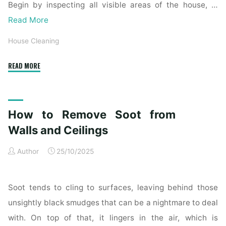
Begin by inspecting all visible areas of the house, …
Read More
House Cleaning
"Complete
READ MORE
Home
Exterior
Cleaning
How to Remove Soot from
Checklist
for
Walls and Ceilings
a
Author
25/10/2025
Spotless
Property"
Soot tends to cling to surfaces, leaving behind those
unsightly black smudges that can be a nightmare to deal
with. On top of that, it lingers in the air, which is