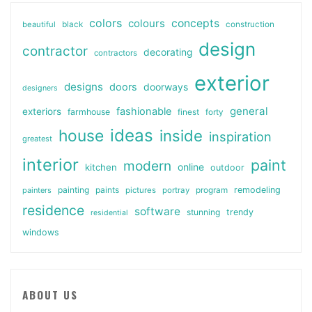
colors
colours
concepts
beautiful
black
construction
design
contractor
decorating
contractors
exterior
designs
doors
doorways
designers
general
fashionable
exteriors
farmhouse
finest
forty
ideas
house
inside
inspiration
greatest
interior
paint
modern
online
kitchen
outdoor
painting
paints
remodeling
painters
pictures
portray
program
residence
software
stunning
trendy
residential
windows
ABOUT US