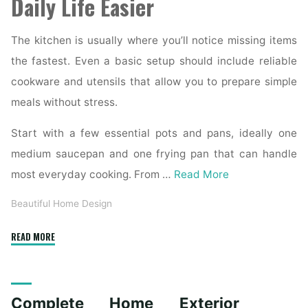
Daily Life Easier
The kitchen is usually where you’ll notice missing items
the fastest. Even a basic setup should include reliable
cookware and utensils that allow you to prepare simple
meals without stress.
Start with a few essential pots and pans, ideally one
medium saucepan and one frying pan that can handle
most everyday cooking. From …
Read More
Beautiful Home Design
"Essential
READ MORE
Homeware
Items
for
Complete Home Exterior
First-