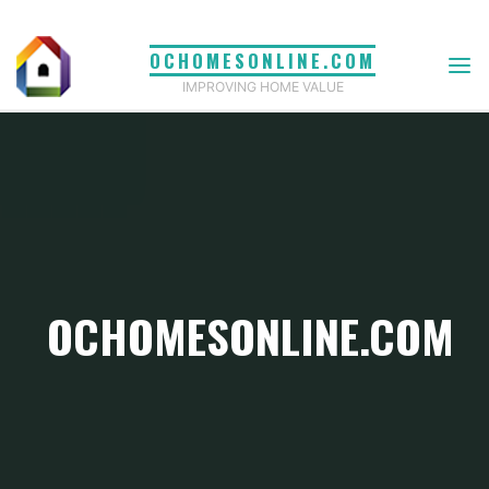
Skip
to
OCHOMESONLINE.COM
content
IMPROVING HOME VALUE
OCHOMESONLINE.COM