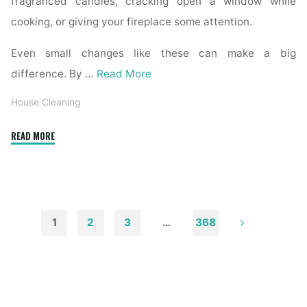
fragranced candles, cracking open a window while
cooking, or giving your fireplace some attention.
Even small changes like these can make a big
difference. By …
Read More
House Cleaning
"How
READ MORE
to
Remove
Soot
from
Walls
1
2
3
…
368
and
Posts
Ceilings"
pagination