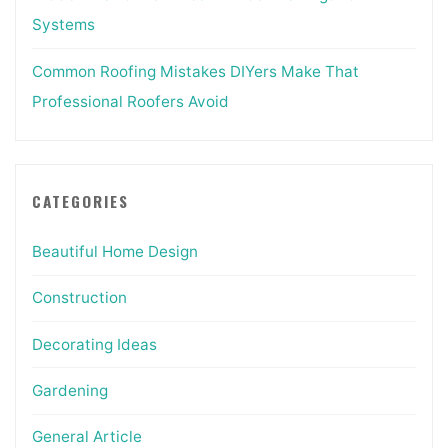
Systems
Common Roofing Mistakes DIYers Make That
Professional Roofers Avoid
CATEGORIES
Beautiful Home Design
Construction
Decorating Ideas
Gardening
General Article