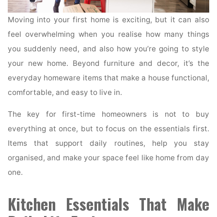
Moving into your first home is exciting, but it can also
feel overwhelming when you realise how many things
you suddenly need, and also how you’re going to style
your new home. Beyond furniture and decor, it’s the
everyday homeware items that make a house functional,
comfortable, and easy to live in.
The key for first-time homeowners is not to buy
everything at once, but to focus on the essentials first.
Items that support daily routines, help you stay
organised, and make your space feel like home from day
one.
Kitchen Essentials That Make