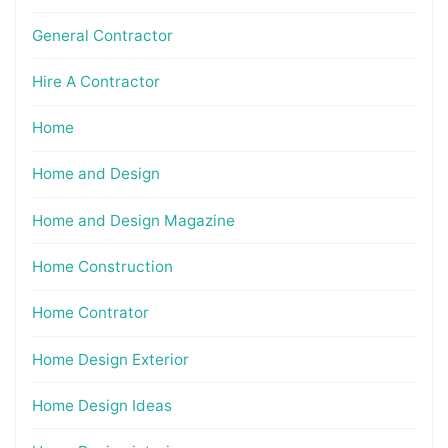
General Contractor
Hire A Contractor
Home
Home and Design
Home and Design Magazine
Home Construction
Home Contrator
Home Design Exterior
Home Design Ideas