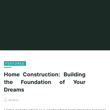
FEATURED
Home Construction: Building
the Foundation of Your
Dreams
Author