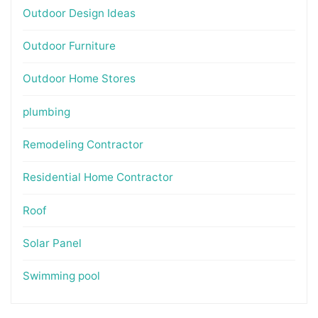
Outdoor Design Ideas
Outdoor Furniture
Outdoor Home Stores
plumbing
Remodeling Contractor
Residential Home Contractor
Roof
Solar Panel
Swimming pool