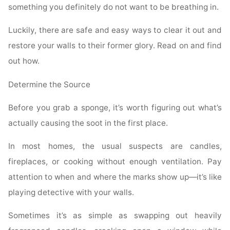
something you definitely do not want to be breathing in.
Luckily, there are safe and easy ways to clear it out and
restore your walls to their former glory. Read on and find
out how.
Determine the Source
Before you grab a sponge, it’s worth figuring out what’s
actually causing the soot in the first place.
In most homes, the usual suspects are candles,
fireplaces, or cooking without enough ventilation. Pay
attention to when and where the marks show up—it’s like
playing detective with your walls.
Sometimes it’s as simple as swapping out heavily