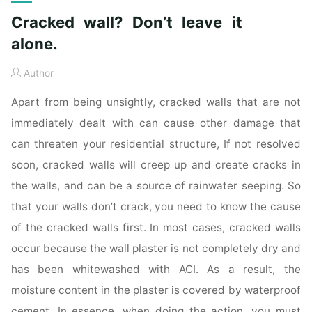
Cracked wall? Don’t leave it
alone.
Author
Apart from being unsightly, cracked walls that are not
immediately dealt with can cause other damage that
can threaten your residential structure, If not resolved
soon, cracked walls will creep up and create cracks in
the walls, and can be a source of rainwater seeping. So
that your walls don’t crack, you need to know the cause
of the cracked walls first. In most cases, cracked walls
occur because the wall plaster is not completely dry and
has been whitewashed with ACI. As a result, the
moisture content in the plaster is covered by waterproof
cement. In essence, when doing the action, you must