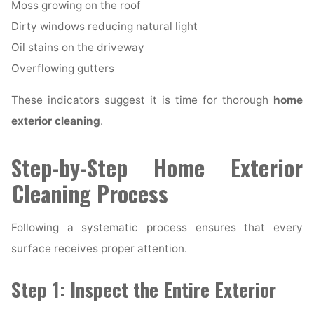
Moss growing on the roof
Dirty windows reducing natural light
Oil stains on the driveway
Overflowing gutters
These indicators suggest it is time for thorough
home
exterior cleaning
.
Step-by-Step Home Exterior
Cleaning Process
Following a systematic process ensures that every
surface receives proper attention.
Step 1: Inspect the Entire Exterior