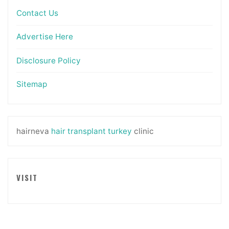
Contact Us
Advertise Here
Disclosure Policy
Sitemap
hairneva
hair transplant turkey
clinic
VISIT