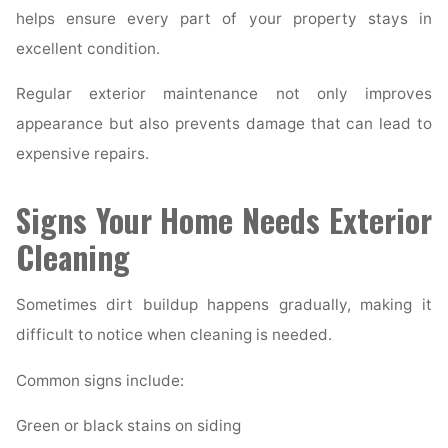
helps ensure every part of your property stays in
excellent condition.
Regular exterior maintenance not only improves
appearance but also prevents damage that can lead to
expensive repairs.
Signs Your Home Needs Exterior
Cleaning
Sometimes dirt buildup happens gradually, making it
difficult to notice when cleaning is needed.
Common signs include:
Green or black stains on siding