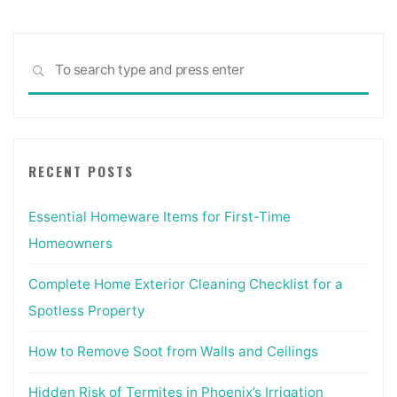
Sea
SEARCH
for:
RECENT POSTS
Essential Homeware Items for First-Time
Homeowners
Complete Home Exterior Cleaning Checklist for a
Spotless Property
How to Remove Soot from Walls and Ceilings
Hidden Risk of Termites in Phoenix’s Irrigation