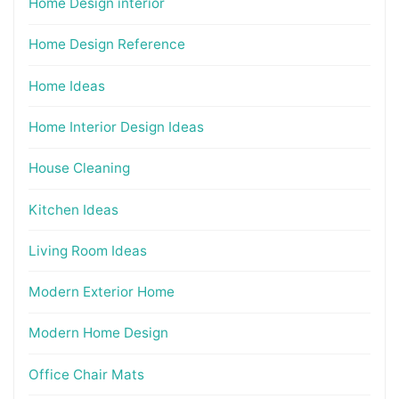
Home Design interior
Home Design Reference
Home Ideas
Home Interior Design Ideas
House Cleaning
Kitchen Ideas
Living Room Ideas
Modern Exterior Home
Modern Home Design
Office Chair Mats