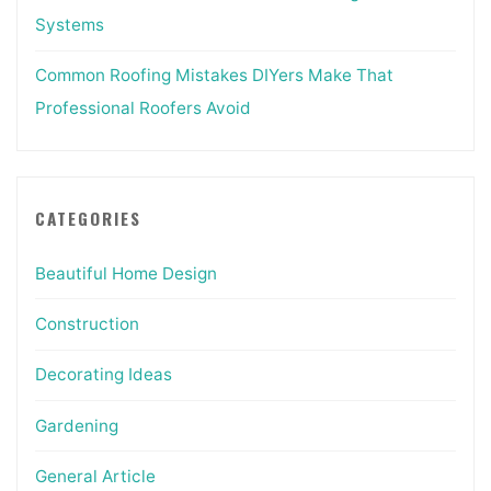
Systems
Common Roofing Mistakes DIYers Make That
Professional Roofers Avoid
CATEGORIES
Beautiful Home Design
Construction
Decorating Ideas
Gardening
General Article