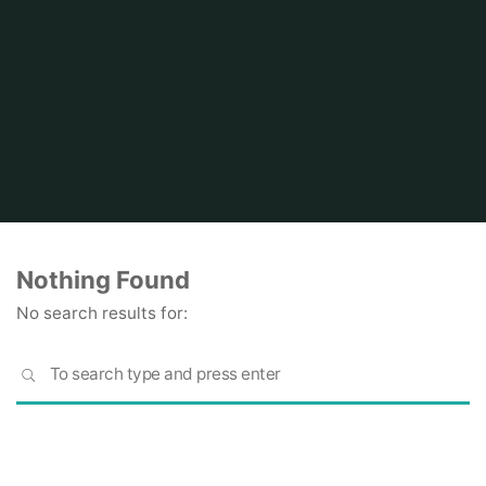
Home
Nothing Found
No search results for:
S
SEARCH
fo