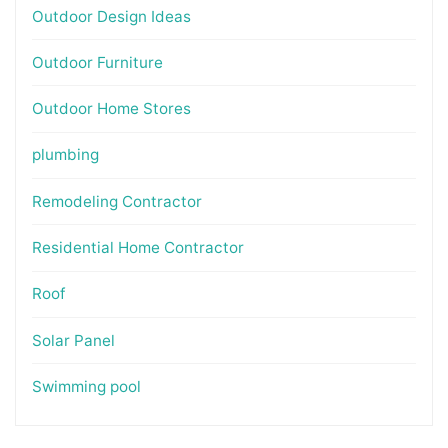
Outdoor Design Ideas
Outdoor Furniture
Outdoor Home Stores
plumbing
Remodeling Contractor
Residential Home Contractor
Roof
Solar Panel
Swimming pool