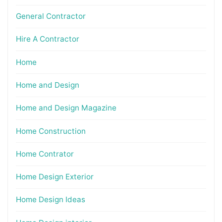
General Contractor
Hire A Contractor
Home
Home and Design
Home and Design Magazine
Home Construction
Home Contrator
Home Design Exterior
Home Design Ideas