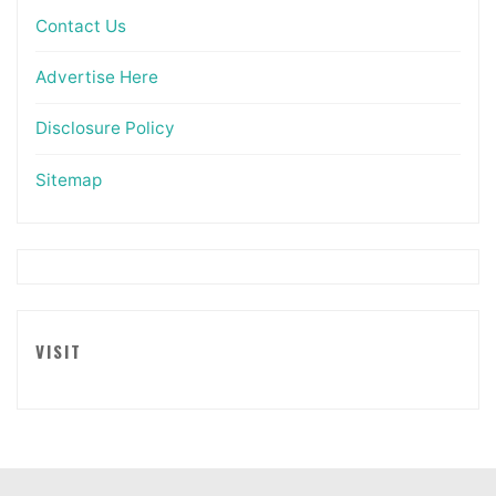
Contact Us
Advertise Here
Disclosure Policy
Sitemap
VISIT