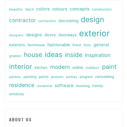
colors
colours
concepts
beautiful
black
construction
design
contractor
decorating
contractors
exterior
designs
doors
doorways
designers
general
fashionable
exteriors
farmhouse
finest
forty
ideas
house
inside
inspiration
greatest
interior
paint
modern
online
kitchen
outdoor
painting
paints
remodeling
painters
pictures
portray
program
residence
software
stunning
trendy
residential
windows
ABOUT US