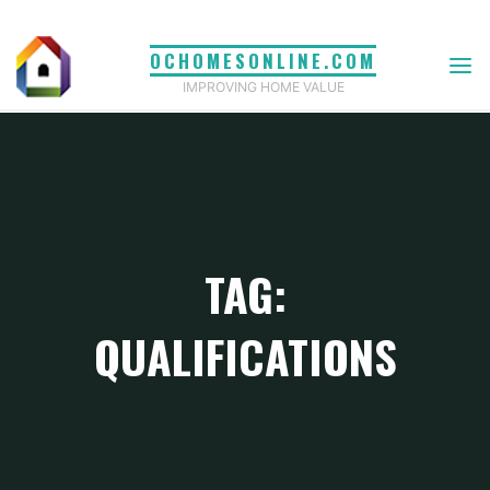
Skip
to
OCHOMESONLINE.COM
content
IMPROVING HOME VALUE
TAG:
QUALIFICATIONS