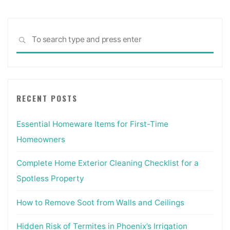
Sea
SEARCH
for:
RECENT POSTS
Essential Homeware Items for First-Time
Homeowners
Complete Home Exterior Cleaning Checklist for a
Spotless Property
How to Remove Soot from Walls and Ceilings
Hidden Risk of Termites in Phoenix’s Irrigation