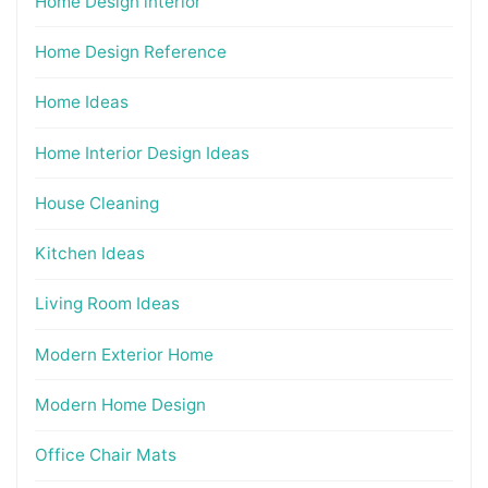
Home Design interior
Home Design Reference
Home Ideas
Home Interior Design Ideas
House Cleaning
Kitchen Ideas
Living Room Ideas
Modern Exterior Home
Modern Home Design
Office Chair Mats