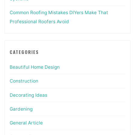
Common Roofing Mistakes DIYers Make That
Professional Roofers Avoid
CATEGORIES
Beautiful Home Design
Construction
Decorating Ideas
Gardening
General Article