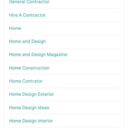
General Contractor
Hire A Contractor
Home
Home and Design
Home and Design Magazine
Home Construction
Home Contrator
Home Design Exterior
Home Design Ideas
Home Design interior