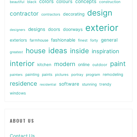
colors
colours
concepts
beautiful
black
construction
design
contractor
decorating
contractors
exterior
designs
doors
doorways
designers
general
fashionable
exteriors
farmhouse
finest
forty
ideas
house
inside
inspiration
greatest
interior
paint
modern
online
kitchen
outdoor
painting
paints
remodeling
painters
pictures
portray
program
residence
software
stunning
trendy
residential
windows
ABOUT US
Contact Us