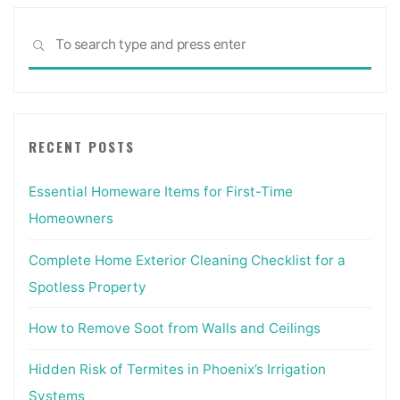
Patio
Sea
Stone
SEARCH
for:
Pavers
Buechel
Stone"
RECENT POSTS
Essential Homeware Items for First-Time
Homeowners
Complete Home Exterior Cleaning Checklist for a
Spotless Property
How to Remove Soot from Walls and Ceilings
Hidden Risk of Termites in Phoenix’s Irrigation
Systems