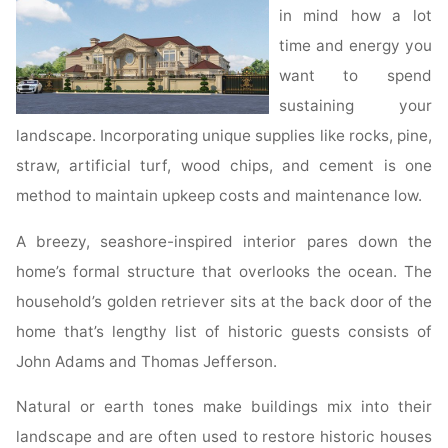
in mind how a lot
time and energy you
want to spend
sustaining your
landscape. Incorporating unique supplies like rocks, pine,
straw, artificial turf, wood chips, and cement is one
method to maintain upkeep costs and maintenance low.
A breezy, seashore-inspired interior pares down the
home’s formal structure that overlooks the ocean. The
household’s golden retriever sits at the back door of the
home that’s lengthy list of historic guests consists of
John Adams and Thomas Jefferson.
Natural or earth tones make buildings mix into their
landscape and are often used to restore historic houses