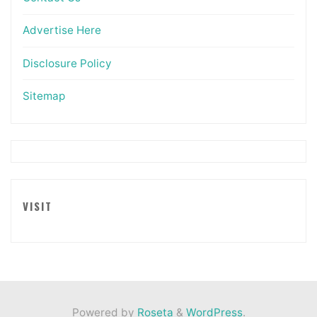
Advertise Here
Disclosure Policy
Sitemap
VISIT
Powered by
Roseta
&
WordPress
.