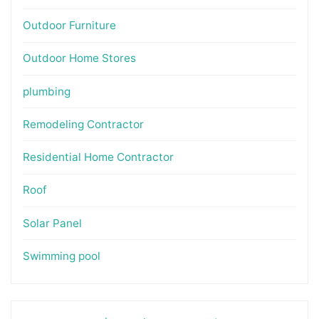
Outdoor Furniture
Outdoor Home Stores
plumbing
Remodeling Contractor
Residential Home Contractor
Roof
Solar Panel
Swimming pool