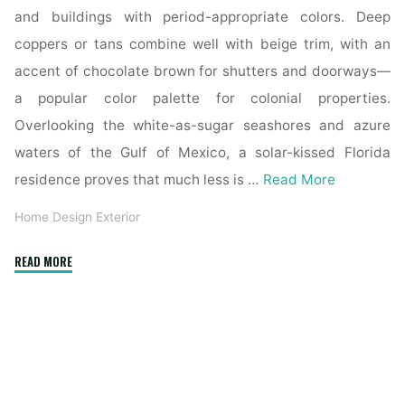
and buildings with period-appropriate colors. Deep
coppers or tans combine well with beige trim, with an
accent of chocolate brown for shutters and doorways—
a popular color palette for colonial properties.
Overlooking the white-as-sugar seashores and azure
waters of the Gulf of Mexico, a solar-kissed Florida
residence proves that much less is …
Read More
Home Design Exterior
"Modern
READ MORE
Exterior
Stone
Home
Design
&
Contemporary