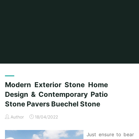
Home
Posts tagged "pavers"
Modern Exterior Stone Home
Design & Contemporary Patio
Stone Pavers Buechel Stone
Author
18/04/2022
Just ensure to bear