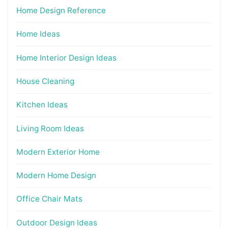
Home Design Reference
Home Ideas
Home Interior Design Ideas
House Cleaning
Kitchen Ideas
Living Room Ideas
Modern Exterior Home
Modern Home Design
Office Chair Mats
Outdoor Design Ideas