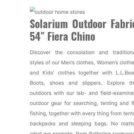
Solarium Outdoor Fabri
54″ Fiera Chino
Discover the consolation and tradition
styles of our Men’s clothes, Women’s cloth
and Kids’ clothes together with L.L.Be
Boots, shoes and slippers. Explore t
outdoors with our lab- and field-examin
outdoor gear for searching, tenting and f
fishing, together with every thing from tent
backpacks and sleeping bags. No matt
what we promote, from flattering swimwe