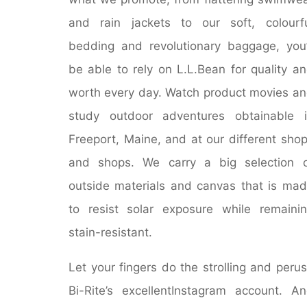
and rain jackets to our soft, colourf
bedding and revolutionary baggage, you’
be able to rely on L.L.Bean for quality a
worth every day. Watch product movies a
study outdoor adventures obtainable 
Freeport, Maine, and at our different sho
and shops. We carry a big selection 
outside materials and canvas that is ma
to resist solar exposure while remaini
stain-resistant.
Let your fingers do the strolling and peru
Bi-Rite’s excellentInstagram account. A