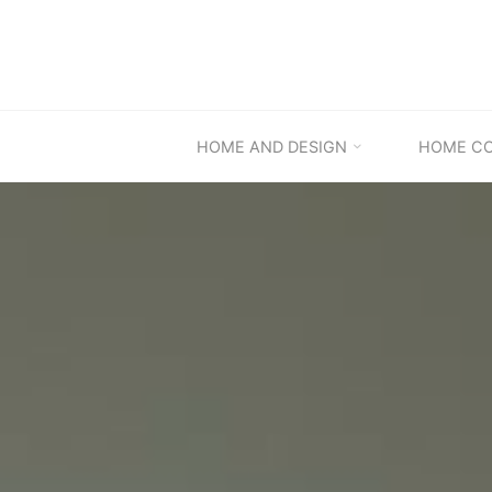
Skip
to
content
HOME AND DESIGN
HOME C