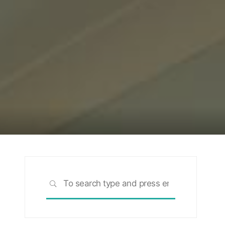
Search
SEARCH
for: