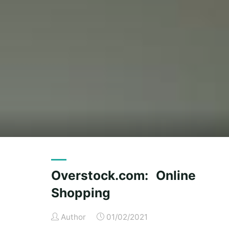
Overstock.com: Online
Shopping
Author
01/02/2021