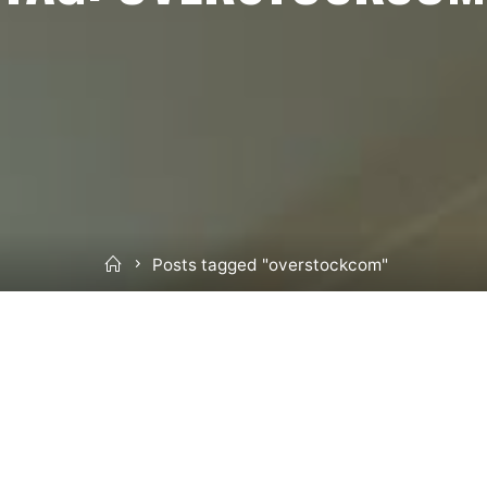
Home
Posts tagged "overstockcom"