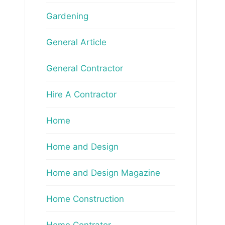
Gardening
General Article
General Contractor
Hire A Contractor
Home
Home and Design
Home and Design Magazine
Home Construction
Home Contrator