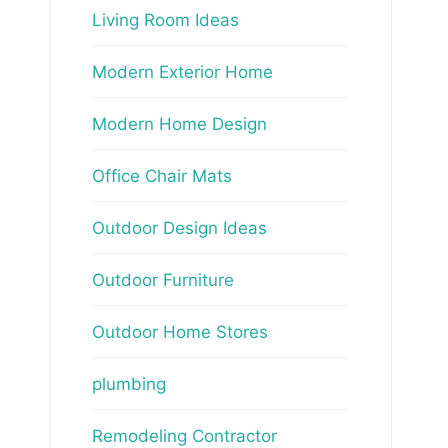
Living Room Ideas
Modern Exterior Home
Modern Home Design
Office Chair Mats
Outdoor Design Ideas
Outdoor Furniture
Outdoor Home Stores
plumbing
Remodeling Contractor