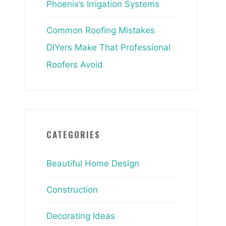
Phoenix’s Irrigation Systems
Common Roofing Mistakes
DIYers Make That Professional
Roofers Avoid
CATEGORIES
Beautiful Home Design
Construction
Decorating Ideas