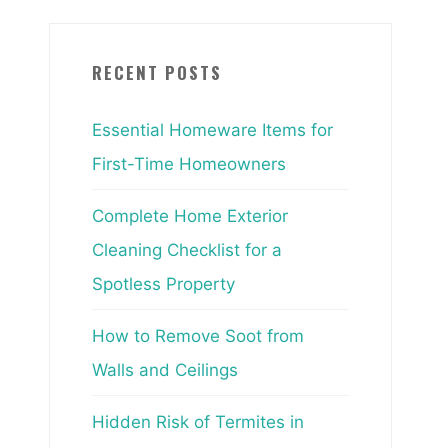
RECENT POSTS
Essential Homeware Items for
First-Time Homeowners
Complete Home Exterior
Cleaning Checklist for a
Spotless Property
How to Remove Soot from
Walls and Ceilings
Hidden Risk of Termites in