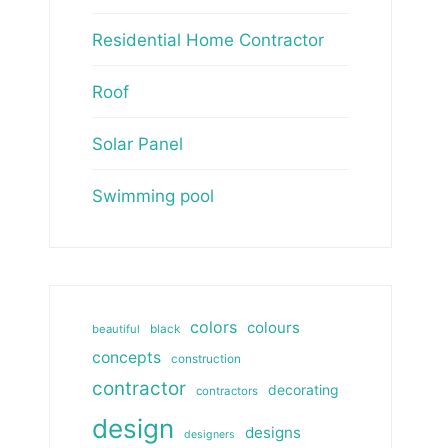
Residential Home Contractor
Roof
Solar Panel
Swimming pool
colors
colours
beautiful
black
concepts
construction
contractor
decorating
contractors
design
designs
designers