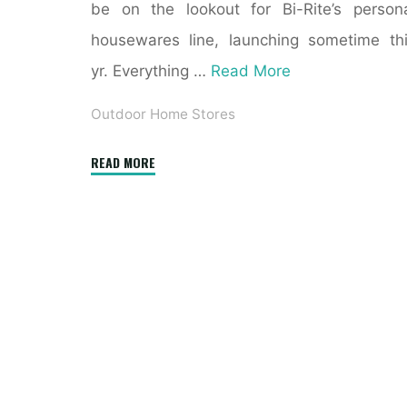
be on the lookout for Bi-Rite’s person
housewares line, launching sometime th
yr. Everything …
Read More
Outdoor Home Stores
"Overstock.com:
READ MORE
Online
Shopping"