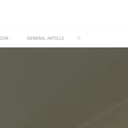
SEARCH
OOR
GENERAL ARTICLE