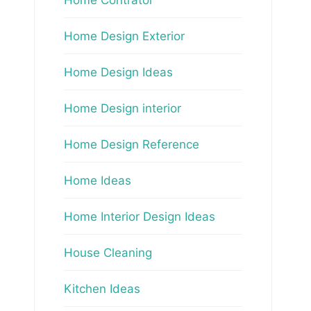
Home Design Exterior
Home Design Ideas
Home Design interior
Home Design Reference
Home Ideas
Home Interior Design Ideas
House Cleaning
Kitchen Ideas