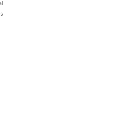
al
is