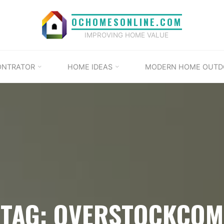
OCHOMESONLINE.COM
IMPROVING HOME VALUE
ONTRATOR
HOME IDEAS
MODERN HOME OUTD
TAG: OVERSTOCKCOM