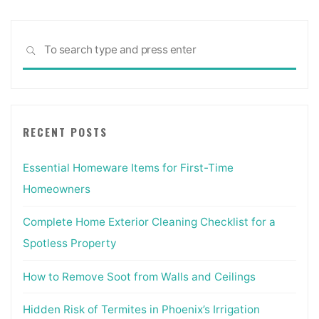
Sea
SEARCH
for:
RECENT POSTS
Essential Homeware Items for First-Time
Homeowners
Complete Home Exterior Cleaning Checklist for a
Spotless Property
How to Remove Soot from Walls and Ceilings
Hidden Risk of Termites in Phoenix’s Irrigation