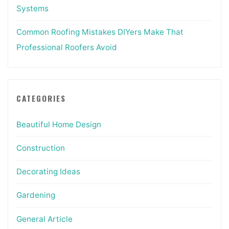
Systems
Common Roofing Mistakes DIYers Make That
Professional Roofers Avoid
CATEGORIES
Beautiful Home Design
Construction
Decorating Ideas
Gardening
General Article