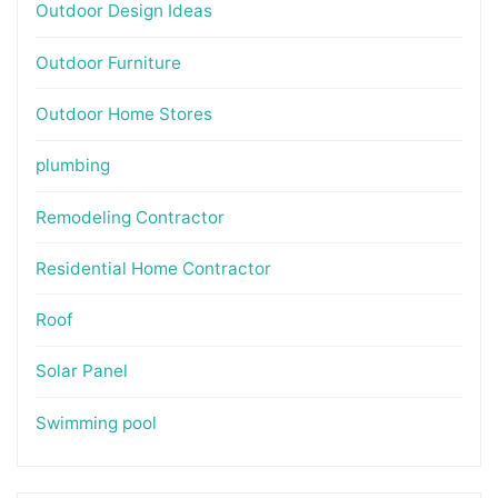
Outdoor Design Ideas
Outdoor Furniture
Outdoor Home Stores
plumbing
Remodeling Contractor
Residential Home Contractor
Roof
Solar Panel
Swimming pool