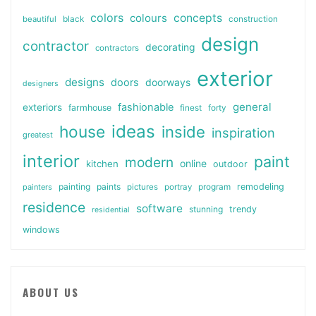
colors
colours
concepts
beautiful
black
construction
design
contractor
decorating
contractors
exterior
designs
doors
doorways
designers
general
fashionable
exteriors
farmhouse
finest
forty
ideas
house
inside
inspiration
greatest
interior
paint
modern
online
kitchen
outdoor
painting
paints
remodeling
painters
pictures
portray
program
residence
software
stunning
trendy
residential
windows
ABOUT US