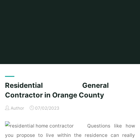
Home
Posts tagged "orange"
Residential General
Contractor in Orange County
Author
07/02/2023
Questions like how
you propose to live within the residence can really