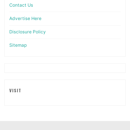
Contact Us
Advertise Here
Disclosure Policy
Sitemap
VISIT