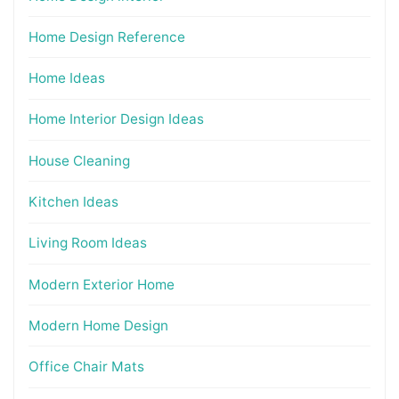
Home Design Reference
Home Ideas
Home Interior Design Ideas
House Cleaning
Kitchen Ideas
Living Room Ideas
Modern Exterior Home
Modern Home Design
Office Chair Mats