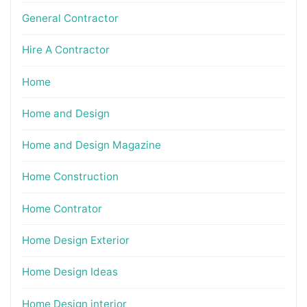
General Contractor
Hire A Contractor
Home
Home and Design
Home and Design Magazine
Home Construction
Home Contrator
Home Design Exterior
Home Design Ideas
Home Design interior