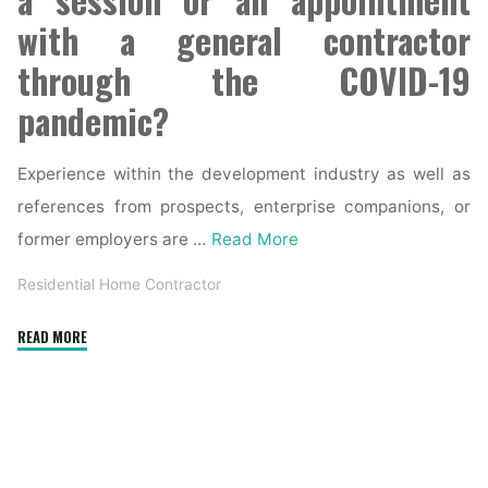
with a general contractor
through the COVID-19
pandemic?
Experience within the development industry as well as
references from prospects, enterprise companions, or
former employers are …
Read More
Residential Home Contractor
"Residential
READ MORE
General
Contractor
in
Orange
County"