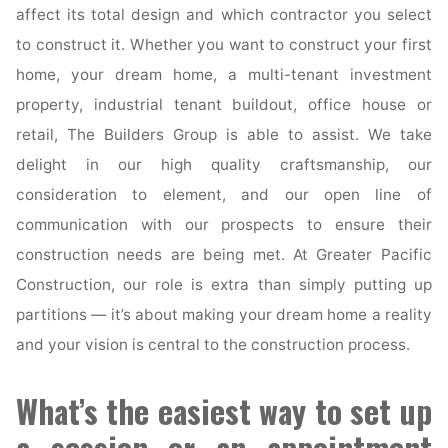
affect its total design and which contractor you select
to construct it. Whether you want to construct your first
home, your dream home, a multi-tenant investment
property, industrial tenant buildout, office house or
retail, The Builders Group is able to assist. We take
delight in our high quality craftsmanship, our
consideration to element, and our open line of
communication with our prospects to ensure their
construction needs are being met. At Greater Pacific
Construction, our role is extra than simply putting up
partitions — it’s about making your dream home a reality
and your vision is central to the construction process.
What’s the easiest way to set up
a session or an appointment