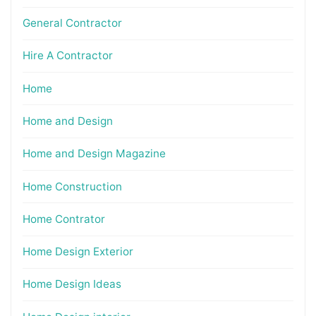
General Contractor
Hire A Contractor
Home
Home and Design
Home and Design Magazine
Home Construction
Home Contrator
Home Design Exterior
Home Design Ideas