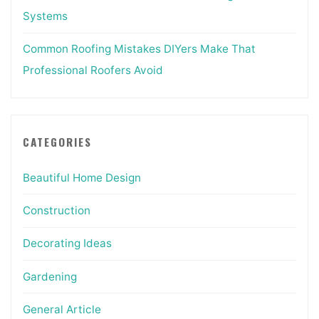
Systems
Common Roofing Mistakes DIYers Make That
Professional Roofers Avoid
CATEGORIES
Beautiful Home Design
Construction
Decorating Ideas
Gardening
General Article