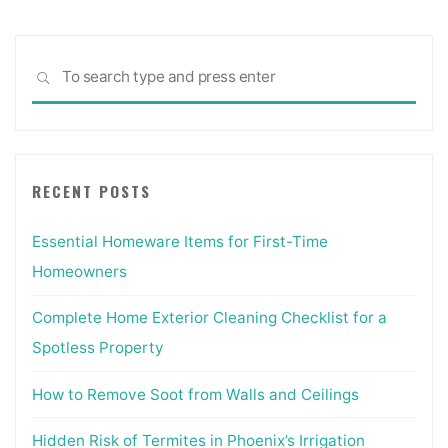
Sea
SEARCH
for:
RECENT POSTS
Essential Homeware Items for First-Time
Homeowners
Complete Home Exterior Cleaning Checklist for a
Spotless Property
How to Remove Soot from Walls and Ceilings
Hidden Risk of Termites in Phoenix’s Irrigation