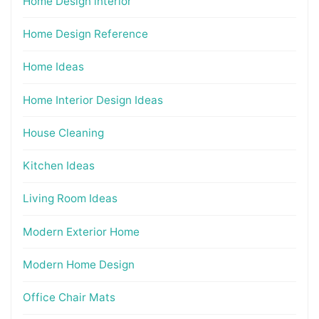
Home Design interior
Home Design Reference
Home Ideas
Home Interior Design Ideas
House Cleaning
Kitchen Ideas
Living Room Ideas
Modern Exterior Home
Modern Home Design
Office Chair Mats