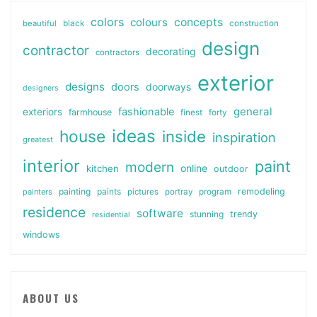
colors
colours
concepts
beautiful
black
construction
design
contractor
decorating
contractors
exterior
designs
doors
doorways
designers
general
fashionable
exteriors
farmhouse
finest
forty
ideas
house
inside
inspiration
greatest
interior
paint
modern
online
kitchen
outdoor
painting
paints
remodeling
painters
pictures
portray
program
residence
software
stunning
trendy
residential
windows
ABOUT US