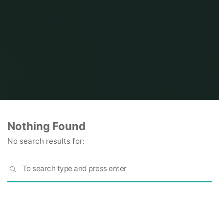
Home
Nothing Found
No search results for:
S
SEARCH
fo