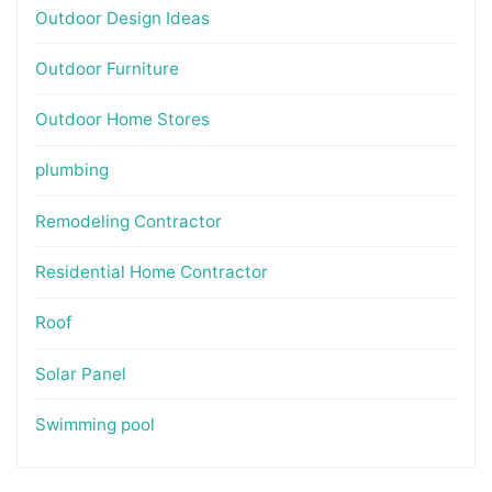
Outdoor Design Ideas
Outdoor Furniture
Outdoor Home Stores
plumbing
Remodeling Contractor
Residential Home Contractor
Roof
Solar Panel
Swimming pool