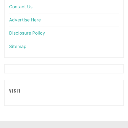
Contact Us
Advertise Here
Disclosure Policy
Sitemap
VISIT