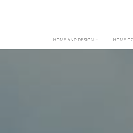
Skip
to
content
HOME AND DESIGN
HOME C