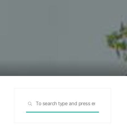
Search
SEARCH
for: