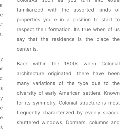
ur
familiarized with the assorted kinds of
le
properties you’re in a position to start to
st
respect their formation. It’s true when of us
e,
say that the residence is the place the
center is.
by
Back within the 1600s when Colonial
ar
architecture originated, there have been
d
many variations of the type due to the
ks
diversity of early American settlers. Known
ny
for its symmetry, Colonial structure is most
he
frequently characterized by evenly spaced
he
shuttered windows. Dormers, columns and
es