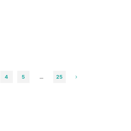
4
5
…
25