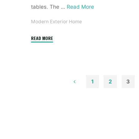
tables. The …
Read More
Modern Exterior Home
"Best
READ MORE
Mid
Century
Modern
Exterior
Ideas"
1
2
3
Posts
pagination