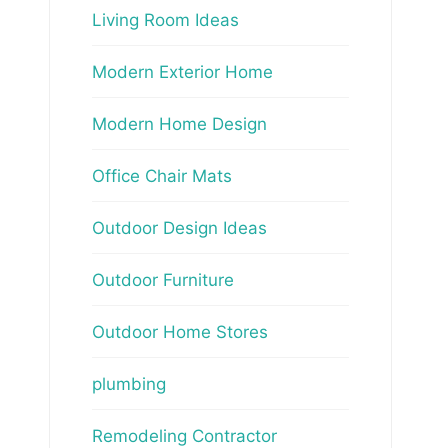
Living Room Ideas
Modern Exterior Home
Modern Home Design
Office Chair Mats
Outdoor Design Ideas
Outdoor Furniture
Outdoor Home Stores
plumbing
Remodeling Contractor