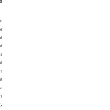
Modern
home
exteriors
he
images"
er
ut
of
ts
t
us
it
a
s
By