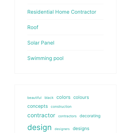
Residential Home Contractor
Roof
Solar Panel
Swimming pool
colors
colours
beautiful
black
concepts
construction
contractor
decorating
contractors
design
designs
designers