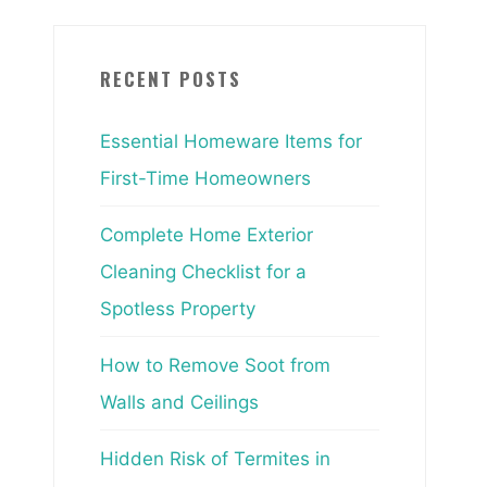
RECENT POSTS
Essential Homeware Items for
First-Time Homeowners
Complete Home Exterior
Cleaning Checklist for a
Spotless Property
How to Remove Soot from
Walls and Ceilings
Hidden Risk of Termites in