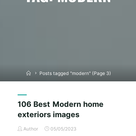
Home
Posts tagged "modern"
(Page 3)
106 Best Modern home
exteriors images
Author
05/05/2023