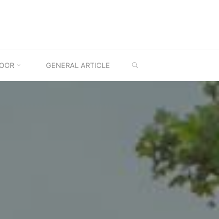
SEARCH
OOR
GENERAL ARTICLE