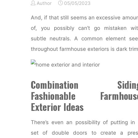
Author
05/05/2023
And, if that still seems an excessive amou
of, you possibly can’t go mistaken wi
subtle neutrals. A common element se
throughout farmhouse exteriors is dark trim
Combination Sidin
Fashionable Farmhous
Exterior Ideas
There’s even an possibility of putting in
set of double doors to create a pres