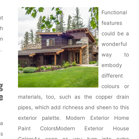
Functional
nt
features
th
could be a
en
wonderful
.
way to
embody
different
g
colours or
e
materials, too, such as the copper drain
pipes, which add richness and sheen to this
exterior palette. Modern Exterior Home
 a
Paint ColorsModern Exterior House
s
ColorsAs soon as you turn into extra