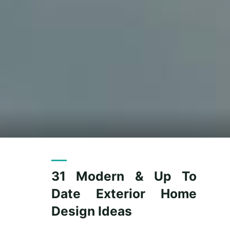
31 Modern & Up To
Date Exterior Home
Design Ideas