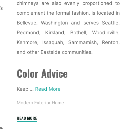
chimneys are also evenly proportioned to
s
complement the formal fashion. is located in
Bellevue, Washington and serves Seattle,
Redmond, Kirkland, Bothell, Woodinville,
Kenmore, Issaquah, Sammamish, Renton,
and other Eastside communities.
Color Advice
Keep …
Read More
Modern Exterior Home
"106
READ MORE
e
Best