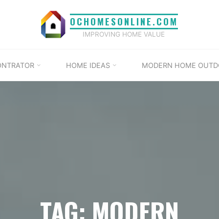
OCHOMESONLINE.COM
IMPROVING HOME VALUE
ONTRATOR
HOME IDEAS
MODERN HOME OUTD
TAG: MODERN