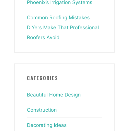
Phoenix’s Irrigation Systems
Common Roofing Mistakes
DIYers Make That Professional
Roofers Avoid
CATEGORIES
Beautiful Home Design
Construction
Decorating Ideas