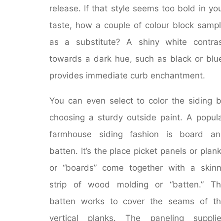
release. If that style seems too bold in yo
taste, how a couple of colour block samp
as a substitute? A shiny white contra
towards a dark hue, such as black or blu
provides immediate curb enchantment.
You can even select to color the siding 
choosing a sturdy outside paint. A popul
farmhouse siding fashion is board an
batten. It’s the place picket panels or plan
or “boards” come together with a skin
strip of wood molding or “batten.” T
batten works to cover the seams of t
vertical planks. The paneling suppli