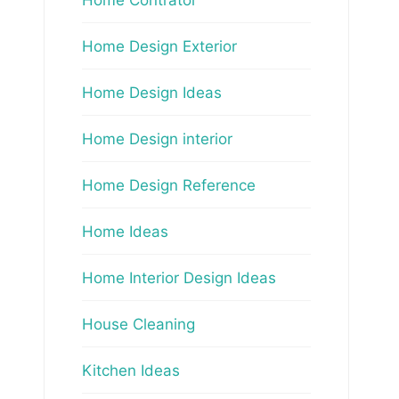
Home Design Exterior
Home Design Ideas
Home Design interior
Home Design Reference
Home Ideas
Home Interior Design Ideas
House Cleaning
Kitchen Ideas