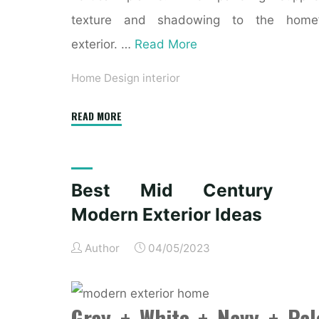
texture and shadowing to the home’
exterior. …
Read More
Home Design interior
"31
READ MORE
Modern
&
Up
Best Mid Century
To
Modern Exterior Ideas
Date
Exterior
Author
04/05/2023
Home
Design
Ideas"
Gray + White + Navy + Pal