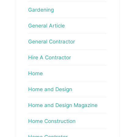
Gardening
General Article
General Contractor
Hire A Contractor
Home
Home and Design
Home and Design Magazine
Home Construction
Home Contrator