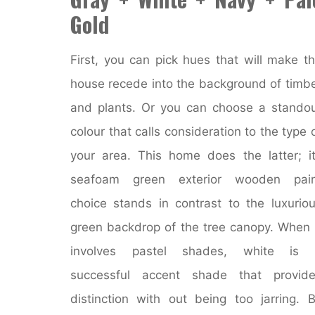
Gold
First, you can pick hues that will make t
house recede into the background of timb
and plants. Or you can choose a stando
colour that calls consideration to the type 
your area. This home does the latter; i
seafoam green exterior wooden pain
choice stands in contrast to the luxurio
green backdrop of the tree canopy. When 
involves pastel shades, white is 
successful accent shade that provide
distinction with out being too jarring. 