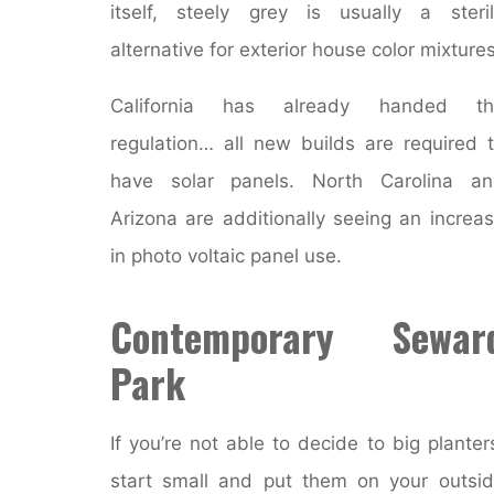
itself, steely grey is usually a steri
alternative for exterior house color mixtures
California has already handed th
regulation… all new builds are required 
have solar panels. North Carolina an
Arizona are additionally seeing an increa
in photo voltaic panel use.
Contemporary Sewar
Park
If you’re not able to decide to big planter
start small and put them on your outsi