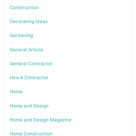
Construction
Decorating Ideas
Gardening
General Article
General Contractor
Hire A Contractor
Home
Home and Design
Home and Design Magazine
Home Construction