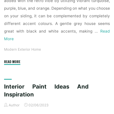
added with the retro vibe by utilizing vibrant turquoise,
purple, blue, and orange. Depending on what you choose
on your siding, it can be complemented by completely
different accent colours. A gentle grey house seems
great with black and white accents, making …
Read
More
Modern Exterior Home
"21
READ MORE
Contemporary
Exterior
Design
Interior Paint Ideas And
Inspiration"
Inspiration
Author
02/06/2023