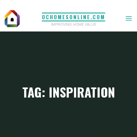
Skip
to
OCHOMESONLINE.COM
content
IMPROVING HOME VALUE
TAG: INSPIRATION