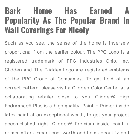
Bark Home Has Earned A
Popularity As The Popular Brand In
Wall Coverings For Nicely
Such as you see, the sense of the home is inversely
proportional from the earlier colour. The PPG Logo is a
registered trademark of PPG Industries Ohio, Inc.
Glidden and The Glidden Logo are registered emblems
of the PPG Group of Companies. To get hold of an
correct pattern, please visit a Glidden Color Center at a
collaborating retailer close to you. Glidden® High
Endurance® Plus is a high quality, Paint + Primer inside
latex paint at an exceptional worth, to get your project
accomplished right. Glidden® Premium inside paint +
primer offers exceptional worth and helps beautify and