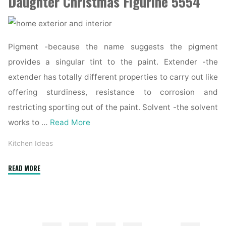
Daughter Christmas Figurine 5554
Pigment -because the name suggests the pigment
provides a singular tint to the paint. Extender -the
extender has totally different properties to carry out like
offering sturdiness, resistance to corrosion and
restricting sporting out of the paint. Solvent -the solvent
works to …
Read More
Kitchen Ideas
"Exterior
READ MORE
Design
Concepts,
Inspiration
&