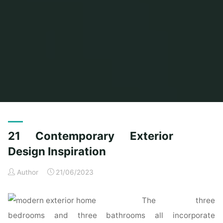
Home
Posts tagged "inspiration"
(Page 2)
21 Contemporary Exterior
Design Inspiration
Author
21/06/2023
The three
bedrooms and three bathrooms all incorporate