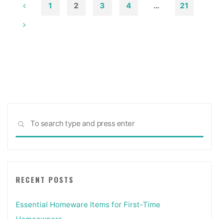
Photographs"
1
2
3
4
…
21
Posts
pagination
Sea
SEARCH
for:
RECENT POSTS
Essential Homeware Items for First-Time