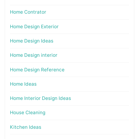
Home Contrator
Home Design Exterior
Home Design Ideas
Home Design interior
Home Design Reference
Home Ideas
Home Interior Design Ideas
House Cleaning
Kitchen Ideas