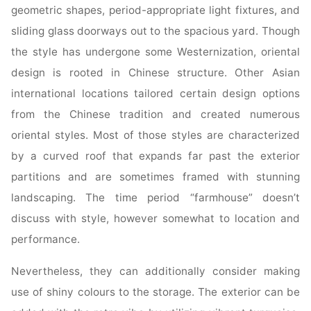
geometric shapes, period-appropriate light fixtures, and
sliding glass doorways out to the spacious yard. Though
the style has undergone some Westernization, oriental
design is rooted in Chinese structure. Other Asian
international locations tailored certain design options
from the Chinese tradition and created numerous
oriental styles. Most of those styles are characterized
by a curved roof that expands far past the exterior
partitions and are sometimes framed with stunning
landscaping. The time period “farmhouse” doesn’t
discuss with style, however somewhat to location and
performance.
Nevertheless, they can additionally consider making
use of shiny colours to the storage. The exterior can be