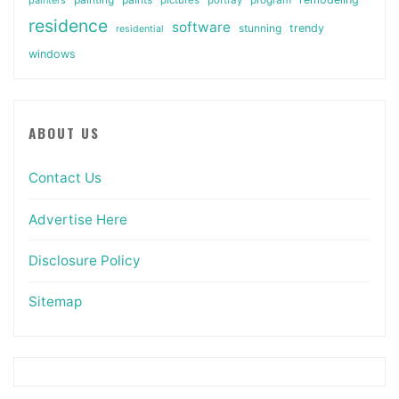
residence
software
stunning
trendy
residential
windows
ABOUT US
Contact Us
Advertise Here
Disclosure Policy
Sitemap