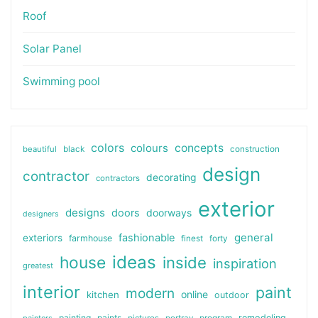
Roof
Solar Panel
Swimming pool
colors
colours
concepts
beautiful
black
construction
design
contractor
decorating
contractors
exterior
designs
doors
doorways
designers
general
fashionable
exteriors
farmhouse
finest
forty
ideas
house
inside
inspiration
greatest
interior
paint
modern
online
kitchen
outdoor
painting
paints
remodeling
painters
pictures
portray
program