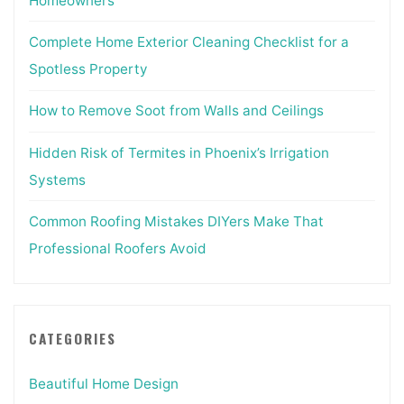
Homeowners
Complete Home Exterior Cleaning Checklist for a
Spotless Property
How to Remove Soot from Walls and Ceilings
Hidden Risk of Termites in Phoenix’s Irrigation
Systems
Common Roofing Mistakes DIYers Make That
Professional Roofers Avoid
CATEGORIES
Beautiful Home Design