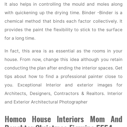
It also helps in controlling the mould and moles along
with quickening up the drying time. Binder -Binder is a
chemical method that binds each factor collectively. It
provides the paint the flexibility to stick to the surface
for a long time.
In fact, this area is as essential as the rooms in your
house. From now, change this idea although you retain
conducting the plan after ending the interior spaces. Get
tips about how to find a professional painter close to
you. Exceptional Interior and exterior images for
Architects, Designers, Contractors & Realtors. Interior
and Exterior Architectural Photographer
Homco House Interiors Mom And