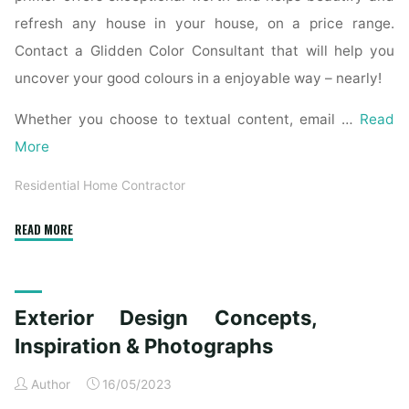
refresh any house in your house, on a price range.
Contact a Glidden Color Consultant that will help you
uncover your good colours in a enjoyable way – nearly!
Whether you choose to textual content, email …
Read
More
Residential Home Contractor
"Interior
READ MORE
Paint
Ideas
And
Exterior Design Concepts,
Inspiration"
Inspiration & Photographs
Author
16/05/2023