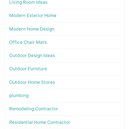
Living Room Ideas
Modern Exterior Home
Modern Home Design
Office Chair Mats
Outdoor Design Ideas
Outdoor Furniture
Outdoor Home Stores
plumbing
Remodeling Contractor
Residential Home Contractor