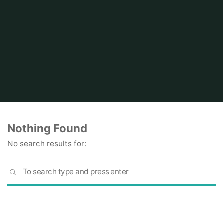
Home
Nothing Found
No search results for:
S
SEARCH
fo