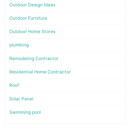
Outdoor Design Ideas
Outdoor Furniture
Outdoor Home Stores
plumbing
Remodeling Contractor
Residential Home Contractor
Roof
Solar Panel
Swimming pool