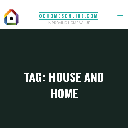
Skip
to
OCHOMESONLINE.COM
content
IMPROVING HOME VALUE
TAG: HOUSE AND
HOME