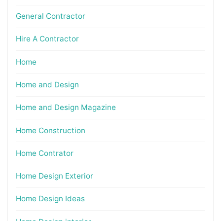
General Contractor
Hire A Contractor
Home
Home and Design
Home and Design Magazine
Home Construction
Home Contrator
Home Design Exterior
Home Design Ideas