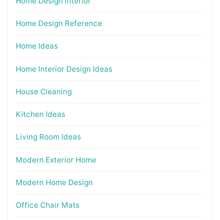
Home Design interior
Home Design Reference
Home Ideas
Home Interior Design Ideas
House Cleaning
Kitchen Ideas
Living Room Ideas
Modern Exterior Home
Modern Home Design
Office Chair Mats