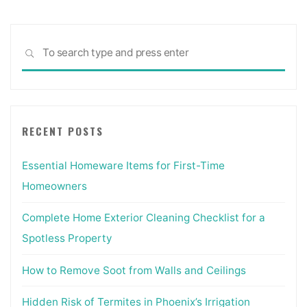
Sea
SEARCH
for:
RECENT POSTS
Essential Homeware Items for First-Time
Homeowners
Complete Home Exterior Cleaning Checklist for a
Spotless Property
How to Remove Soot from Walls and Ceilings
Hidden Risk of Termites in Phoenix’s Irrigation