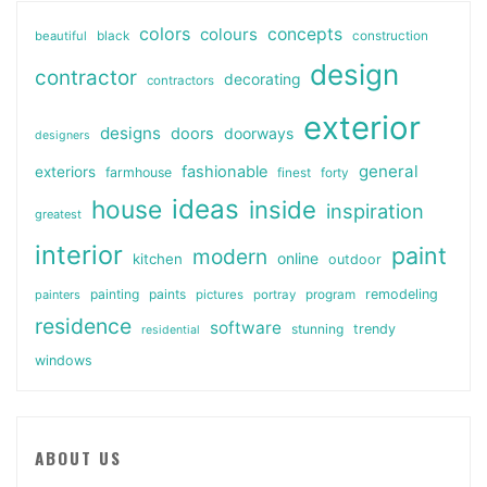
colors
colours
concepts
beautiful
black
construction
design
contractor
decorating
contractors
exterior
designs
doors
doorways
designers
general
fashionable
exteriors
farmhouse
finest
forty
ideas
house
inside
inspiration
greatest
interior
paint
modern
online
kitchen
outdoor
painting
paints
remodeling
painters
pictures
portray
program
residence
software
stunning
trendy
residential
windows
ABOUT US