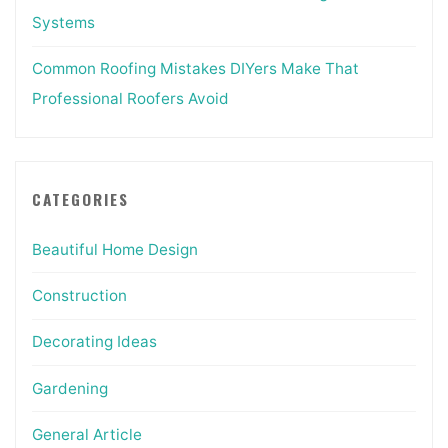
Systems
Common Roofing Mistakes DIYers Make That
Professional Roofers Avoid
CATEGORIES
Beautiful Home Design
Construction
Decorating Ideas
Gardening
General Article