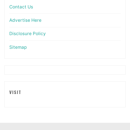
Contact Us
Advertise Here
Disclosure Policy
Sitemap
VISIT