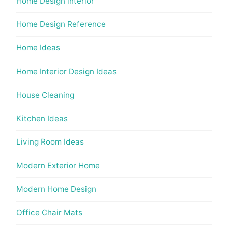
Home Design interior
Home Design Reference
Home Ideas
Home Interior Design Ideas
House Cleaning
Kitchen Ideas
Living Room Ideas
Modern Exterior Home
Modern Home Design
Office Chair Mats