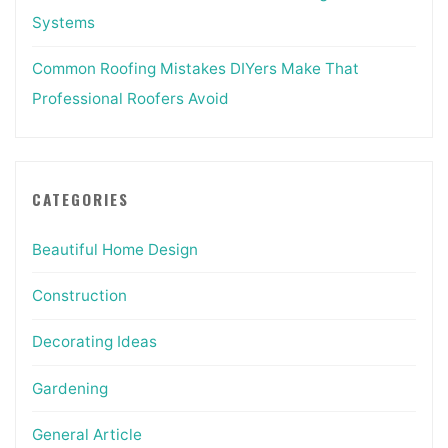
Systems
Common Roofing Mistakes DIYers Make That
Professional Roofers Avoid
CATEGORIES
Beautiful Home Design
Construction
Decorating Ideas
Gardening
General Article