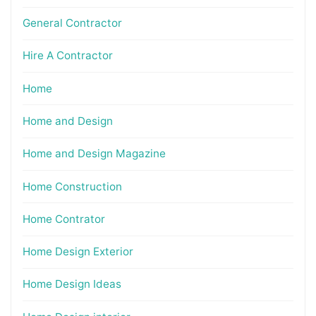
General Contractor
Hire A Contractor
Home
Home and Design
Home and Design Magazine
Home Construction
Home Contrator
Home Design Exterior
Home Design Ideas