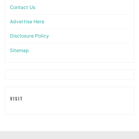
Contact Us
Advertise Here
Disclosure Policy
Sitemap
VISIT