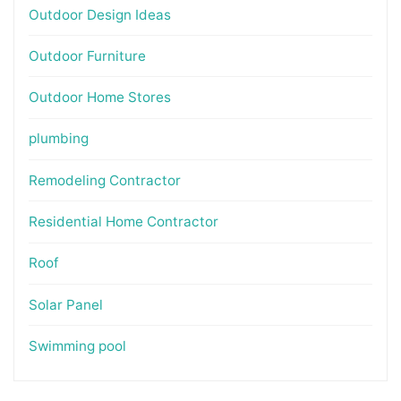
Outdoor Design Ideas
Outdoor Furniture
Outdoor Home Stores
plumbing
Remodeling Contractor
Residential Home Contractor
Roof
Solar Panel
Swimming pool