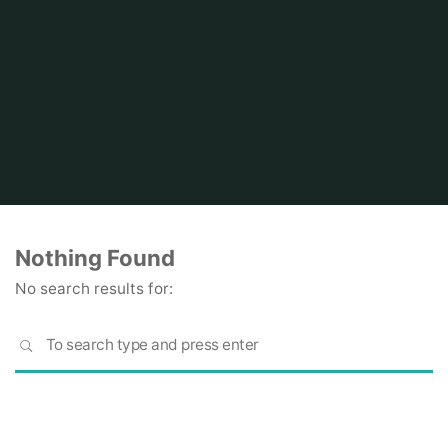
Home
Nothing Found
No search results for:
S
SEARCH
fo