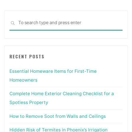
Sea
SEARCH
for:
RECENT POSTS
Essential Homeware Items for First-Time
Homeowners
Complete Home Exterior Cleaning Checklist for a
Spotless Property
How to Remove Soot from Walls and Ceilings
Hidden Risk of Termites in Phoenix’s Irrigation