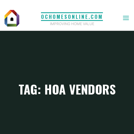
Skip
to
OCHOMESONLINE.COM
content
IMPROVING HOME VALUE
TAG: HOA VENDORS