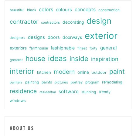
colors
colours
concepts
beautiful
black
construction
design
contractor
decorating
contractors
exterior
designs
doors
doorways
designers
general
fashionable
exteriors
farmhouse
finest
forty
ideas
house
inside
inspiration
greatest
interior
paint
modern
online
kitchen
outdoor
painting
paints
remodeling
painters
pictures
portray
program
residence
software
stunning
trendy
residential
windows
ABOUT US