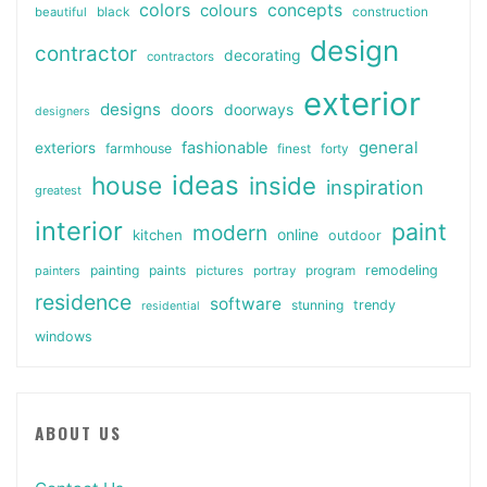
colors
colours
concepts
beautiful
black
construction
design
contractor
decorating
contractors
exterior
designs
doors
doorways
designers
general
fashionable
exteriors
farmhouse
finest
forty
ideas
house
inside
inspiration
greatest
interior
paint
modern
online
kitchen
outdoor
painting
paints
remodeling
painters
pictures
portray
program
residence
software
stunning
trendy
residential
windows
ABOUT US