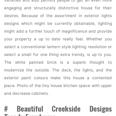
varieties and also permits people to get an even more
engaging and structurally distinctive house for their
desires. Because of the assortment in exterior lights
designs which might be currently obtainable, lighting
might add a further touch of magnificence and provide
your property a up to date really feel. Whether you
select a conventional lantern style lighting resolution or
select a small for one thing extra trendy, is up to you.
The white painted brick is a superb thought to
modernize the outside. The deck, the lights, and the
exterior paint colours make this house a contented
place. Photo of the tiny house kitchen space with upper
and decrease cabinets .
# Beautiful Creekside Designs