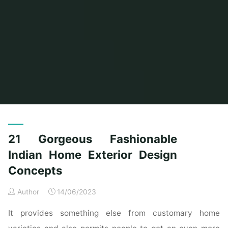
Home
Posts tagged "gorgeous"
21 Gorgeous Fashionable
Indian Home Exterior Design
Concepts
Author
14/06/2023
It provides something else from customary home