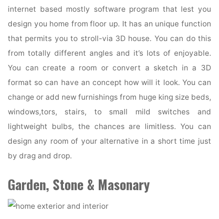
internet based mostly software program that lest you
design you home from floor up. It has an unique function
that permits you to stroll-via 3D house. You can do this
from totally different angles and it’s lots of enjoyable.
You can create a room or convert a sketch in a 3D
format so can have an concept how will it look. You can
change or add new furnishings from huge king size beds,
windows,tors, stairs, to small mild switches and
lightweight bulbs, the chances are limitless. You can
design any room of your alternative in a short time just
by drag and drop.
Garden, Stone & Masonary