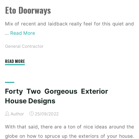
Eto Doorways
Mix of recent and laidback really feel for this quiet and
…
Read More
General Contractor
"21
READ MORE
Gorgeous
Fashionable
Indian
Forty Two Gorgeous Exterior
House
Exterior
House Designs
Design
Author
25/09/2022
Concepts"
With that said, there are a ton of nice ideas around the
globe on how to spruce up the exteriors of your house.