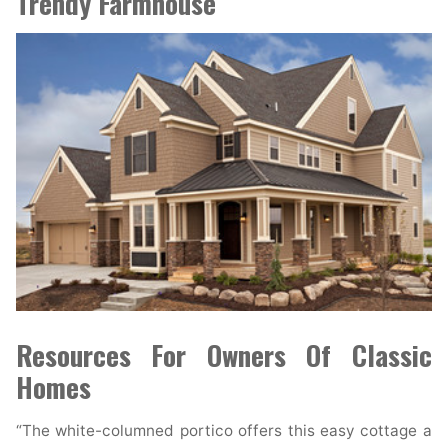
Trendy Farmhouse
Resources For Owners Of Classic
Homes
“The white-columned portico offers this easy cottage a