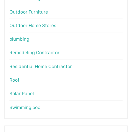
Outdoor Furniture
Outdoor Home Stores
plumbing
Remodeling Contractor
Residential Home Contractor
Roof
Solar Panel
Swimming pool