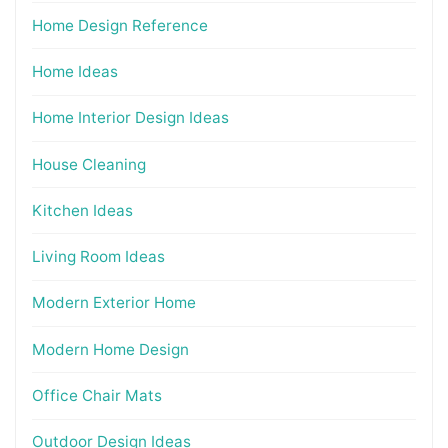
Home Design Reference
Home Ideas
Home Interior Design Ideas
House Cleaning
Kitchen Ideas
Living Room Ideas
Modern Exterior Home
Modern Home Design
Office Chair Mats
Outdoor Design Ideas