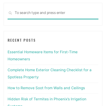
Sea
SEARCH
for:
RECENT POSTS
Essential Homeware Items for First-Time
Homeowners
Complete Home Exterior Cleaning Checklist for a
Spotless Property
How to Remove Soot from Walls and Ceilings
Hidden Risk of Termites in Phoenix’s Irrigation