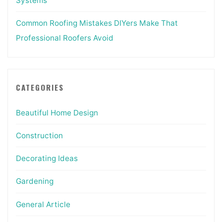
Systems
Common Roofing Mistakes DIYers Make That
Professional Roofers Avoid
CATEGORIES
Beautiful Home Design
Construction
Decorating Ideas
Gardening
General Article