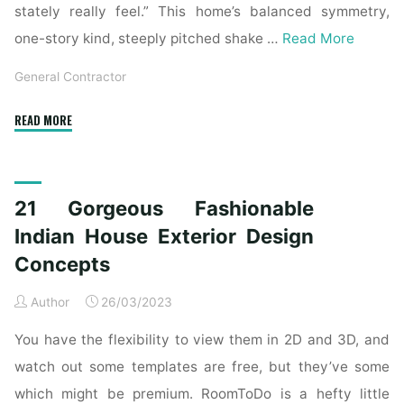
stately really feel.” This home’s balanced symmetry,
one-story kind, steeply pitched shake …
Read More
General Contractor
"21
READ MORE
Gorgeous
Fashionable
Indian
21 Gorgeous Fashionable
Home
Exterior
Indian House Exterior Design
Design
Concepts
Concepts"
Author
26/03/2023
You have the flexibility to view them in 2D and 3D, and
watch out some templates are free, but they’ve some
which might be premium. RoomToDo is a hefty little