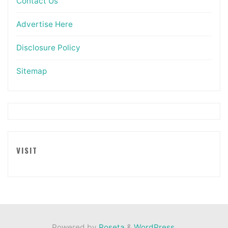
Contact Us
Advertise Here
Disclosure Policy
Sitemap
VISIT
Powered by
Roseta
&
WordPress
.