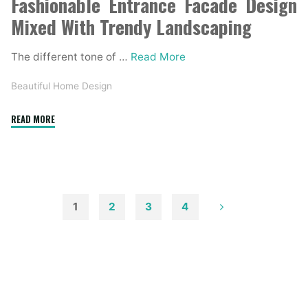
Fashionable Entrance Facade Design
Mixed With Trendy Landscaping
The different tone of …
Read More
Beautiful Home Design
"Forty
READ MORE
Two
Gorgeous
Exterior
House
Designs"
1
2
3
4
Posts
pagination