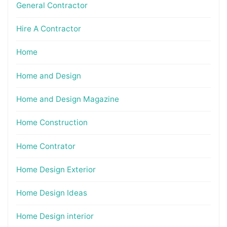
General Contractor
Hire A Contractor
Home
Home and Design
Home and Design Magazine
Home Construction
Home Contrator
Home Design Exterior
Home Design Ideas
Home Design interior