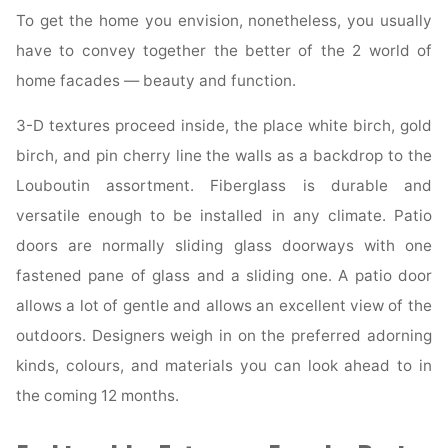
To get the home you envision, nonetheless, you usually
have to convey together the better of the 2 world of
home facades — beauty and function.
3-D textures proceed inside, the place white birch, gold
birch, and pin cherry line the walls as a backdrop to the
Louboutin assortment. Fiberglass is durable and
versatile enough to be installed in any climate. Patio
doors are normally sliding glass doorways with one
fastened pane of glass and a sliding one. A patio door
allows a lot of gentle and allows an excellent view of the
outdoors. Designers weigh in on the preferred adorning
kinds, colours, and materials you can look ahead to in
the coming 12 months.