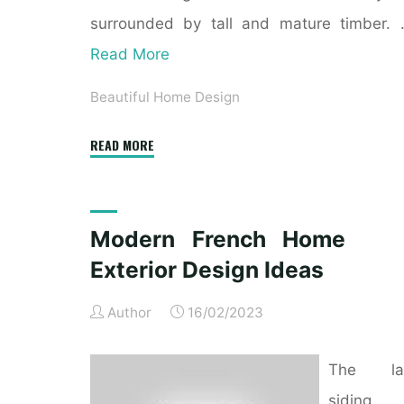
surrounded by tall and mature timber.
Read More
Beautiful Home Design
"Mahogany
READ MORE
Exterior
Doors,
Entry
Modern French Home
Doors,
Exterior Design Ideas
French
Doorways
Author
16/02/2023
And
Inside
The la
Doors,
Chicago
siding