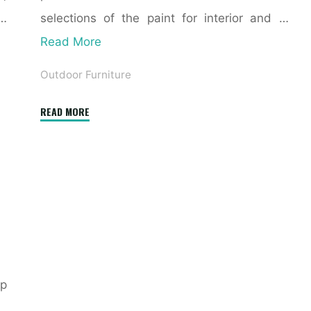
 …
selections of the paint for interior and …
Read More
Outdoor Furniture
"Mahogany
READ MORE
Exterior
Doors,
Entry
Doorways,
French
Doors
And
Inside
p
Doorways,
Chicago