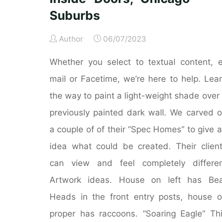
Suburbs
Author
06/07/2023
Whether you select to textual content, 
mail or Facetime, we’re here to help. Lea
the way to paint a light-weight shade over
previously painted dark wall. We carved 
a couple of of their “Spec Homes” to give 
idea what could be created. Their clien
can view and feel completely differe
Artwork ideas. House on left has Bea
Heads in the front entry posts, house 
proper has raccoons. “Soaring Eagle” Th