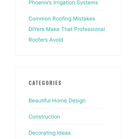
Phoenix’s Irrigation Systems
Common Roofing Mistakes
DIYers Make That Professional
Roofers Avoid
CATEGORIES
Beautiful Home Design
Construction
Decorating Ideas