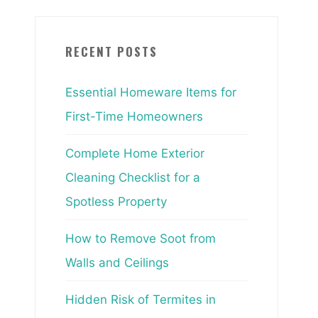
RECENT POSTS
Essential Homeware Items for
First-Time Homeowners
Complete Home Exterior
Cleaning Checklist for a
Spotless Property
How to Remove Soot from
Walls and Ceilings
Hidden Risk of Termites in