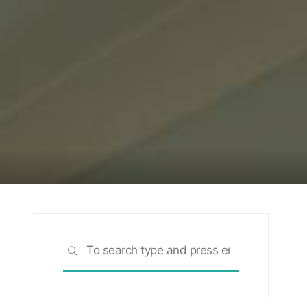
Search
SEARCH
for: