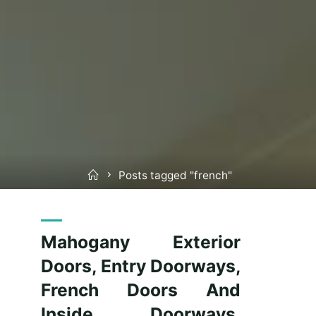
Home
Posts tagged "french"
Mahogany Exterior
Doors, Entry Doorways,
French Doors And
Inside Doorways,