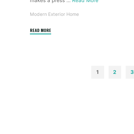
makes a press …
Read More
Modern Exterior Home
"Modern
READ MORE
French
Home
Exterior
Design
Ideas"
1
2
3
Posts
paginatio