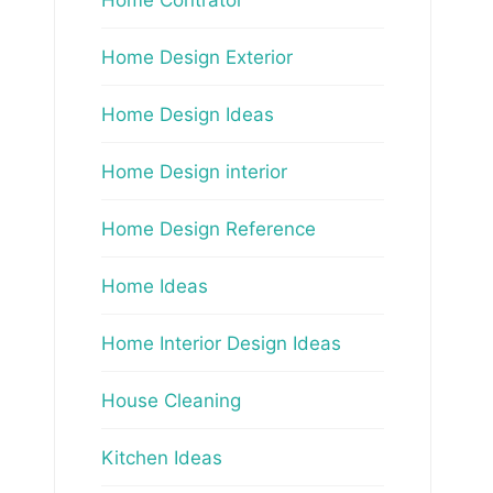
Home Design Exterior
Home Design Ideas
Home Design interior
Home Design Reference
Home Ideas
Home Interior Design Ideas
House Cleaning
Kitchen Ideas