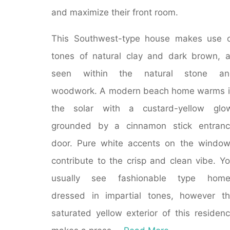
and maximize their front room.
This Southwest-type house makes use 
tones of natural clay and dark brown, 
seen within the natural stone an
woodwork. A modern beach home warms 
the solar with a custard-yellow glow
grounded by a cinnamon stick entranc
door. Pure white accents on the windo
contribute to the crisp and clean vibe. Y
usually see fashionable type home
dressed in impartial tones, however t
saturated yellow exterior of this residen