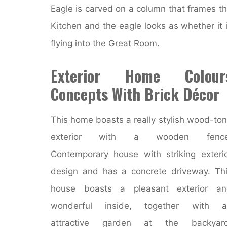
Eagle is carved on a column that frames t
Kitchen and the eagle looks as whether it 
flying into the Great Room.
Exterior Home Colour
Concepts With Brick Décor
This home boasts a really stylish wood-to
exterior with a wooden fence
Contemporary house with striking exteri
design and has a concrete driveway. Th
house boasts a pleasant exterior an
wonderful inside, together with a
attractive garden at the backyard