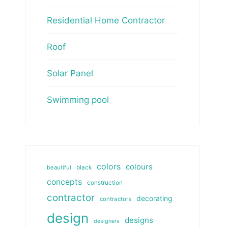
Residential Home Contractor
Roof
Solar Panel
Swimming pool
colors
colours
beautiful
black
concepts
construction
contractor
decorating
contractors
design
designs
designers