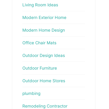
Living Room Ideas
Modern Exterior Home
Modern Home Design
Office Chair Mats
Outdoor Design Ideas
Outdoor Furniture
Outdoor Home Stores
plumbing
Remodeling Contractor