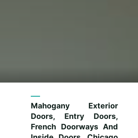
Mahogany Exterior
Doors, Entry Doors,
French Doorways And
Inside Doors, Chicago