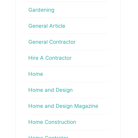
Gardening
General Article
General Contractor
Hire A Contractor
Home
Home and Design
Home and Design Magazine
Home Construction
Home Contrator