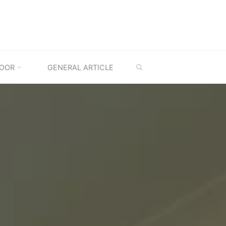
SEARCH
OOR
GENERAL ARTICLE