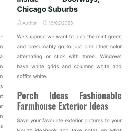
Chicago Suburbs
Author
16/02/2023
e-
We suppose we want to hold the mint green
rn
and presumably go to just one other color
 a
alternating or stick with three. Windows
on
have white grids and columns white and
an
soffits white.
ts
Porch Ideas Fashionable
nt
Farmhouse Exterior Ideas
r
on
Save your favourite exterior pictures to your
is
Houzz ideabook and take notes on what