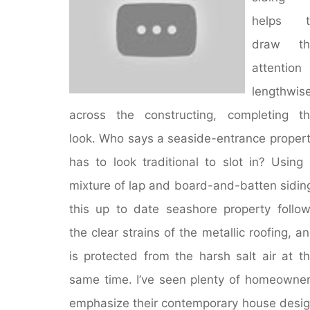
Suburbs"
helps t
draw th
attention
lengthwis
across the constructing, completing t
look. Who says a seaside-entrance proper
has to look traditional to slot in? Using
mixture of lap and board-and-batten sidin
this up to date seashore property follo
the clear strains of the metallic roofing, a
is protected from the harsh salt air at t
same time. I’ve seen plenty of homeowne
emphasize their contemporary house desi