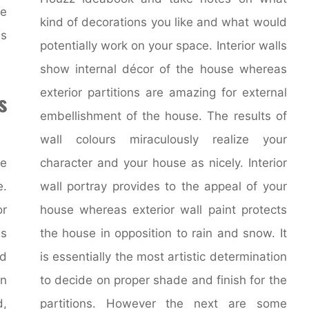
he
kind of decorations you like and what would
is
potentially work on your space. Interior walls
show internal décor of the house whereas
exterior partitions are amazing for external
s
embellishment of the house. The results of
wall colours miraculously realize your
ne
character and your house as nicely. Interior
.
wall portray provides to the appeal of your
or
house whereas exterior wall paint protects
is
the house in opposition to rain and snow. It
d
is essentially the most artistic determination
n
to decide on proper shade and finish for the
,
partitions. However the next are some