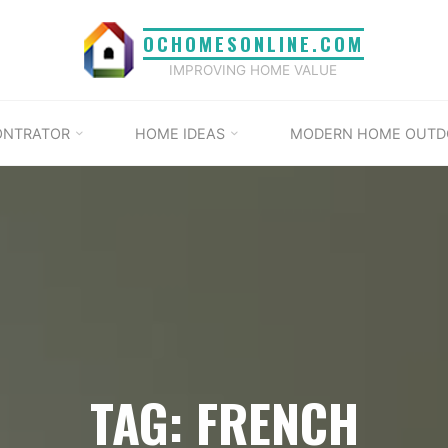
OCHOMESONLINE.COM
IMPROVING HOME VALUE
ONTRATOR
HOME IDEAS
MODERN HOME OUTD
TAG: FRENCH