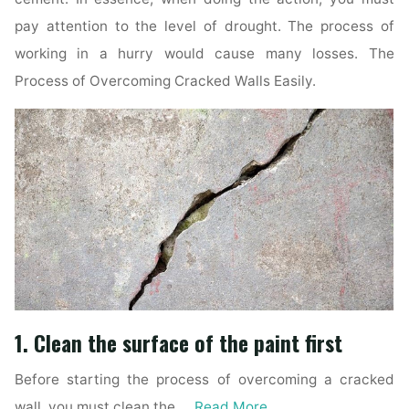
pay attention to the level of drought. The process of
working in a hurry would cause many losses. The
Process of Overcoming Cracked Walls Easily.
1. Clean the surface of the paint first
Before starting the process of overcoming a cracked
wall, you must clean the …
Read More