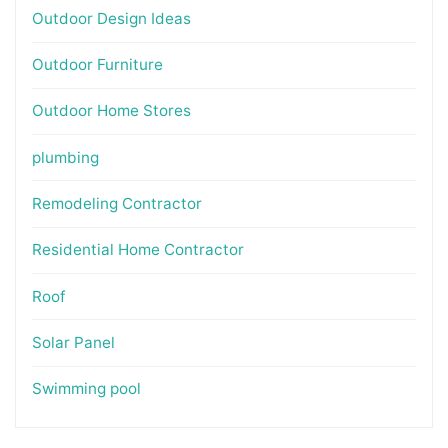
Outdoor Design Ideas
Outdoor Furniture
Outdoor Home Stores
plumbing
Remodeling Contractor
Residential Home Contractor
Roof
Solar Panel
Swimming pool