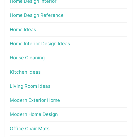
Home Design interior
Home Design Reference
Home Ideas
Home Interior Design Ideas
House Cleaning
Kitchen Ideas
Living Room Ideas
Modern Exterior Home
Modern Home Design
Office Chair Mats