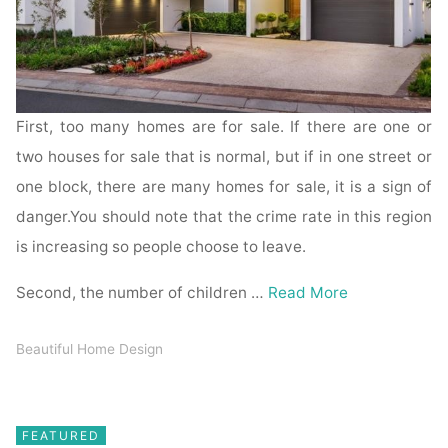
First, too many homes are for sale. If there are one or
two houses for sale that is normal, but if in one street or
one block, there are many homes for sale, it is a sign of
danger.You should note that the crime rate in this region
is increasing so people choose to leave.
Second, the number of children …
Read More
Beautiful Home Design
FEATURED