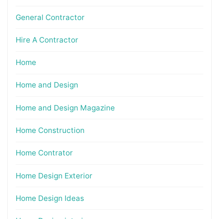
General Contractor
Hire A Contractor
Home
Home and Design
Home and Design Magazine
Home Construction
Home Contrator
Home Design Exterior
Home Design Ideas