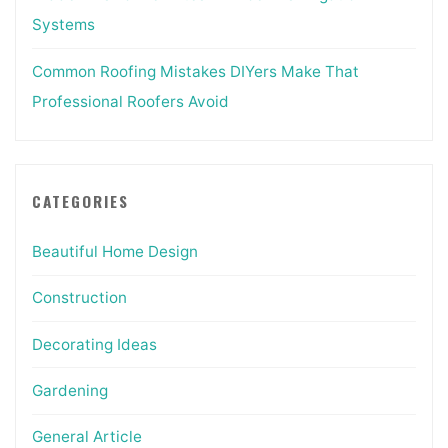
Systems
Common Roofing Mistakes DIYers Make That
Professional Roofers Avoid
CATEGORIES
Beautiful Home Design
Construction
Decorating Ideas
Gardening
General Article