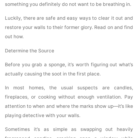
something you definitely do not want to be breathing in.
Luckily, there are safe and easy ways to clear it out and
restore your walls to their former glory. Read on and find
out how.
Determine the Source
Before you grab a sponge, it’s worth figuring out what’s
actually causing the soot in the first place.
In most homes, the usual suspects are candles,
fireplaces, or cooking without enough ventilation. Pay
attention to when and where the marks show up—it’s like
playing detective with your walls.
Sometimes it’s as simple as swapping out heavily