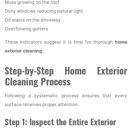
Moss growing on the roof
Dirty windows reducing natural light
Oil stains on the driveway
Overflowing gutters
These indicators suggest it is time for thorough
home
exterior cleaning
.
Step-by-Step Home Exterior
Cleaning Process
Following a systematic process ensures that every
surface receives proper attention.
Step 1: Inspect the Entire Exterior