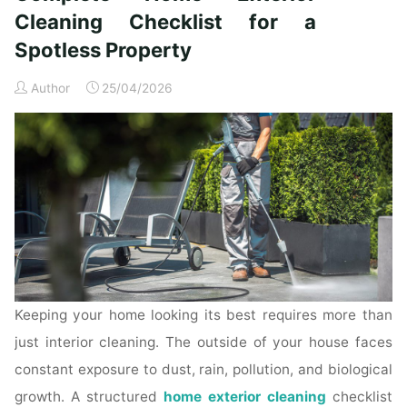
Time
Cleaning Checklist for a
Homeowners"
Spotless Property
Author
25/04/2026
Keeping your home looking its best requires more than
just interior cleaning. The outside of your house faces
constant exposure to dust, rain, pollution, and biological
growth. A structured
home exterior cleaning
checklist