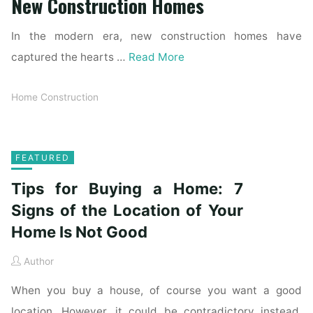
New Construction Homes
In the modern era, new construction homes have
captured the hearts …
Read More
Home Construction
FEATURED
Tips for Buying a Home: 7
Signs of the Location of Your
Home Is Not Good
Author
When you buy a house, of course you want a good
location. However, it could be contradictory instead.