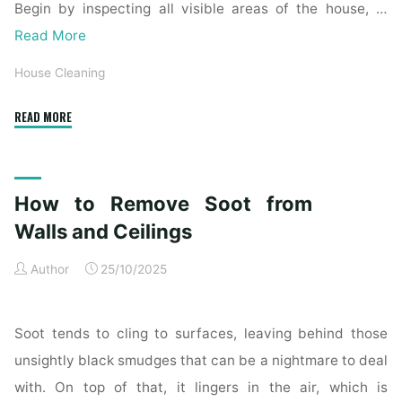
Begin by inspecting all visible areas of the house, …
Read More
House Cleaning
"Complete
READ MORE
Home
Exterior
Cleaning
How to Remove Soot from
Checklist
for
Walls and Ceilings
a
Author
25/10/2025
Spotless
Property"
Soot tends to cling to surfaces, leaving behind those
unsightly black smudges that can be a nightmare to deal
with. On top of that, it lingers in the air, which is