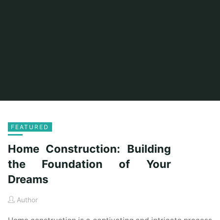
FEATURED
Home Construction: Building
the Foundation of Your
Dreams
Author