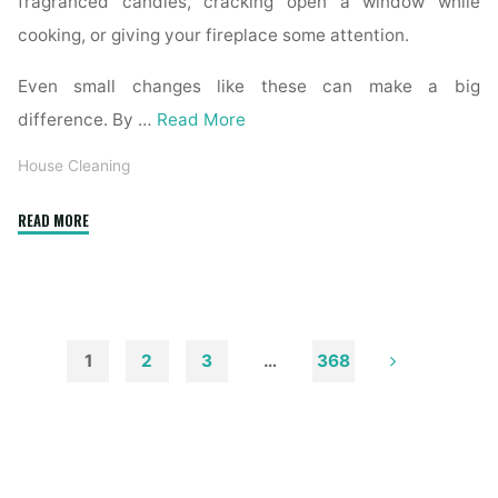
fragranced candles, cracking open a window while
cooking, or giving your fireplace some attention.
Even small changes like these can make a big
difference. By …
Read More
House Cleaning
"How
READ MORE
to
Remove
Soot
from
Walls
1
2
3
…
368
and
Posts
Ceilings"
pagination