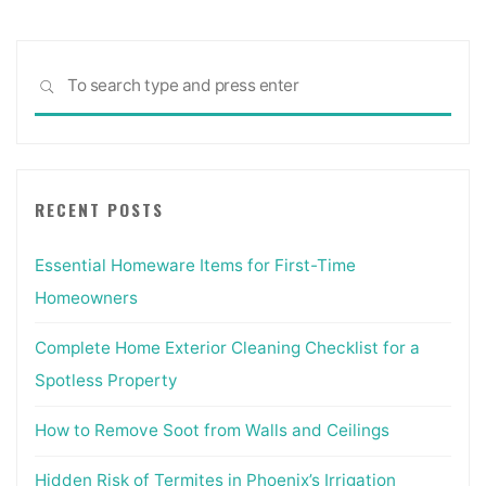
Sea
SEARCH
for:
RECENT POSTS
Essential Homeware Items for First-Time
Homeowners
Complete Home Exterior Cleaning Checklist for a
Spotless Property
How to Remove Soot from Walls and Ceilings
Hidden Risk of Termites in Phoenix’s Irrigation