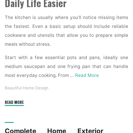
Daily Life Easier
The kitchen is usually where you’ll notice missing items
the fastest. Even a basic setup should include reliable
cookware and utensils that allow you to prepare simple
meals without stress.
Start with a few essential pots and pans, ideally one
medium saucepan and one frying pan that can handle
most everyday cooking. From …
Read More
Beautiful Home Design
"Essential
READ MORE
Homeware
Items
for
Complete Home Exterior
First-