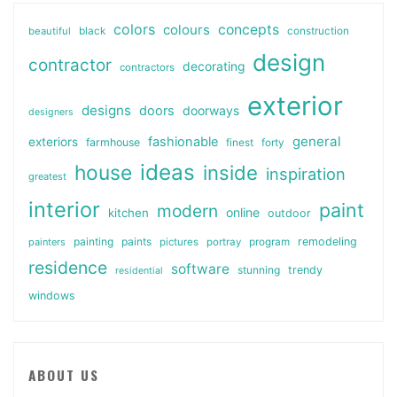
colors
colours
concepts
beautiful
black
construction
design
contractor
decorating
contractors
exterior
designs
doors
doorways
designers
general
fashionable
exteriors
farmhouse
finest
forty
ideas
house
inside
inspiration
greatest
interior
paint
modern
online
kitchen
outdoor
painting
paints
remodeling
painters
pictures
portray
program
residence
software
stunning
trendy
residential
windows
ABOUT US