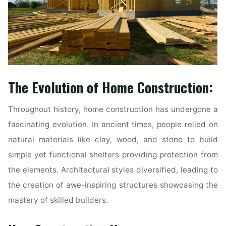
The Evolution of Home Construction:
Throughout history, home construction has undergone a
fascinating evolution. In ancient times, people relied on
natural materials like clay, wood, and stone to build
simple yet functional shelters providing protection from
the elements. Architectural styles diversified, leading to
the creation of awe-inspiring structures showcasing the
mastery of skilled builders.