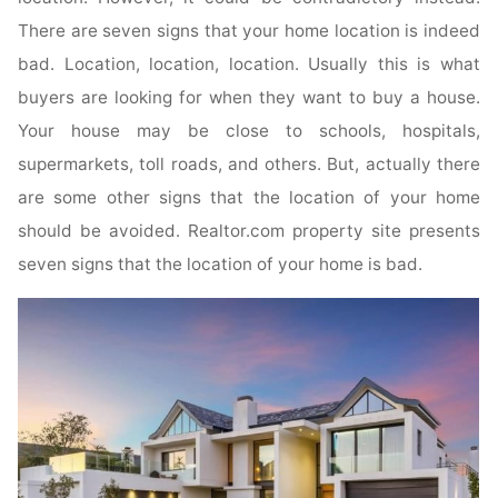
There are seven signs that your home location is indeed
bad. Location, location, location. Usually this is what
buyers are looking for when they want to buy a house.
Your house may be close to schools, hospitals,
supermarkets, toll roads, and others. But, actually there
are some other signs that the location of your home
should be avoided. Realtor.com property site presents
seven signs that the location of your home is bad.