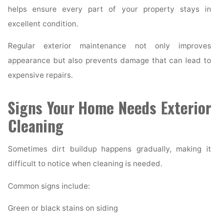
helps ensure every part of your property stays in
excellent condition.
Regular exterior maintenance not only improves
appearance but also prevents damage that can lead to
expensive repairs.
Signs Your Home Needs Exterior
Cleaning
Sometimes dirt buildup happens gradually, making it
difficult to notice when cleaning is needed.
Common signs include:
Green or black stains on siding