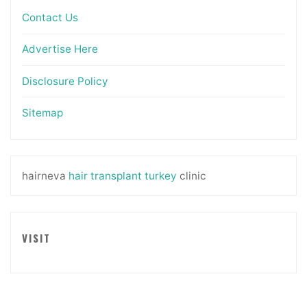
Contact Us
Advertise Here
Disclosure Policy
Sitemap
hairneva
hair transplant turkey
clinic
VISIT