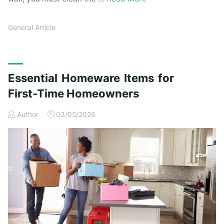
General Article
Essential Homeware Items for
First-Time Homeowners
Author
03/05/2026