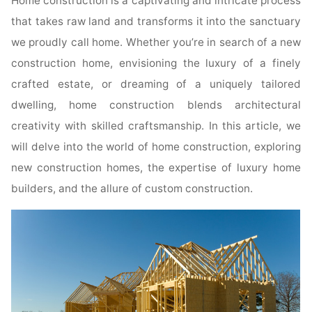
Home construction is a captivating and intricate process
that takes raw land and transforms it into the sanctuary
we proudly call home. Whether you’re in search of a new
construction home, envisioning the luxury of a finely
crafted estate, or dreaming of a uniquely tailored
dwelling, home construction blends architectural
creativity with skilled craftsmanship. In this article, we
will delve into the world of home construction, exploring
new construction homes, the expertise of luxury home
builders, and the allure of custom construction.