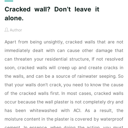
Cracked wall? Don’t leave it
alone.
Author
Apart from being unsightly, cracked walls that are not
immediately dealt with can cause other damage that
can threaten your residential structure, If not resolved
soon, cracked walls will creep up and create cracks in
the walls, and can be a source of rainwater seeping. So
that your walls don’t crack, you need to know the cause
of the cracked walls first. In most cases, cracked walls
occur because the wall plaster is not completely dry and
has been whitewashed with ACI. As a result, the
moisture content in the plaster is covered by waterproof
cement. In essence, when doing the action, you must