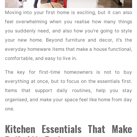
Moving into your first home is exciting, but it can also
feel overwhelming when you realise how many things
you suddenly need, and also how you’re going to style
your new home. Beyond furniture and decor, it’s the
everyday homeware items that make a house functional,
comfortable, and easy to live in.
The key for first-time homeowners is not to buy
everything at once, but to focus on the essentials first.
Items that support daily routines, help you stay
organised, and make your space feel like home from day
one.
Kitchen Essentials That Make