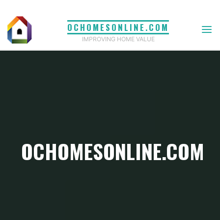
Skip
to
OCHOMESONLINE.COM
content
IMPROVING HOME VALUE
OCHOMESONLINE.COM