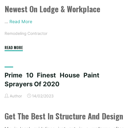
Newest On Lodge & Workplace
…
Read More
Remodeling Contractor
"The
READ MORE
Highest
Forty
Finest
Prime 10 Finest House Paint
Fashionable
Farmhouse
Sprayers Of 2020
Exterior
Author
14/02/2023
Ideas"
Get The Best In Structure And Design