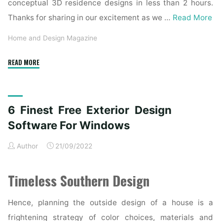
conceptual 3D residence designs in less than 2 hours.
Thanks for sharing in our excitement as we …
Read More
Home and Design Magazine
"Prime
READ MORE
10
Finest
House
6 Finest Free Exterior Design
Paint
Sprayers
Software For Windows
Of
Author
21/09/2022
2020"
Timeless Southern Design
Hence, planning the outside design of a house is a
frightening strategy of color choices, materials and