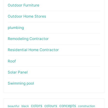
Outdoor Furniture
Outdoor Home Stores
plumbing
Remodeling Contractor
Residential Home Contractor
Roof
Solar Panel
Swimming pool
colors
colours
concepts
beautiful
black
construction