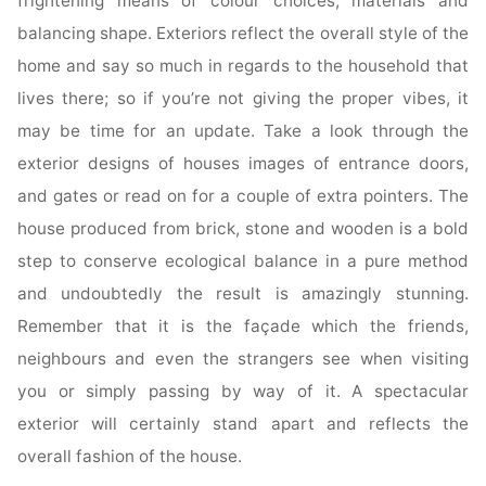
frightening means of colour choices, materials and
balancing shape. Exteriors reflect the overall style of the
home and say so much in regards to the household that
lives there; so if you’re not giving the proper vibes, it
may be time for an update. Take a look through the
exterior designs of houses images of entrance doors,
and gates or read on for a couple of extra pointers. The
house produced from brick, stone and wooden is a bold
step to conserve ecological balance in a pure method
and undoubtedly the result is amazingly stunning.
Remember that it is the façade which the friends,
neighbours and even the strangers see when visiting
you or simply passing by way of it. A spectacular
exterior will certainly stand apart and reflects the
overall fashion of the house.