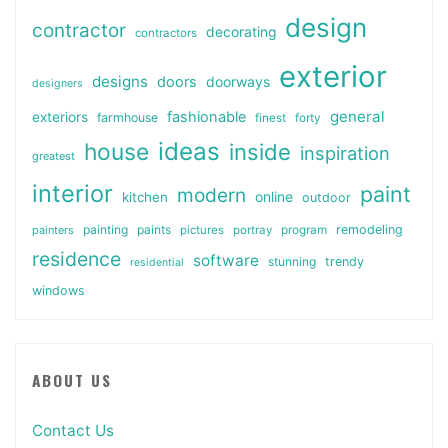
design
contractor
decorating
contractors
exterior
designs
doors
doorways
designers
general
fashionable
exteriors
farmhouse
finest
forty
ideas
house
inside
inspiration
greatest
interior
paint
modern
online
kitchen
outdoor
painting
paints
remodeling
painters
pictures
portray
program
residence
software
stunning
trendy
residential
windows
ABOUT US
Contact Us