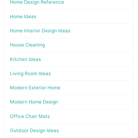
Home Design Reference
Home Ideas
Home Interior Design Ideas
House Cleaning
Kitchen Ideas
Living Room Ideas
Modern Exterior Home
Modern Home Design
Office Chair Mats
Outdoor Design Ideas