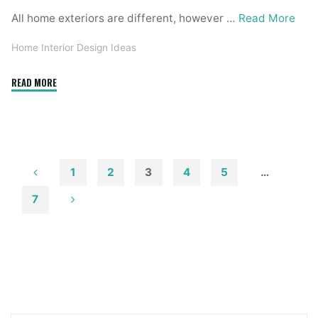
All home exteriors are different, however …
Read More
Home Interior Design Ideas
"6
READ MORE
Finest
Free
Exterior
Design
Software
1
2
3
4
5
…
For
Posts
7
Windows"
pagination