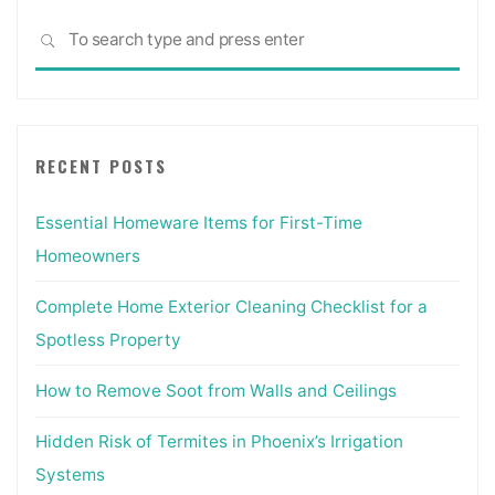
Sea
SEARCH
for:
RECENT POSTS
Essential Homeware Items for First-Time
Homeowners
Complete Home Exterior Cleaning Checklist for a
Spotless Property
How to Remove Soot from Walls and Ceilings
Hidden Risk of Termites in Phoenix’s Irrigation
Systems