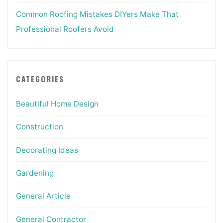
Common Roofing Mistakes DIYers Make That
Professional Roofers Avoid
CATEGORIES
Beautiful Home Design
Construction
Decorating Ideas
Gardening
General Article
General Contractor