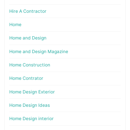
Hire A Contractor
Home
Home and Design
Home and Design Magazine
Home Construction
Home Contrator
Home Design Exterior
Home Design Ideas
Home Design interior