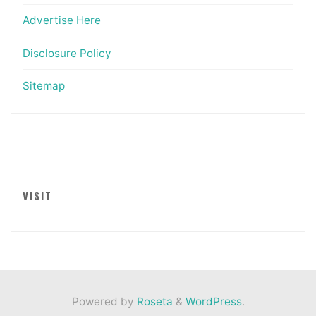
Advertise Here
Disclosure Policy
Sitemap
VISIT
Powered by
Roseta
&
WordPress
.