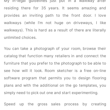
My in-legal guidelines just put in a walkway after
residing there for 35 years. It seems amazing and
provides an inviting path to the front door. I love
walkways (while I’m not huge on driveways, I like
walkways). This is hard as a result of there are literally
unlimited choices.
You can take a photograph of your room, browse their
catalog that function many retailers in and connect the
furniture that you prefer to the photograph to be able to
see how will it look. Room sketcher is a free on-line
software program that permits you to design flooring
plans and with the additional on the go templates, you
simply need to pick out one and start experimenting.
Speed up the gross sales process by creating