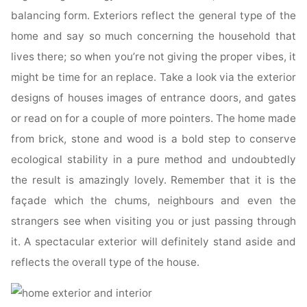
balancing form. Exteriors reflect the general type of the
home and say so much concerning the household that
lives there; so when you’re not giving the proper vibes, it
might be time for an replace. Take a look via the exterior
designs of houses images of entrance doors, and gates
or read on for a couple of more pointers. The home made
from brick, stone and wood is a bold step to conserve
ecological stability in a pure method and undoubtedly
the result is amazingly lovely. Remember that it is the
façade which the chums, neighbours and even the
strangers see when visiting you or just passing through
it. A spectacular exterior will definitely stand aside and
reflects the overall type of the house.