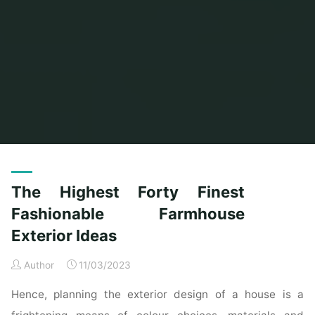
Home
Posts tagged "finest"
(Page 3)
The Highest Forty Finest
Fashionable Farmhouse
Exterior Ideas
Author
11/03/2023
Hence, planning the exterior design of a house is a