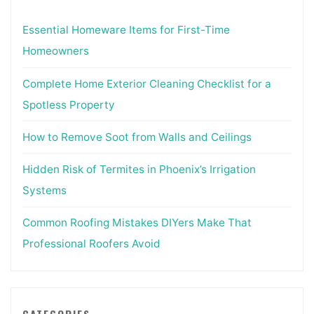
Essential Homeware Items for First-Time
Homeowners
Complete Home Exterior Cleaning Checklist for a
Spotless Property
How to Remove Soot from Walls and Ceilings
Hidden Risk of Termites in Phoenix’s Irrigation
Systems
Common Roofing Mistakes DIYers Make That
Professional Roofers Avoid
CATEGORIES