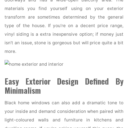
materials you find yourself using on your exterior
transform are sometimes determined by the general
type of the house. If you’re on a decent price range,
vinyl siding is a extra inexpensive option; if money just
isn’t an issue, stone is gorgeous but will price quite a bit
more.
Easy Exterior Design Defined By
Minimalism
Black home windows can also add a dramatic tone to
your inside and demand consideration when paired with
light-coloured walls and furniture in kitchens and