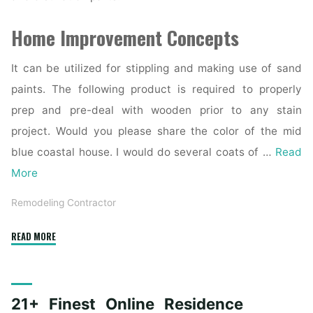
Home Improvement Concepts
It can be utilized for stippling and making use of sand
paints. The following product is required to properly
prep and pre-deal with wooden prior to any stain
project. Would you please share the color of the mid
blue coastal house. I would do several coats of …
Read
More
Remodeling Contractor
"The
READ MORE
Highest
Forty
Finest
21+ Finest Online Residence
Trendy