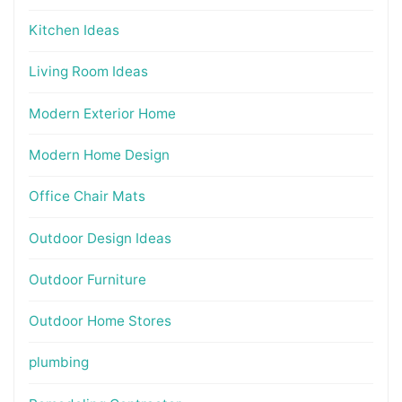
Kitchen Ideas
Living Room Ideas
Modern Exterior Home
Modern Home Design
Office Chair Mats
Outdoor Design Ideas
Outdoor Furniture
Outdoor Home Stores
plumbing