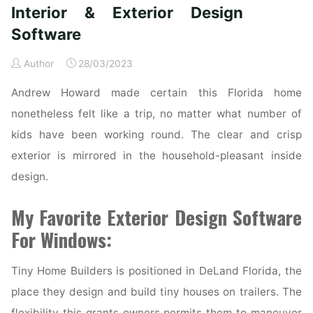
Farmhouse
Interior & Exterior Design
Exterior
Software
Ideas"
Author
28/03/2023
Andrew Howard made certain this Florida home
nonetheless felt like a trip, no matter what number of
kids have been working round. The clear and crisp
exterior is mirrored in the household-pleasant inside
design.
My Favorite Exterior Design Software
For Windows:
Tiny Home Builders is positioned in DeLand Florida, the
place they design and build tiny houses on trailers. The
flexibility this grants owners permits them to maneuver