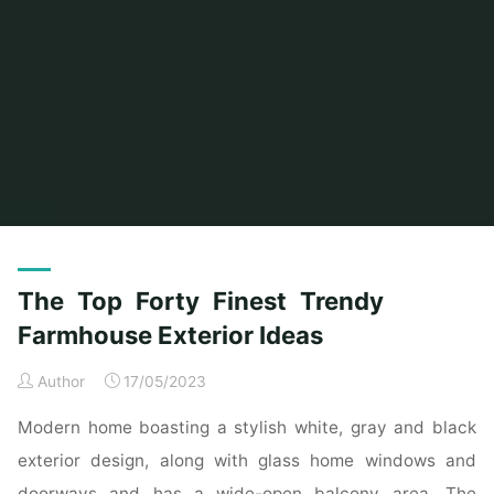
Home
Posts tagged "finest"
(Page 2)
The Top Forty Finest Trendy
Farmhouse Exterior Ideas
Author
17/05/2023
Modern home boasting a stylish white, gray and black
exterior design, along with glass home windows and
doorways and has a wide-open balcony area. The