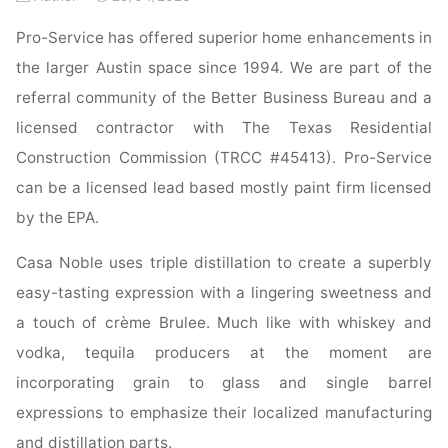
Pro-Service has offered superior home enhancements in
the larger Austin space since 1994. We are part of the
referral community of the Better Business Bureau and a
licensed contractor with The Texas Residential
Construction Commission (TRCC #45413). Pro-Service
can be a licensed lead based mostly paint firm licensed
by the EPA.
Casa Noble uses triple distillation to create a superbly
easy-tasting expression with a lingering sweetness and
a touch of crème Brulee. Much like with whiskey and
vodka, tequila producers at the moment are
incorporating grain to glass and single barrel
expressions to emphasize their localized manufacturing
and distillation parts.