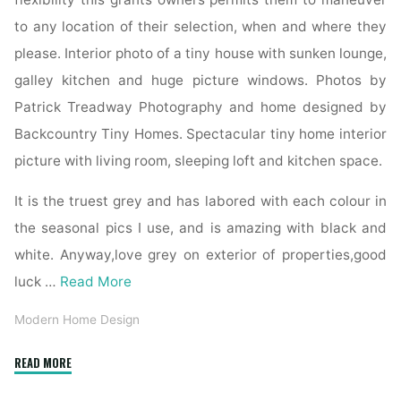
to any location of their selection, when and where they
please. Interior photo of a tiny house with sunken lounge,
galley kitchen and huge picture windows. Photos by
Patrick Treadway Photography and home designed by
Backcountry Tiny Homes. Spectacular tiny home interior
picture with living room, sleeping loft and kitchen space.
It is the truest grey and has labored with each colour in
the seasonal pics I use, and is amazing with black and
white. Anyway,love grey on exterior of properties,good
luck …
Read More
Modern Home Design
"21+
READ MORE
Finest