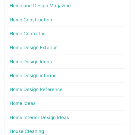
Home and Design Magazine
Home Construction
Home Contrator
Home Design Exterior
Home Design Ideas
Home Design interior
Home Design Reference
Home Ideas
Home Interior Design Ideas
House Cleaning