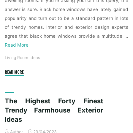
dwelling rooms. If you’re asking yourself this query, the
answer is sure. Black home windows have lately gained
popularity and turn out to be a standard pattern in lots
of trendy homes. Interior and exterior design experts
agree that black home windows provide a multitude …
Read More
Living Room Ideas
"The
READ MORE
Top
Forty
Finest
The Highest Forty Finest
Trendy
Farmhouse
Trendy Farmhouse Exterior
Exterior
Ideas
Ideas"
Author
29/04/2023