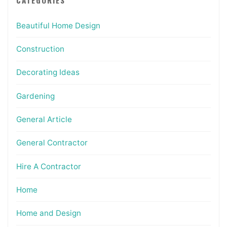
Beautiful Home Design
Construction
Decorating Ideas
Gardening
General Article
General Contractor
Hire A Contractor
Home
Home and Design