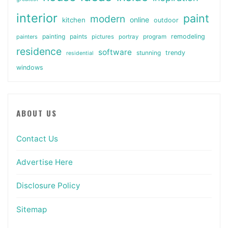
interior
paint
modern
online
kitchen
outdoor
painting
paints
remodeling
painters
pictures
portray
program
residence
software
stunning
trendy
residential
windows
ABOUT US
Contact Us
Advertise Here
Disclosure Policy
Sitemap