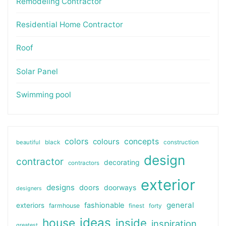
Remodeling Contractor
Residential Home Contractor
Roof
Solar Panel
Swimming pool
colors
colours
concepts
beautiful
black
construction
design
contractor
decorating
contractors
exterior
designs
doors
doorways
designers
general
fashionable
exteriors
farmhouse
finest
forty
ideas
house
inside
inspiration
greatest