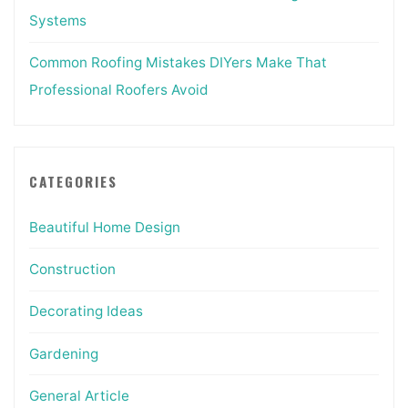
Systems
Common Roofing Mistakes DIYers Make That
Professional Roofers Avoid
CATEGORIES
Beautiful Home Design
Construction
Decorating Ideas
Gardening
General Article