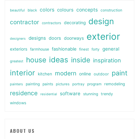
colors
colours
concepts
beautiful
black
construction
design
contractor
decorating
contractors
exterior
designs
doors
doorways
designers
general
fashionable
exteriors
farmhouse
finest
forty
ideas
house
inside
inspiration
greatest
interior
paint
modern
online
kitchen
outdoor
painting
paints
remodeling
painters
pictures
portray
program
residence
software
stunning
trendy
residential
windows
ABOUT US