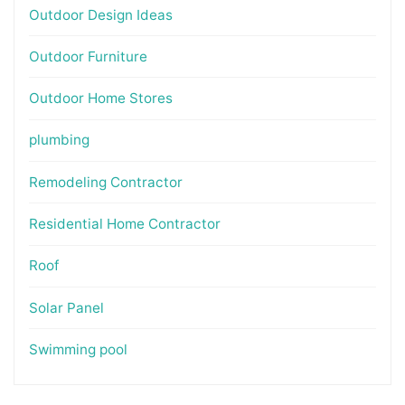
Outdoor Design Ideas
Outdoor Furniture
Outdoor Home Stores
plumbing
Remodeling Contractor
Residential Home Contractor
Roof
Solar Panel
Swimming pool