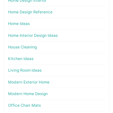
Home Design interior
Home Design Reference
Home Ideas
Home Interior Design Ideas
House Cleaning
Kitchen Ideas
Living Room Ideas
Modern Exterior Home
Modern Home Design
Office Chair Mats