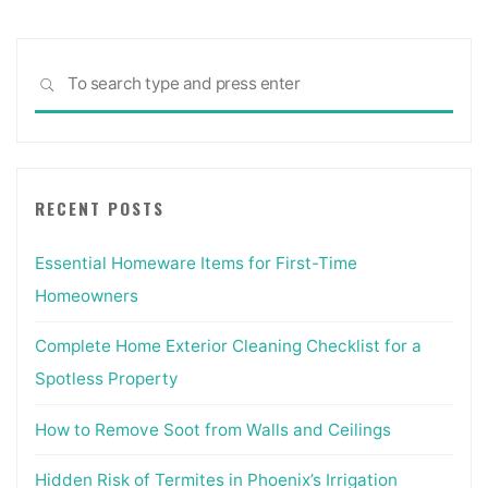
Sea
SEARCH
for:
RECENT POSTS
Essential Homeware Items for First-Time
Homeowners
Complete Home Exterior Cleaning Checklist for a
Spotless Property
How to Remove Soot from Walls and Ceilings
Hidden Risk of Termites in Phoenix’s Irrigation