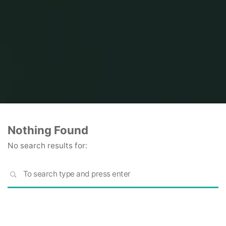
Home
Nothing Found
No search results for:
S
SEARCH
fo