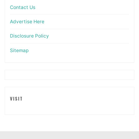
Contact Us
Advertise Here
Disclosure Policy
Sitemap
VISIT