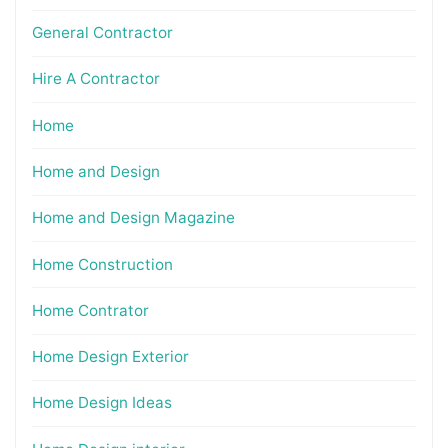
General Contractor
Hire A Contractor
Home
Home and Design
Home and Design Magazine
Home Construction
Home Contrator
Home Design Exterior
Home Design Ideas