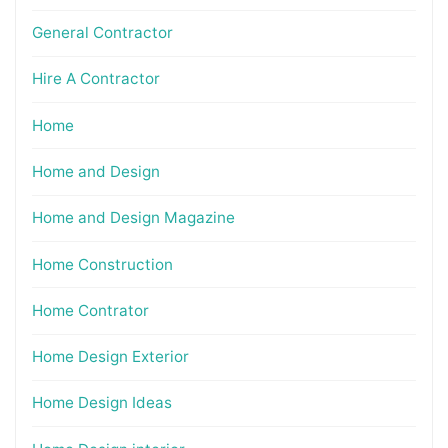
General Contractor
Hire A Contractor
Home
Home and Design
Home and Design Magazine
Home Construction
Home Contrator
Home Design Exterior
Home Design Ideas