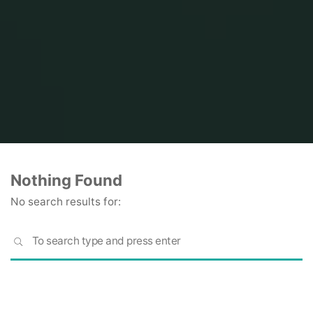
Home
Nothing Found
No search results for:
S
SEARCH
fo