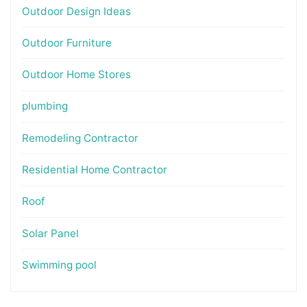
Outdoor Design Ideas
Outdoor Furniture
Outdoor Home Stores
plumbing
Remodeling Contractor
Residential Home Contractor
Roof
Solar Panel
Swimming pool