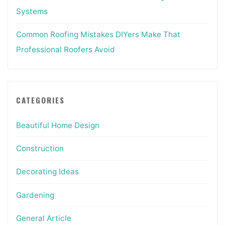
Systems
Common Roofing Mistakes DIYers Make That
Professional Roofers Avoid
CATEGORIES
Beautiful Home Design
Construction
Decorating Ideas
Gardening
General Article