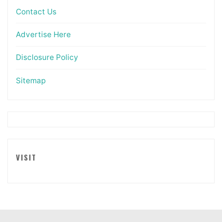
Contact Us
Advertise Here
Disclosure Policy
Sitemap
VISIT