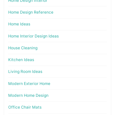
Home Design interior
Home Design Reference
Home Ideas
Home Interior Design Ideas
House Cleaning
Kitchen Ideas
Living Room Ideas
Modern Exterior Home
Modern Home Design
Office Chair Mats