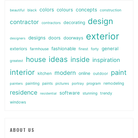
colors
colours
concepts
beautiful
black
construction
design
contractor
decorating
contractors
exterior
designs
doors
doorways
designers
general
fashionable
exteriors
farmhouse
finest
forty
ideas
house
inside
inspiration
greatest
interior
paint
modern
online
kitchen
outdoor
painting
paints
remodeling
painters
pictures
portray
program
residence
software
stunning
trendy
residential
windows
ABOUT US