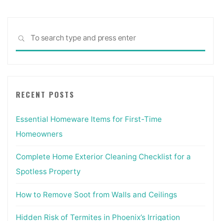
Sea
SEARCH
for:
RECENT POSTS
Essential Homeware Items for First-Time
Homeowners
Complete Home Exterior Cleaning Checklist for a
Spotless Property
How to Remove Soot from Walls and Ceilings
Hidden Risk of Termites in Phoenix’s Irrigation