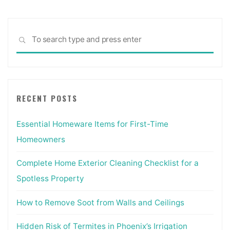
Sea
SEARCH
for:
RECENT POSTS
Essential Homeware Items for First-Time
Homeowners
Complete Home Exterior Cleaning Checklist for a
Spotless Property
How to Remove Soot from Walls and Ceilings
Hidden Risk of Termites in Phoenix’s Irrigation