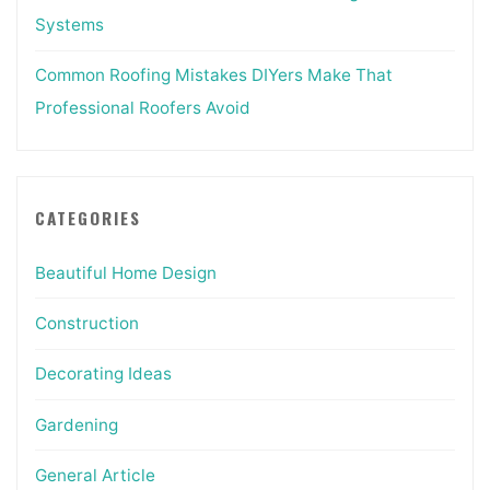
Systems
Common Roofing Mistakes DIYers Make That
Professional Roofers Avoid
CATEGORIES
Beautiful Home Design
Construction
Decorating Ideas
Gardening
General Article