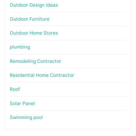
Outdoor Design Ideas
Outdoor Furniture
Outdoor Home Stores
plumbing
Remodeling Contractor
Residential Home Contractor
Roof
Solar Panel
Swimming pool