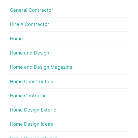
General Contractor
Hire A Contractor
Home
Home and Design
Home and Design Magazine
Home Construction
Home Contrator
Home Design Exterior
Home Design Ideas