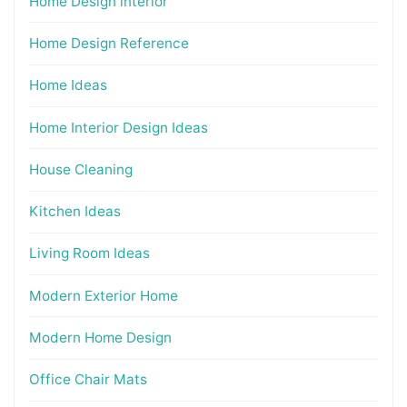
Home Design interior
Home Design Reference
Home Ideas
Home Interior Design Ideas
House Cleaning
Kitchen Ideas
Living Room Ideas
Modern Exterior Home
Modern Home Design
Office Chair Mats