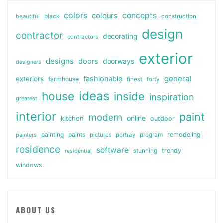
colors
colours
concepts
beautiful
black
construction
design
contractor
decorating
contractors
exterior
designs
doors
doorways
designers
general
fashionable
exteriors
farmhouse
finest
forty
ideas
house
inside
inspiration
greatest
interior
paint
modern
online
kitchen
outdoor
painting
paints
remodeling
painters
pictures
portray
program
residence
software
stunning
trendy
residential
windows
ABOUT US