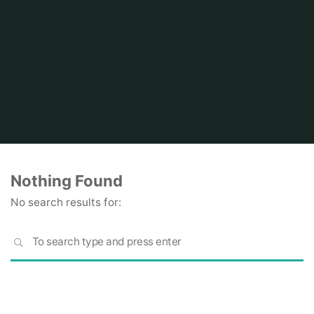
Home
Nothing Found
No search results for:
S
SEARCH
fo