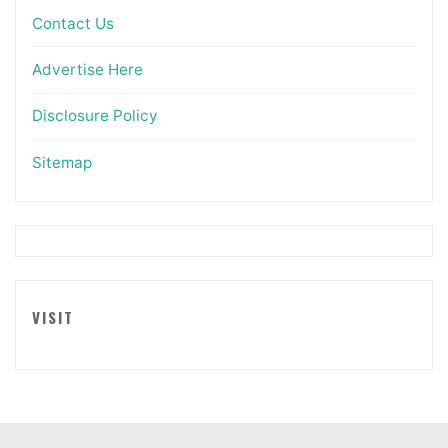
Contact Us
Advertise Here
Disclosure Policy
Sitemap
VISIT