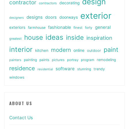
design
contractor
decorating
contractors
exterior
designs
doors
doorways
designers
general
fashionable
exteriors
farmhouse
finest
forty
ideas
house
inside
inspiration
greatest
interior
paint
modern
online
kitchen
outdoor
painting
paints
remodeling
painters
pictures
portray
program
residence
software
stunning
trendy
residential
windows
ABOUT US
Contact Us