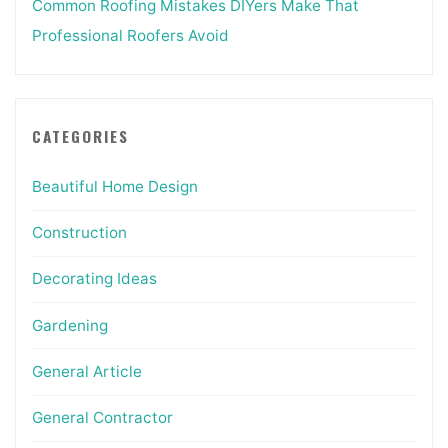
Common Roofing Mistakes DIYers Make That
Professional Roofers Avoid
CATEGORIES
Beautiful Home Design
Construction
Decorating Ideas
Gardening
General Article
General Contractor