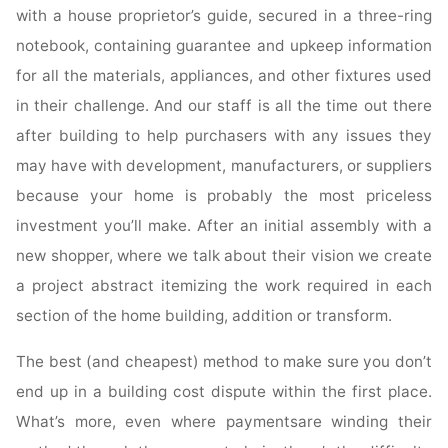
with a house proprietor’s guide, secured in a three-ring
notebook, containing guarantee and upkeep information
for all the materials, appliances, and other fixtures used
in their challenge. And our staff is all the time out there
after building to help purchasers with any issues they
may have with development, manufacturers, or suppliers
because your home is probably the most priceless
investment you’ll make. After an initial assembly with a
new shopper, where we talk about their vision we create
a project abstract itemizing the work required in each
section of the home building, addition or transform.
The best (and cheapest) method to make sure you don’t
end up in a building cost dispute within the first place.
What’s more, even where paymentsare winding their