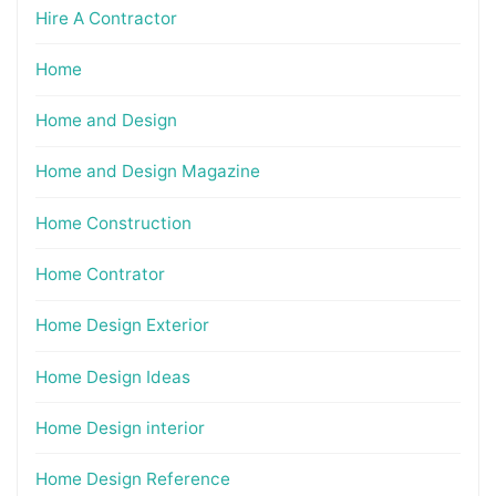
Hire A Contractor
Home
Home and Design
Home and Design Magazine
Home Construction
Home Contrator
Home Design Exterior
Home Design Ideas
Home Design interior
Home Design Reference