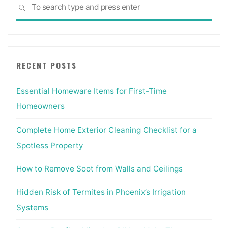
Sea
Different
SEARCH
for:
Way
From
An
Exterior
RECENT POSTS
Door?"
Essential Homeware Items for First-Time
Homeowners
Complete Home Exterior Cleaning Checklist for a
Spotless Property
How to Remove Soot from Walls and Ceilings
Hidden Risk of Termites in Phoenix’s Irrigation
Systems