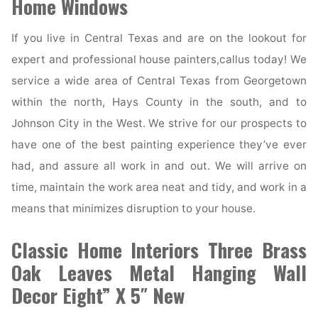
Home Windows
If you live in Central Texas and are on the lookout for
expert and professional house painters,callus today! We
service a wide area of Central Texas from Georgetown
within the north, Hays County in the south, and to
Johnson City in the West. We strive for our prospects to
have one of the best painting experience they’ve ever
had, and assure all work in and out. We will arrive on
time, maintain the work area neat and tidy, and work in a
means that minimizes disruption to your house.
Classic Home Interiors Three Brass
Oak Leaves Metal Hanging Wall
Decor Eight” X 5″ New