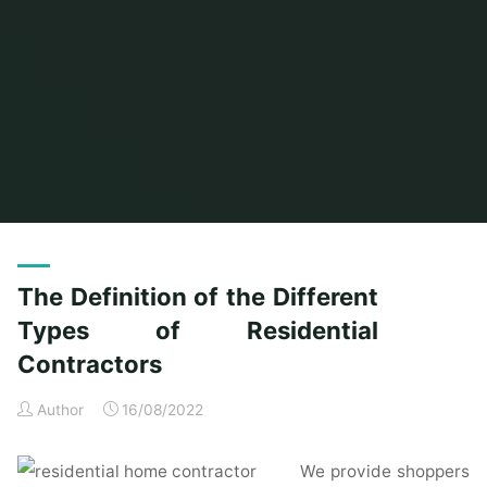
Home
Posts tagged "different"
The Definition of the Different
Types of Residential
Contractors
Author
16/08/2022
We provide shoppers