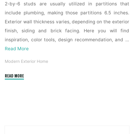
2-by-6 studs are usually utilized in partitions that
include plumbing, making those partitions 6.5 inches.
Exterior wall thickness varies, depending on the exterior
finish, siding and brick facing. Here you will find
inspiration, color tools, design recommendation, and …
Read More
Modern Exterior Home
"How
READ MORE
Is
An
Inside
Door
Constructed
In
A