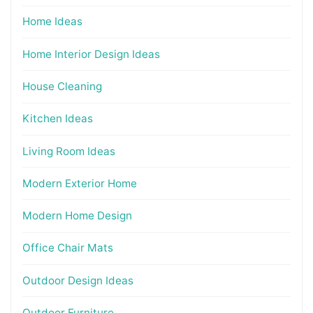
Home Ideas
Home Interior Design Ideas
House Cleaning
Kitchen Ideas
Living Room Ideas
Modern Exterior Home
Modern Home Design
Office Chair Mats
Outdoor Design Ideas
Outdoor Furniture