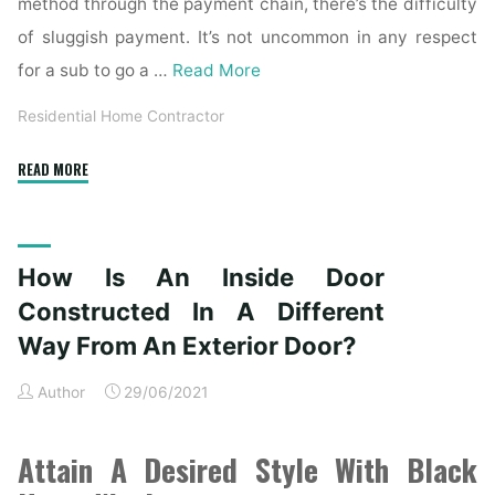
method through the payment chain, there’s the difficulty
of sluggish payment. It’s not uncommon in any respect
for a sub to go a …
Read More
Residential Home Contractor
"The
READ MORE
Definition
of
the
How Is An Inside Door
Different
Types
Constructed In A Different
of
Way From An Exterior Door?
Residential
Contractors"
Author
29/06/2021
Attain A Desired Style With Black