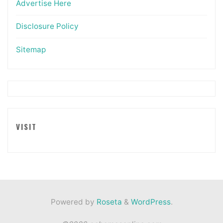
Advertise Here
Disclosure Policy
Sitemap
VISIT
Powered by
Roseta
&
WordPress
.