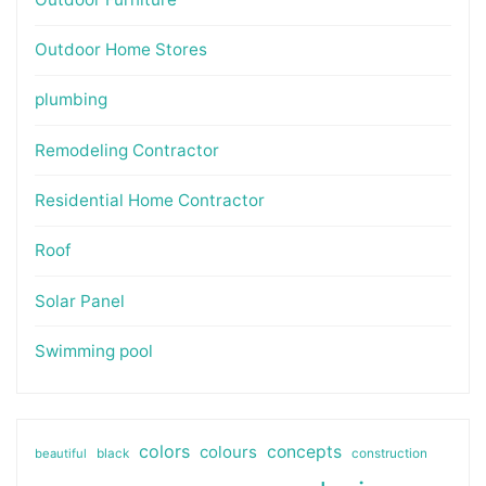
Outdoor Home Stores
plumbing
Remodeling Contractor
Residential Home Contractor
Roof
Solar Panel
Swimming pool
colors
colours
concepts
beautiful
black
construction