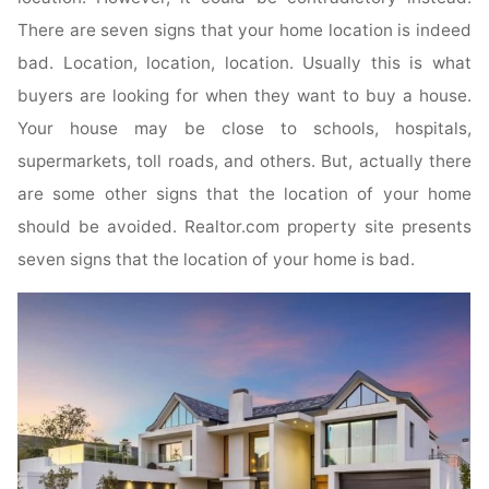
There are seven signs that your home location is indeed
bad. Location, location, location. Usually this is what
buyers are looking for when they want to buy a house.
Your house may be close to schools, hospitals,
supermarkets, toll roads, and others. But, actually there
are some other signs that the location of your home
should be avoided. Realtor.com property site presents
seven signs that the location of your home is bad.