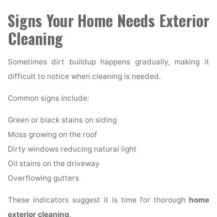
Signs Your Home Needs Exterior
Cleaning
Sometimes dirt buildup happens gradually, making it
difficult to notice when cleaning is needed.
Common signs include:
Green or black stains on siding
Moss growing on the roof
Dirty windows reducing natural light
Oil stains on the driveway
Overflowing gutters
These indicators suggest it is time for thorough
home
exterior cleaning
.