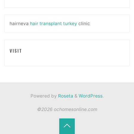
hairneva
hair transplant turkey
clinic
VISIT
Powered by
Roseta
&
WordPress
.
©2026 ochomesonline.com
Back