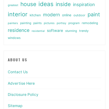
ideas
house
inside
inspiration
greatest
interior
paint
modern
online
kitchen
outdoor
painting
paints
remodeling
painters
pictures
portray
program
residence
software
stunning
trendy
residential
windows
ABOUT US
Contact Us
Advertise Here
Disclosure Policy
Sitemap