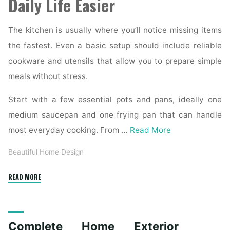
Daily Life Easier
The kitchen is usually where you’ll notice missing items
the fastest. Even a basic setup should include reliable
cookware and utensils that allow you to prepare simple
meals without stress.
Start with a few essential pots and pans, ideally one
medium saucepan and one frying pan that can handle
most everyday cooking. From …
Read More
Beautiful Home Design
"Essential
READ MORE
Homeware
Items
for
Complete Home Exterior
First-