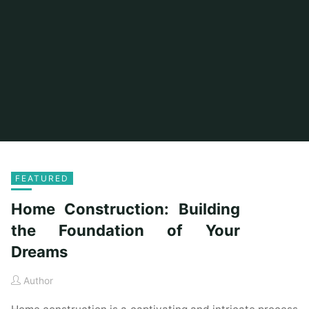
FEATURED
Home Construction: Building
the Foundation of Your
Dreams
Author