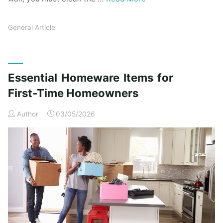
General Article
Essential Homeware Items for
First-Time Homeowners
Author
03/05/2026