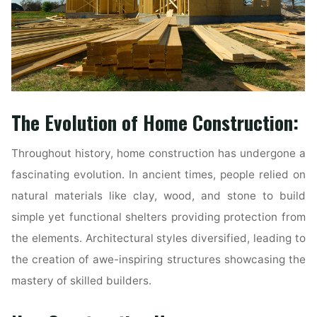
The Evolution of Home Construction:
Throughout history, home construction has undergone a
fascinating evolution. In ancient times, people relied on
natural materials like clay, wood, and stone to build
simple yet functional shelters providing protection from
the elements. Architectural styles diversified, leading to
the creation of awe-inspiring structures showcasing the
mastery of skilled builders.