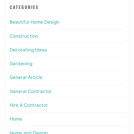
CATEGORIES
Beautiful Home Design
Construction
Decorating Ideas
Gardening
General Article
General Contractor
Hire A Contractor
Home
Home and Design