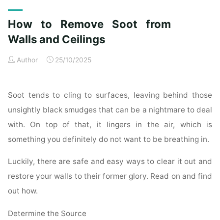
Exterior
Cleaning
How to Remove Soot from
Checklist
for
Walls and Ceilings
a
Author
25/10/2025
Spotless
Property"
Soot tends to cling to surfaces, leaving behind those
unsightly black smudges that can be a nightmare to deal
with. On top of that, it lingers in the air, which is
something you definitely do not want to be breathing in.
Luckily, there are safe and easy ways to clear it out and
restore your walls to their former glory. Read on and find
out how.
Determine the Source