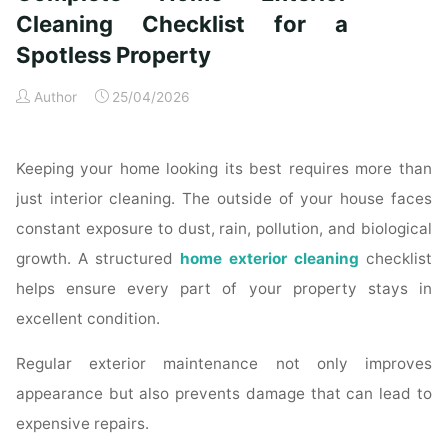
Time
Cleaning Checklist for a
Homeowners"
Spotless Property
Author
25/04/2026
Keeping your home looking its best requires more than
just interior cleaning. The outside of your house faces
constant exposure to dust, rain, pollution, and biological
growth. A structured
home exterior cleaning
checklist
helps ensure every part of your property stays in
excellent condition.
Regular exterior maintenance not only improves
appearance but also prevents damage that can lead to
expensive repairs.