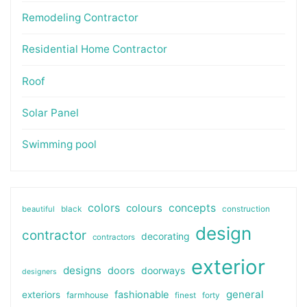
Remodeling Contractor
Residential Home Contractor
Roof
Solar Panel
Swimming pool
colors
colours
concepts
beautiful
black
construction
design
contractor
decorating
contractors
exterior
designs
doors
doorways
designers
general
fashionable
exteriors
farmhouse
finest
forty