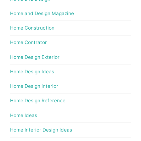
Home and Design Magazine
Home Construction
Home Contrator
Home Design Exterior
Home Design Ideas
Home Design interior
Home Design Reference
Home Ideas
Home Interior Design Ideas