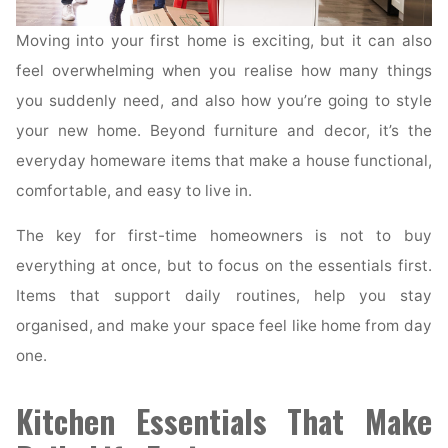
Moving into your first home is exciting, but it can also
feel overwhelming when you realise how many things
you suddenly need, and also how you’re going to style
your new home. Beyond furniture and decor, it’s the
everyday homeware items that make a house functional,
comfortable, and easy to live in.
The key for first-time homeowners is not to buy
everything at once, but to focus on the essentials first.
Items that support daily routines, help you stay
organised, and make your space feel like home from day
one.
Kitchen Essentials That Make