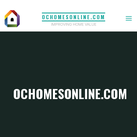
Skip
to
OCHOMESONLINE.COM
content
IMPROVING HOME VALUE
OCHOMESONLINE.COM