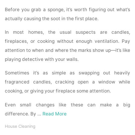
Before you grab a sponge, it’s worth figuring out what’s
actually causing the soot in the first place.
In most homes, the usual suspects are candles,
fireplaces, or cooking without enough ventilation. Pay
attention to when and where the marks show up—it’s like
playing detective with your walls.
Sometimes it’s as simple as swapping out heavily
fragranced candles, cracking open a window while
cooking, or giving your fireplace some attention.
Even small changes like these can make a big
difference. By …
Read More
House Cleaning