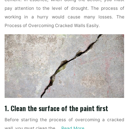
pay attention to the level of drought. The process of
working in a hurry would cause many losses. The
Process of Overcoming Cracked Walls Easily.
1. Clean the surface of the paint first
Before starting the process of overcoming a cracked
wall, you must clean the …
Read More