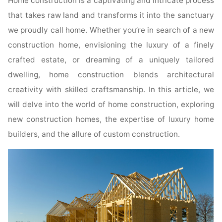
Home construction is a captivating and intricate process
that takes raw land and transforms it into the sanctuary
we proudly call home. Whether you’re in search of a new
construction home, envisioning the luxury of a finely
crafted estate, or dreaming of a uniquely tailored
dwelling, home construction blends architectural
creativity with skilled craftsmanship. In this article, we
will delve into the world of home construction, exploring
new construction homes, the expertise of luxury home
builders, and the allure of custom construction.