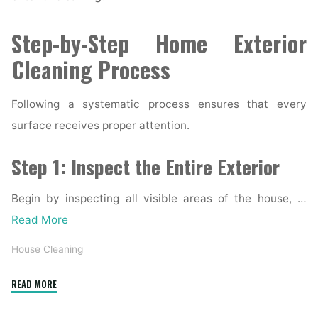
Step-by-Step Home Exterior
Cleaning Process
Following a systematic process ensures that every
surface receives proper attention.
Step 1: Inspect the Entire Exterior
Begin by inspecting all visible areas of the house, …
Read More
House Cleaning
"Complete
READ MORE
Home