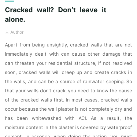
Cracked wall? Don’t leave it
alone.
Author
Apart from being unsightly, cracked walls that are not
immediately dealt with can cause other damage that
can threaten your residential structure, If not resolved
soon, cracked walls will creep up and create cracks in
the walls, and can be a source of rainwater seeping. So
that your walls don’t crack, you need to know the cause
of the cracked walls first. In most cases, cracked walls
occur because the wall plaster is not completely dry and
has been whitewashed with ACI. As a result, the
moisture content in the plaster is covered by waterproof
cement. In essence, when doing the action, you must