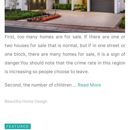
First, too many homes are for sale. If there are one or
two houses for sale that is normal, but if in one street or
one block, there are many homes for sale, it is a sign of
danger.You should note that the crime rate in this region
is increasing so people choose to leave.
Second, the number of children …
Read More
Beautiful Home Design
FEATURED