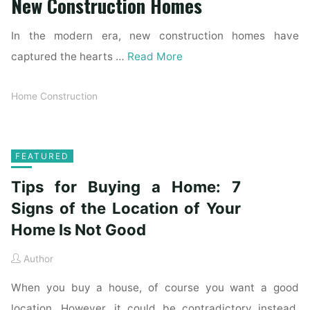
New Construction Homes
In the modern era, new construction homes have
captured the hearts …
Read More
Home Construction
FEATURED
Tips for Buying a Home: 7
Signs of the Location of Your
Home Is Not Good
Author
When you buy a house, of course you want a good
location. However, it could be contradictory instead.