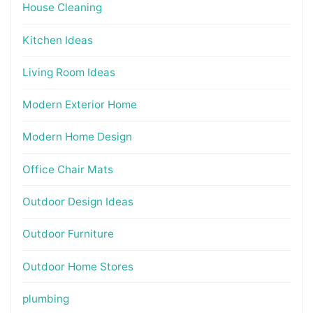
House Cleaning
Kitchen Ideas
Living Room Ideas
Modern Exterior Home
Modern Home Design
Office Chair Mats
Outdoor Design Ideas
Outdoor Furniture
Outdoor Home Stores
plumbing