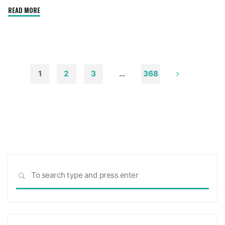
"How
READ MORE
to
Remove
Soot
from
Walls
1
2
3
…
368
and
Posts
Ceilings"
pagination
Sea
SEARCH
for: