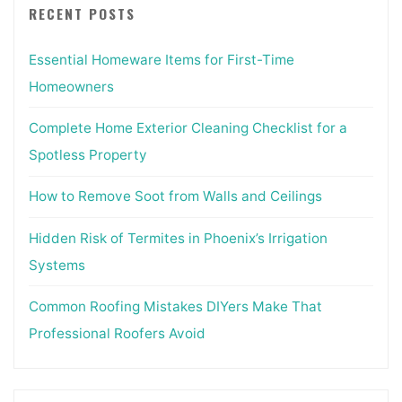
RECENT POSTS
Essential Homeware Items for First-Time
Homeowners
Complete Home Exterior Cleaning Checklist for a
Spotless Property
How to Remove Soot from Walls and Ceilings
Hidden Risk of Termites in Phoenix’s Irrigation
Systems
Common Roofing Mistakes DIYers Make That
Professional Roofers Avoid