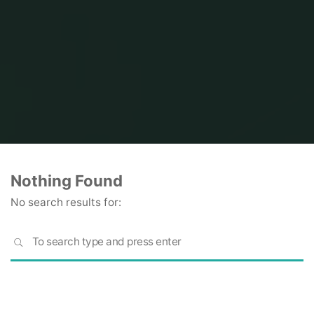
Home
Nothing Found
No search results for:
S
SEARCH
fo