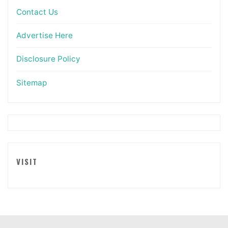
Contact Us
Advertise Here
Disclosure Policy
Sitemap
VISIT