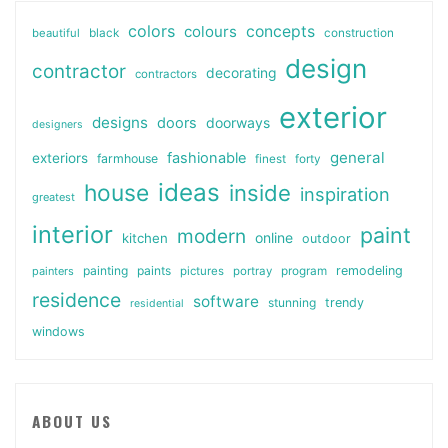
colors
colours
concepts
beautiful
black
construction
design
contractor
decorating
contractors
exterior
designs
doors
doorways
designers
general
fashionable
exteriors
farmhouse
finest
forty
ideas
house
inside
inspiration
greatest
interior
paint
modern
online
kitchen
outdoor
painting
paints
remodeling
painters
pictures
portray
program
residence
software
stunning
trendy
residential
windows
ABOUT US