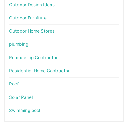
Outdoor Design Ideas
Outdoor Furniture
Outdoor Home Stores
plumbing
Remodeling Contractor
Residential Home Contractor
Roof
Solar Panel
Swimming pool