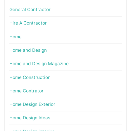
General Contractor
Hire A Contractor
Home
Home and Design
Home and Design Magazine
Home Construction
Home Contrator
Home Design Exterior
Home Design Ideas