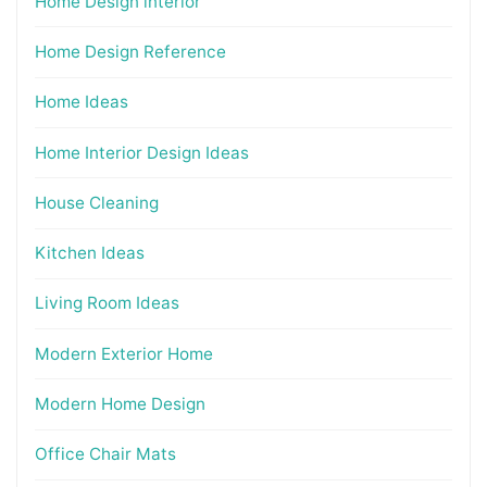
Home Design interior
Home Design Reference
Home Ideas
Home Interior Design Ideas
House Cleaning
Kitchen Ideas
Living Room Ideas
Modern Exterior Home
Modern Home Design
Office Chair Mats