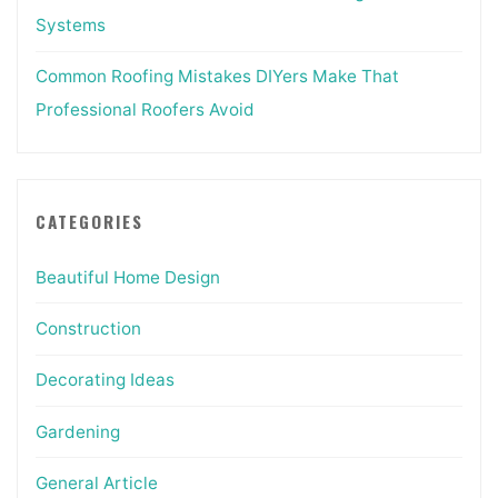
Systems
Common Roofing Mistakes DIYers Make That
Professional Roofers Avoid
CATEGORIES
Beautiful Home Design
Construction
Decorating Ideas
Gardening
General Article