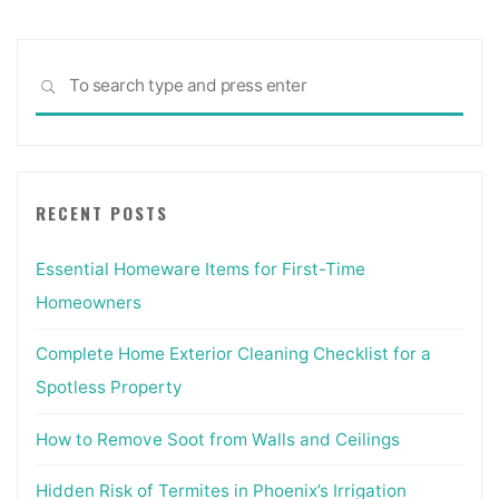
Sea
SEARCH
for:
RECENT POSTS
Essential Homeware Items for First-Time
Homeowners
Complete Home Exterior Cleaning Checklist for a
Spotless Property
How to Remove Soot from Walls and Ceilings
Hidden Risk of Termites in Phoenix’s Irrigation