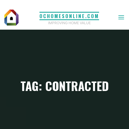
Skip
to
OCHOMESONLINE.COM
content
IMPROVING HOME VALUE
TAG: CONTRACTED