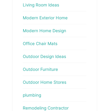
Living Room Ideas
Modern Exterior Home
Modern Home Design
Office Chair Mats
Outdoor Design Ideas
Outdoor Furniture
Outdoor Home Stores
plumbing
Remodeling Contractor