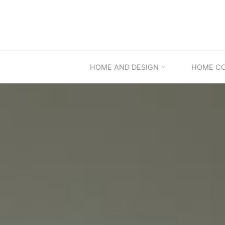
Skip
to
content
HOME AND DESIGN
HOME C