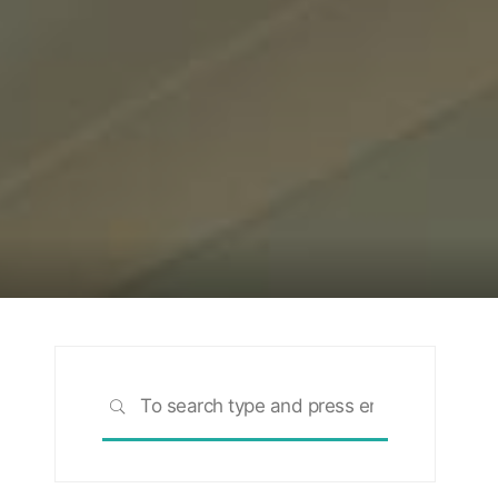
Search
SEARCH
for:
rch