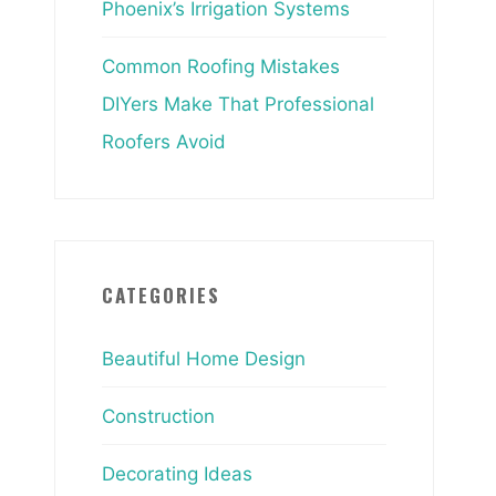
Phoenix’s Irrigation Systems
Common Roofing Mistakes
DIYers Make That Professional
Roofers Avoid
CATEGORIES
Beautiful Home Design
Construction
Decorating Ideas