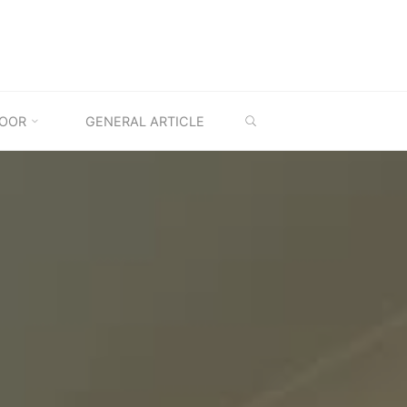
SEARCH
OOR
GENERAL ARTICLE