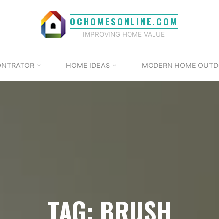
OCHOMESONLINE.COM
IMPROVING HOME VALUE
ONTRATOR
HOME IDEAS
MODERN HOME OUTD
TAG: BRUSH