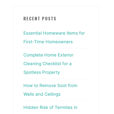
RECENT POSTS
Essential Homeware Items for
First-Time Homeowners
Complete Home Exterior
Cleaning Checklist for a
Spotless Property
How to Remove Soot from
Walls and Ceilings
Hidden Risk of Termites in