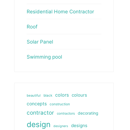
Residential Home Contractor
Roof
Solar Panel
Swimming pool
colors
colours
beautiful
black
concepts
construction
contractor
decorating
contractors
design
designs
designers