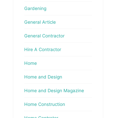
Gardening
General Article
General Contractor
Hire A Contractor
Home
Home and Design
Home and Design Magazine
Home Construction
Home Contrator