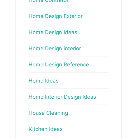
Home Design Exterior
Home Design Ideas
Home Design interior
Home Design Reference
Home Ideas
Home Interior Design Ideas
House Cleaning
Kitchen Ideas