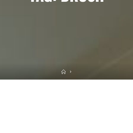
Home
Sea
for: