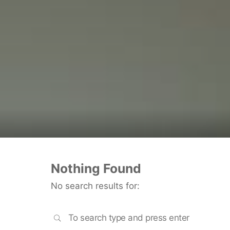
Nothing Found
No search results for:
SEARCH