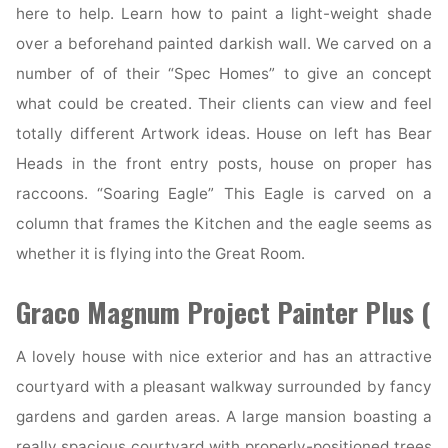
here to help. Learn how to paint a light-weight shade
over a beforehand painted darkish wall. We carved on a
number of of their “Spec Homes” to give an concept
what could be created. Their clients can view and feel
totally different Artwork ideas. House on left has Bear
Heads in the front entry posts, house on proper has
raccoons. “Soaring Eagle” This Eagle is carved on a
column that frames the Kitchen and the eagle seems as
whether it is flying into the Great Room.
Graco Magnum Project Painter Plus (
A lovely house with nice exterior and has an attractive
courtyard with a pleasant walkway surrounded by fancy
gardens and garden areas. A large mansion boasting a
really spacious courtyard with properly-positioned trees