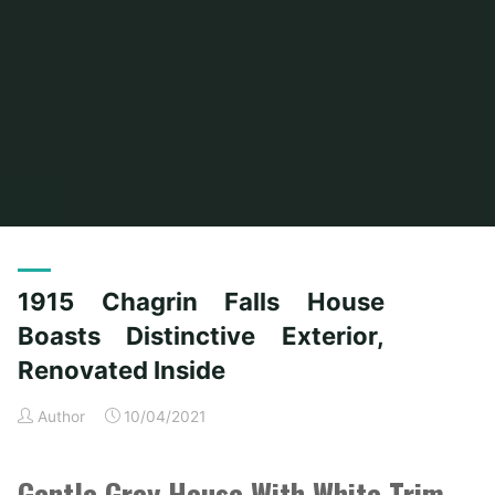
Home
Posts tagged "boasts"
(Page 3)
1915 Chagrin Falls House
Boasts Distinctive Exterior,
Renovated Inside
Author
10/04/2021
Gentle Grey House With White Trim