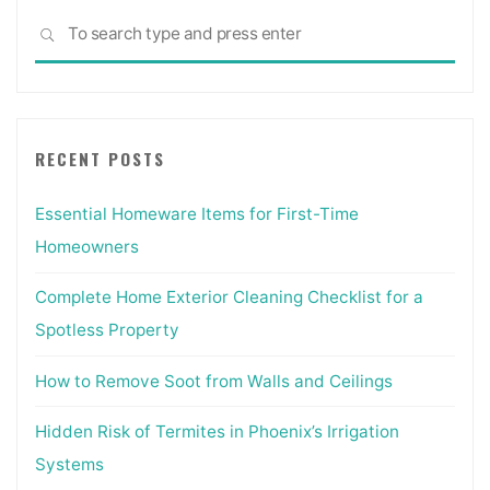
Sea
SEARCH
for:
RECENT POSTS
Essential Homeware Items for First-Time
Homeowners
Complete Home Exterior Cleaning Checklist for a
Spotless Property
How to Remove Soot from Walls and Ceilings
Hidden Risk of Termites in Phoenix’s Irrigation
Systems