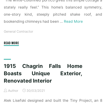
“The white-columned portico gives this simple cottage a
stately really feel.” This home’s balanced symmetry,
one-story kind, steeply pitched shake roof, and
bookending chimneys had been …
Read More
General Contractor
"1915
READ MORE
Chagrin
Falls
House
1915 Chagrin Falls Home
Boasts
Distinctive
Boasts Unique Exterior,
Exterior,
Renovated Interior
Renovated
Inside"
Author
30/03/2021
Alek Lisefski designed and built the Tiny Project, an 8