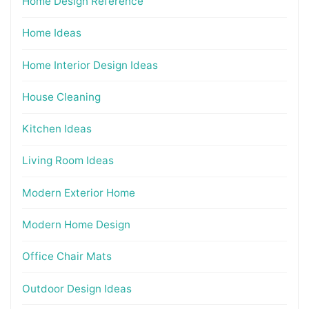
Home Design Reference
Home Ideas
Home Interior Design Ideas
House Cleaning
Kitchen Ideas
Living Room Ideas
Modern Exterior Home
Modern Home Design
Office Chair Mats
Outdoor Design Ideas