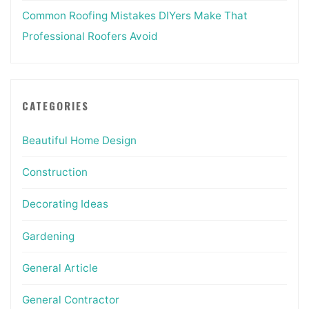
Common Roofing Mistakes DIYers Make That
Professional Roofers Avoid
CATEGORIES
Beautiful Home Design
Construction
Decorating Ideas
Gardening
General Article
General Contractor