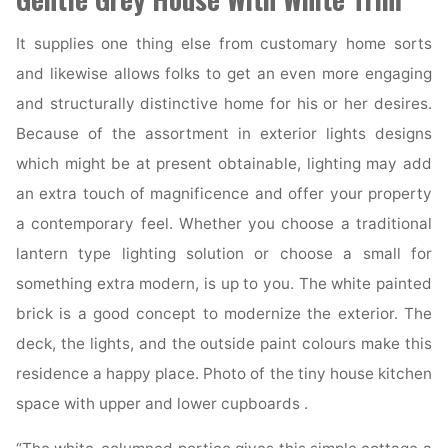
It supplies one thing else from customary home sorts
and likewise allows folks to get an even more engaging
and structurally distinctive home for his or her desires.
Because of the assortment in exterior lights designs
which might be at present obtainable, lighting may add
an extra touch of magnificence and offer your property
a contemporary feel. Whether you choose a traditional
lantern type lighting solution or choose a small for
something extra modern, is up to you. The white painted
brick is a good concept to modernize the exterior. The
deck, the lights, and the outside paint colours make this
residence a happy place. Photo of the tiny house kitchen
space with upper and lower cupboards .