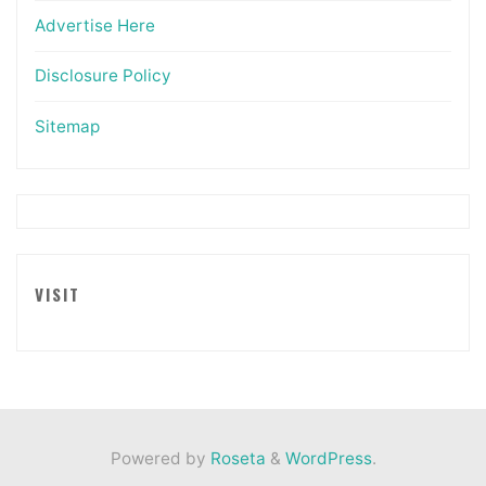
Advertise Here
Disclosure Policy
Sitemap
VISIT
Powered by
Roseta
&
WordPress
.