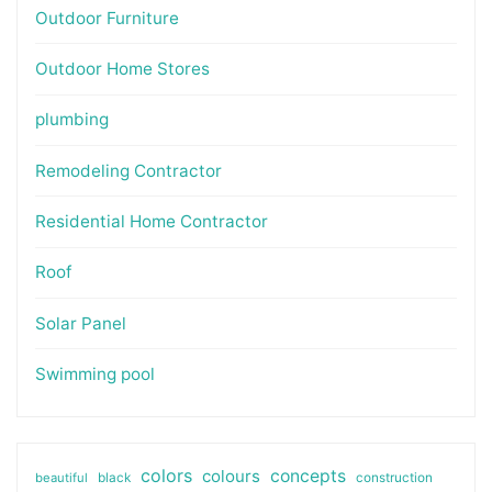
Outdoor Furniture
Outdoor Home Stores
plumbing
Remodeling Contractor
Residential Home Contractor
Roof
Solar Panel
Swimming pool
colors
colours
concepts
beautiful
black
construction