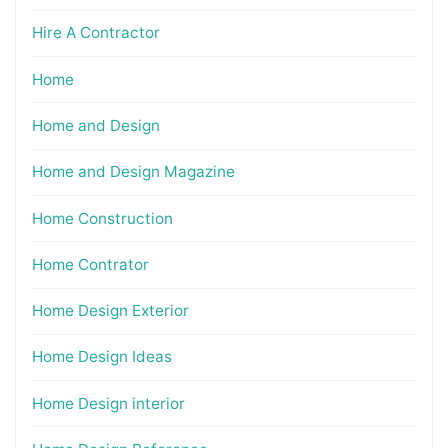
Hire A Contractor
Home
Home and Design
Home and Design Magazine
Home Construction
Home Contrator
Home Design Exterior
Home Design Ideas
Home Design interior