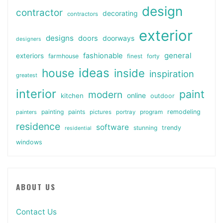
design
contractor
decorating
contractors
exterior
designs
doors
doorways
designers
general
fashionable
exteriors
farmhouse
finest
forty
ideas
house
inside
inspiration
greatest
interior
paint
modern
online
kitchen
outdoor
painting
paints
remodeling
painters
pictures
portray
program
residence
software
stunning
trendy
residential
windows
ABOUT US
Contact Us