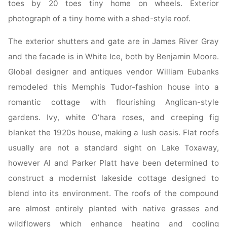
toes by 20 toes tiny home on wheels. Exterior
photograph of a tiny home with a shed-style roof.
The exterior shutters and gate are in James River Gray
and the facade is in White Ice, both by Benjamin Moore.
Global designer and antiques vendor William Eubanks
remodeled this Memphis Tudor-fashion house into a
romantic cottage with flourishing Anglican-style
gardens. Ivy, white O’hara roses, and creeping fig
blanket the 1920s house, making a lush oasis. Flat roofs
usually are not a standard sight on Lake Toxaway,
however Al and Parker Platt have been determined to
construct a modernist lakeside cottage designed to
blend into its environment. The roofs of the compound
are almost entirely planted with native grasses and
wildflowers which enhance heating and cooling