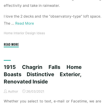
effectivity and take in rainwater.
I love the 2 decks and the “observatory-type” loft space.
The …
Read More
Home Interior Design Ideas
"1915
READ MORE
Chagrin
Falls
Home
1915 Chagrin Falls Home
Boasts
Unique
Boasts Distinctive Exterior,
Exterior,
Renovated Inside
Renovated
Interior"
Author
26/03/2021
Whether you select to text, e-mail or Facetime, we are