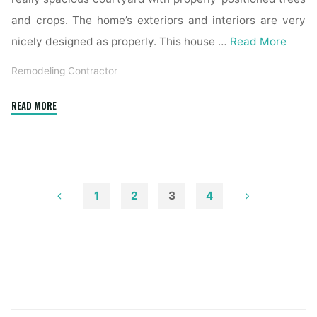
and crops. The home’s exteriors and interiors are very
nicely designed as properly. This house …
Read More
Remodeling Contractor
"1915
READ MORE
Chagrin
Falls
Home
Boasts
Distinctive
1
2
3
4
Exterior,
Posts
Renovated
Inside"
pagination