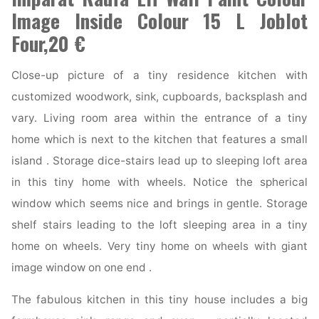
Image Inside Colour 15 L Joblot
Four,20 €
Close-up picture of a tiny residence kitchen with
customized woodwork, sink, cupboards, backsplash and
vary. Living room area within the entrance of a tiny
home which is next to the kitchen that features a small
island . Storage dice-stairs lead up to sleeping loft area
in this tiny home with wheels. Notice the spherical
window which seems nice and brings in gentle. Storage
shelf stairs leading to the loft sleeping area in a tiny
home on wheels. Very tiny home on wheels with giant
image window on one end .
The fabulous kitchen in this tiny house includes a big