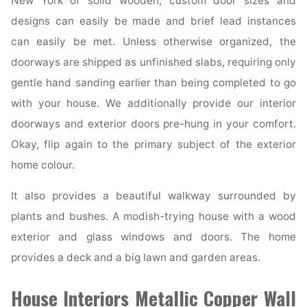
New York of solid wooden, custom door sizes and
designs can easily be made and brief lead instances
can easily be met. Unless otherwise organized, the
doorways are shipped as unfinished slabs, requiring only
gentle hand sanding earlier than being completed to go
with your house. We additionally provide our interior
doorways and exterior doors pre-hung in your comfort.
Okay, flip again to the primary subject of the exterior
home colour.
It also provides a beautiful walkway surrounded by
plants and bushes. A modish-trying house with a wood
exterior and glass windows and doors. The home
provides a deck and a big lawn and garden areas.
House Interiors Metallic Copper Wall