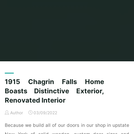
Home
Posts tagged "boasts"
(Page 2)
1915 Chagrin Falls Home
Boasts Distinctive Exterior,
Renovated Interior
Author
03/09/2022
Because we build all of our doors in our shop in upstate