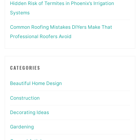
Hidden Risk of Termites in Phoenix’s Irrigation
Systems
Common Roofing Mistakes DIYers Make That
Professional Roofers Avoid
CATEGORIES
Beautiful Home Design
Construction
Decorating Ideas
Gardening