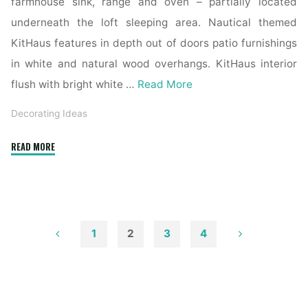
farmhouse sink, range and oven – partially located
underneath the loft sleeping area. Nautical themed
KitHaus features in depth out of doors patio furnishings
in white and natural wood overhangs. KitHaus interior
flush with bright white …
Read More
Decorating Ideas
"1915
READ MORE
Chagrin
Falls
Residence
Boasts
Distinctive
1
2
3
4
Exterior,
Posts
Renovated
Interior"
pagination