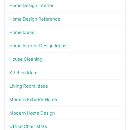
Home Design interior
Home Design Reference
Home Ideas
Home Interior Design Ideas
House Cleaning
Kitchen Ideas
Living Room Ideas
Modern Exterior Home
Modern Home Design
Office Chair Mats