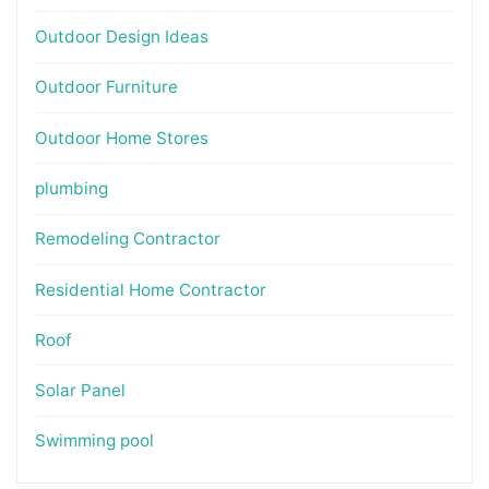
Outdoor Design Ideas
Outdoor Furniture
Outdoor Home Stores
plumbing
Remodeling Contractor
Residential Home Contractor
Roof
Solar Panel
Swimming pool