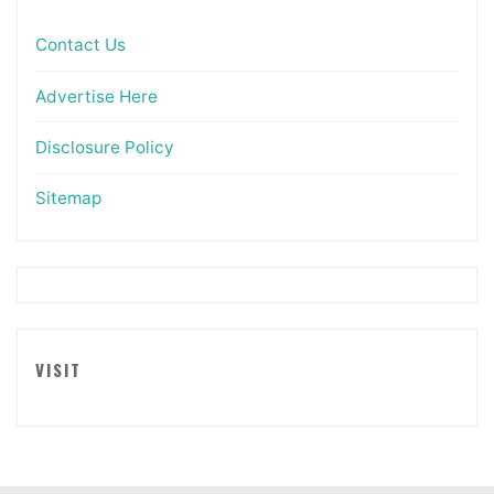
Contact Us
Advertise Here
Disclosure Policy
Sitemap
VISIT