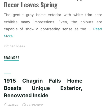
Decor Leaves Spring
The gentle gray home exterior with white trim here
exhibits many impressions. Even, the colours are
capable of show a contrasting sense as the …
Read
More
Kitchen Ideas
"1915
READ MORE
Chagrin
Falls
Home
1915 Chagrin Falls Home
Boasts
Distinctive
Boasts Unique Exterior,
Exterior,
Renovated Inside
Renovated
Interior"
Author
27/10/2021