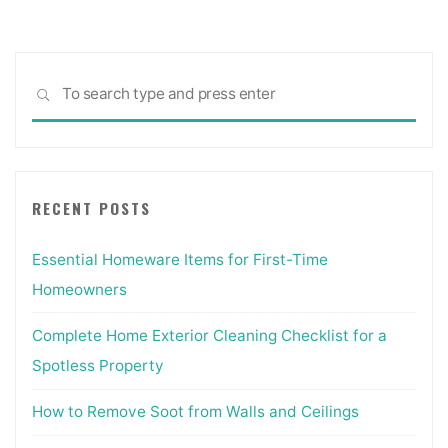
Sea
SEARCH
for:
RECENT POSTS
Essential Homeware Items for First-Time
Homeowners
Complete Home Exterior Cleaning Checklist for a
Spotless Property
How to Remove Soot from Walls and Ceilings