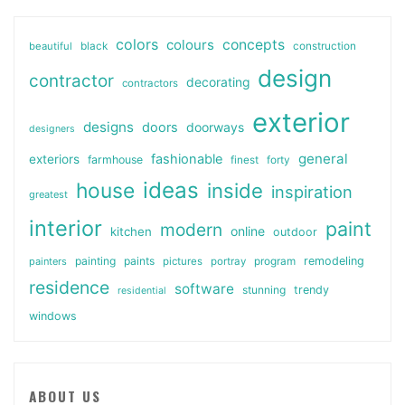
colors
colours
concepts
beautiful
black
construction
design
contractor
decorating
contractors
exterior
designs
doors
doorways
designers
general
fashionable
exteriors
farmhouse
finest
forty
ideas
house
inside
inspiration
greatest
interior
paint
modern
online
kitchen
outdoor
painting
paints
remodeling
painters
pictures
portray
program
residence
software
stunning
trendy
residential
windows
ABOUT US