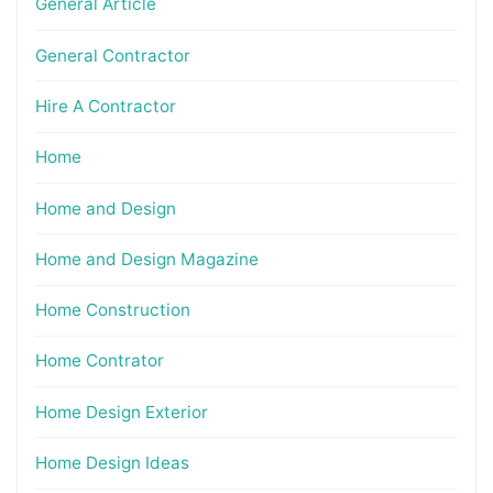
General Article
General Contractor
Hire A Contractor
Home
Home and Design
Home and Design Magazine
Home Construction
Home Contrator
Home Design Exterior
Home Design Ideas