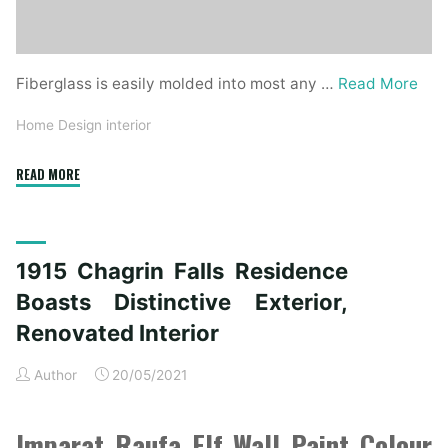
Fiberglass is easily molded into most any …
Read More
Home Design interior
"1915
READ MORE
Chagrin
Falls
Home
1915 Chagrin Falls Residence
Boasts
Unique
Boasts Distinctive Exterior,
Exterior,
Renovated Interior
Renovated
Inside"
Author
20/05/2021
Imparat Raufa Elf Wall Paint Colour