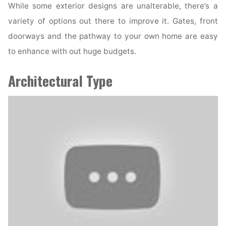
While some exterior designs are unalterable, there’s a
variety of options out there to improve it. Gates, front
doorways and the pathway to your own home are easy
to enhance with out huge budgets.
Architectural Type