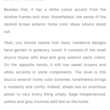
Besides that, it has a white colour accent from the
window frames and door. Nonetheless, the sense of the
darkish brown exterior home color ideas retains stand
out.
Yeah, you should realize that many residence designs
have garden or greenery round. It consists of the small
stucco house with blue and gray exterior paint colors.
On the opposite hands, it still has sweet browns and
white accents in some components. The level is this
stucco exterior home color schemes nonetheless brings
a modestly and comfy. Indeed, shade has an enormous
power to vary every thing simply. Sage inexperienced,
yellow, and grey involves add feel on the home.