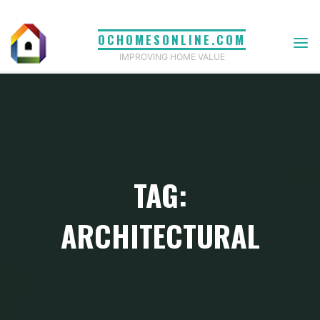
Skip
to
OCHOMESONLINE.COM
content
IMPROVING HOME VALUE
TAG:
ARCHITECTURAL