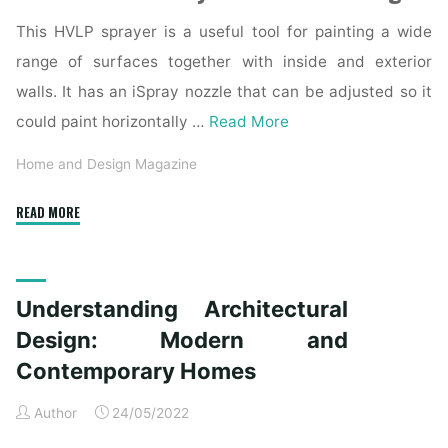
This HVLP sprayer is a useful tool for painting a wide
range of surfaces together with inside and exterior
walls. It has an iSpray nozzle that can be adjusted so it
could paint horizontally …
Read More
Home and Design Magazine
"Home
READ MORE
»
Interior
And
Understanding Architectural
Exterior
Architectural
Design: Modern and
Photographer"
Contemporary Homes
Author
24/05/2022