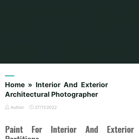
Home
Posts tagged "architectural"
Home » Interior And Exterior
Architectural Photographer
Author
27/11/2022
Paint For Interior And Exterior