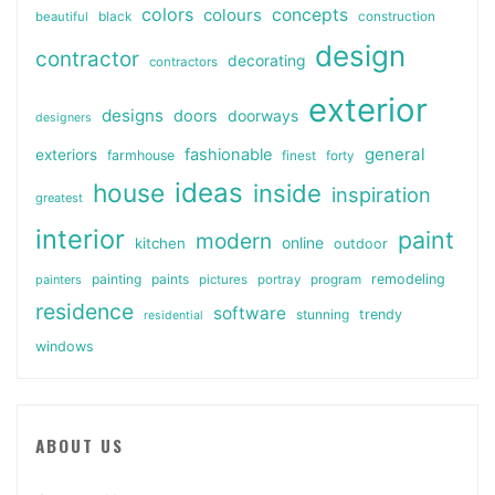
colors
colours
concepts
beautiful
black
construction
design
contractor
decorating
contractors
exterior
designs
doors
doorways
designers
general
fashionable
exteriors
farmhouse
finest
forty
ideas
house
inside
inspiration
greatest
interior
paint
modern
online
kitchen
outdoor
painting
paints
remodeling
painters
pictures
portray
program
residence
software
stunning
trendy
residential
windows
ABOUT US