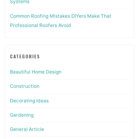
Systems
Common Roofing Mistakes DIYers Make That
Professional Roofers Avoid
CATEGORIES
Beautiful Home Design
Construction
Decorating Ideas
Gardening
General Article