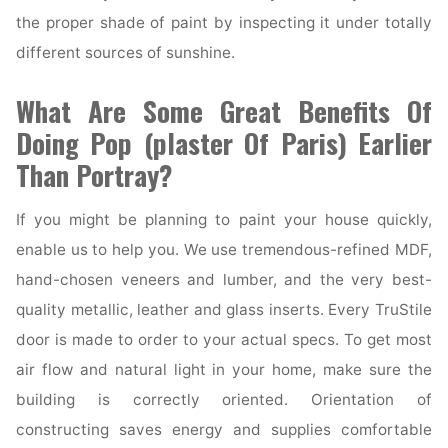
the proper shade of paint by inspecting it under totally
different sources of sunshine.
What Are Some Great Benefits Of
Doing Pop (plaster Of Paris) Earlier
Than Portray?
If you might be planning to paint your house quickly,
enable us to help you. We use tremendous-refined MDF,
hand-chosen veneers and lumber, and the very best-
quality metallic, leather and glass inserts. Every TruStile
door is made to order to your actual specs. To get most
air flow and natural light in your home, make sure the
building is correctly oriented. Orientation of
constructing saves energy and supplies comfortable