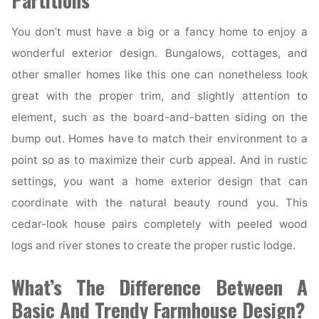
Partitions
You don’t must have a big or a fancy home to enjoy a
wonderful exterior design. Bungalows, cottages, and
other smaller homes like this one can nonetheless look
great with the proper trim, and slightly attention to
element, such as the board-and-batten siding on the
bump out. Homes have to match their environment to a
point so as to maximize their curb appeal. And in rustic
settings, you want a home exterior design that can
coordinate with the natural beauty round you. This
cedar-look house pairs completely with peeled wood
logs and river stones to create the proper rustic lodge.
What’s The Difference Between A
Basic And Trendy Farmhouse Design?