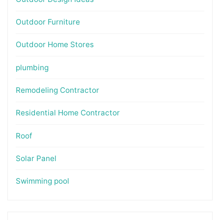
Outdoor Furniture
Outdoor Home Stores
plumbing
Remodeling Contractor
Residential Home Contractor
Roof
Solar Panel
Swimming pool