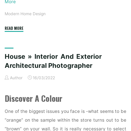
More
Modern Home Design
"Understanding
READ MORE
Architectural
Design:
Modern
House » Interior And Exterior
and
Contemporary
Architectural Photographer
Homes"
Author
16/03/2022
Discover A Colour
One of the biggest issues you face is -what seems to be
“orange” on the sample within the store turns out to be
“brown” on your wall. So it is really necessary to select