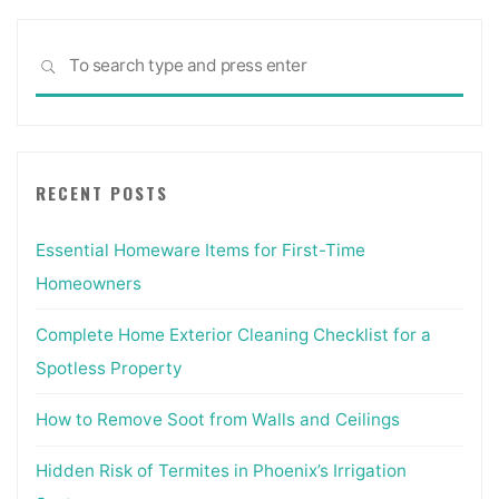
Sea
SEARCH
for:
RECENT POSTS
Essential Homeware Items for First-Time
Homeowners
Complete Home Exterior Cleaning Checklist for a
Spotless Property
How to Remove Soot from Walls and Ceilings
Hidden Risk of Termites in Phoenix’s Irrigation