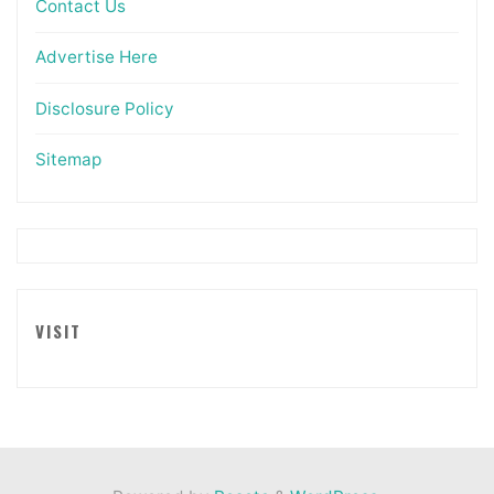
Contact Us
Advertise Here
Disclosure Policy
Sitemap
VISIT