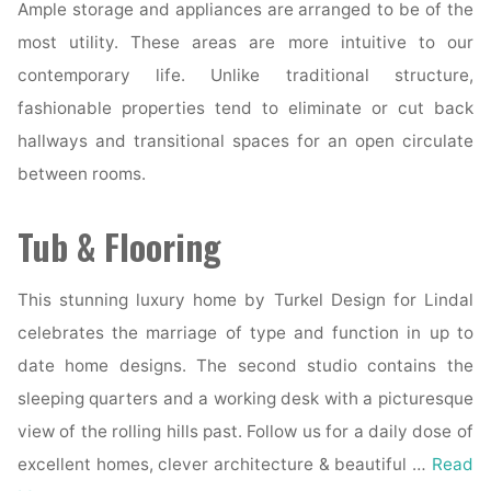
Ample storage and appliances are arranged to be of the
most utility. These areas are more intuitive to our
contemporary life. Unlike traditional structure,
fashionable properties tend to eliminate or cut back
hallways and transitional spaces for an open circulate
between rooms.
Tub & Flooring
This stunning luxury home by Turkel Design for Lindal
celebrates the marriage of type and function in up to
date home designs. The second studio contains the
sleeping quarters and a working desk with a picturesque
view of the rolling hills past. Follow us for a daily dose of
excellent homes, clever architecture & beautiful …
Read