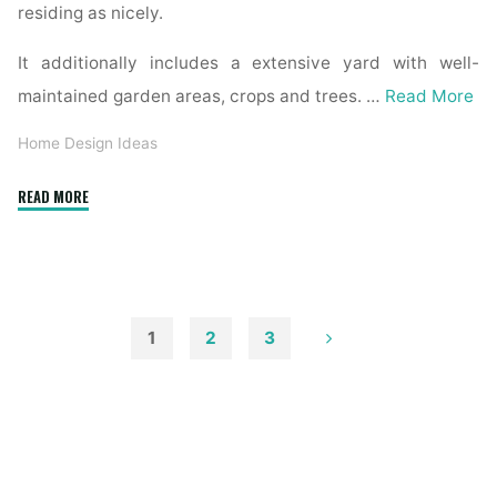
residing as nicely.
It additionally includes a extensive yard with well-
maintained garden areas, crops and trees. …
Read More
Home Design Ideas
"House
READ MORE
»
Interior
And
Exterior
Architectural
1
2
3
Photographer"
Posts
pagination