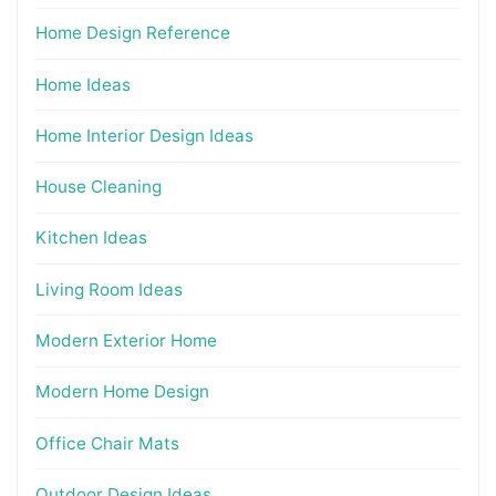
Home Design Reference
Home Ideas
Home Interior Design Ideas
House Cleaning
Kitchen Ideas
Living Room Ideas
Modern Exterior Home
Modern Home Design
Office Chair Mats
Outdoor Design Ideas