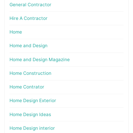
General Contractor
Hire A Contractor
Home
Home and Design
Home and Design Magazine
Home Construction
Home Contrator
Home Design Exterior
Home Design Ideas
Home Design interior