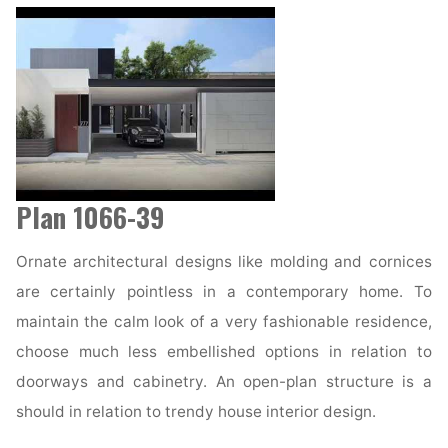
Plan 1066-39
Ornate architectural designs like molding and cornices
are certainly pointless in a contemporary home. To
maintain the calm look of a very fashionable residence,
choose much less embellished options in relation to
doorways and cabinetry. An open-plan structure is a
should in relation to trendy house interior design.