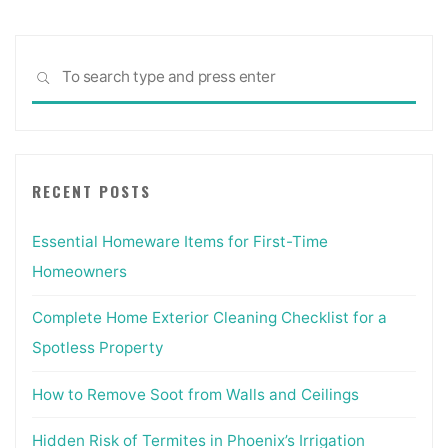
Sea
SEARCH
for:
RECENT POSTS
Essential Homeware Items for First-Time
Homeowners
Complete Home Exterior Cleaning Checklist for a
Spotless Property
How to Remove Soot from Walls and Ceilings
Hidden Risk of Termites in Phoenix’s Irrigation