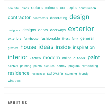
colors
colours
concepts
beautiful
black
construction
design
contractor
decorating
contractors
exterior
designs
doors
doorways
designers
general
fashionable
exteriors
farmhouse
finest
forty
ideas
house
inside
inspiration
greatest
interior
paint
modern
online
kitchen
outdoor
painting
paints
remodeling
painters
pictures
portray
program
residence
software
stunning
trendy
residential
windows
ABOUT US