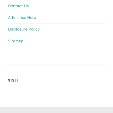
Contact Us
Advertise Here
Disclosure Policy
Sitemap
VISIT