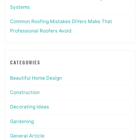
Systems
Common Roofing Mistakes DIYers Make That
Professional Roofers Avoid
CATEGORIES
Beautiful Home Design
Construction
Decorating Ideas
Gardening
General Article