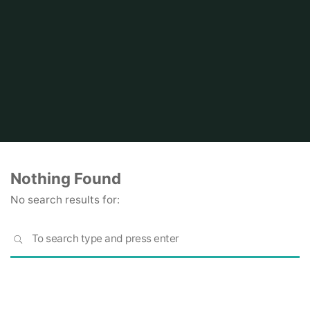
Home
Nothing Found
No search results for:
S
SEARCH
fo