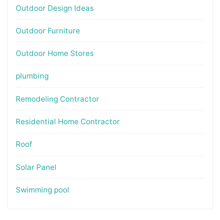
Outdoor Design Ideas
Outdoor Furniture
Outdoor Home Stores
plumbing
Remodeling Contractor
Residential Home Contractor
Roof
Solar Panel
Swimming pool