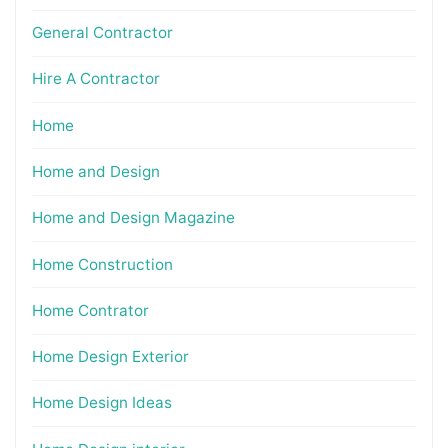
General Contractor
Hire A Contractor
Home
Home and Design
Home and Design Magazine
Home Construction
Home Contrator
Home Design Exterior
Home Design Ideas