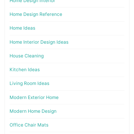
Home Design interior
Home Design Reference
Home Ideas
Home Interior Design Ideas
House Cleaning
Kitchen Ideas
Living Room Ideas
Modern Exterior Home
Modern Home Design
Office Chair Mats