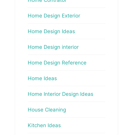
Home Design Exterior
Home Design Ideas
Home Design interior
Home Design Reference
Home Ideas
Home Interior Design Ideas
House Cleaning
Kitchen Ideas