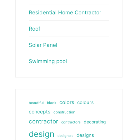
Residential Home Contractor
Roof
Solar Panel
Swimming pool
colors
colours
beautiful
black
concepts
construction
contractor
decorating
contractors
design
designs
designers