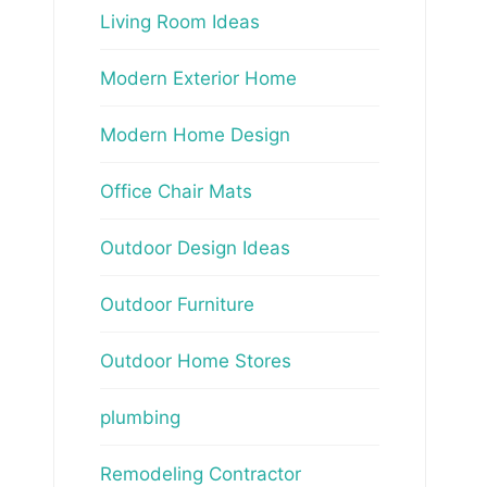
Living Room Ideas
Modern Exterior Home
Modern Home Design
Office Chair Mats
Outdoor Design Ideas
Outdoor Furniture
Outdoor Home Stores
plumbing
Remodeling Contractor