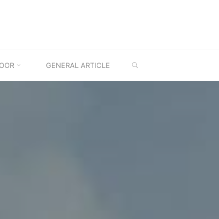
SEARCH
OOR
GENERAL ARTICLE