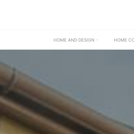
Skip
to
content
HOME AND DESIGN
HOME C