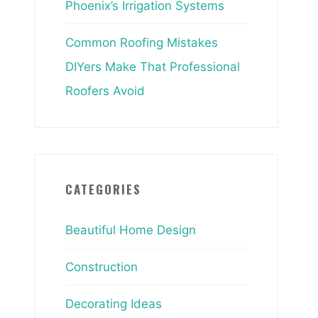
Phoenix’s Irrigation Systems
Common Roofing Mistakes
DIYers Make That Professional
Roofers Avoid
CATEGORIES
Beautiful Home Design
Construction
Decorating Ideas