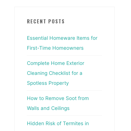
RECENT POSTS
Essential Homeware Items for
First-Time Homeowners
Complete Home Exterior
Cleaning Checklist for a
Spotless Property
How to Remove Soot from
Walls and Ceilings
Hidden Risk of Termites in