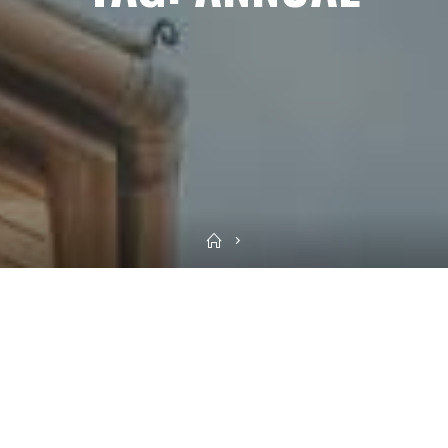
Home
Sea
for: