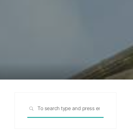
Search
SEARCH
for:
rch