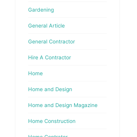
Gardening
General Article
General Contractor
Hire A Contractor
Home
Home and Design
Home and Design Magazine
Home Construction
Home Contrator