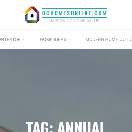
OCHOMESONLINE.COM
IMPROVING HOME VALUE
ONTRATOR
HOME IDEAS
MODERN HOME OUTD
TAG: ANNUAL