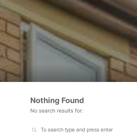
Nothing Found
No search results for:
SEARCH