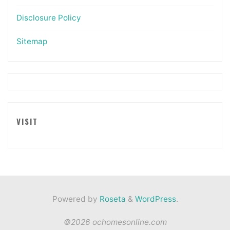
Disclosure Policy
Sitemap
VISIT
Powered by
Roseta
&
WordPress
.
©2026 ochomesonline.com