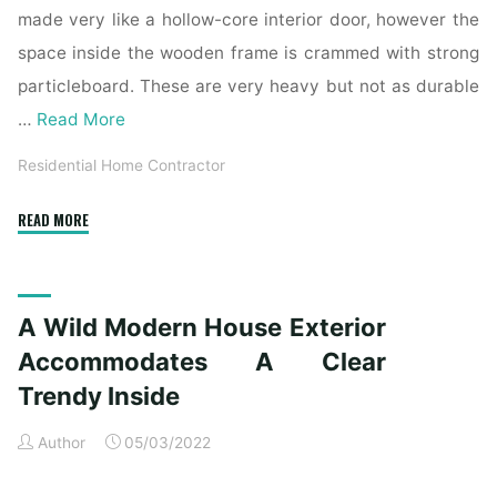
made very like a hollow-core interior door, however the
space inside the wooden frame is crammed with strong
particleboard. These are very heavy but not as durable
…
Read More
Residential Home Contractor
"A
READ MORE
Wild
Fashionable
House
A Wild Modern House Exterior
Exterior
Accommodates
Accommodates A Clear
A
Trendy Inside
Clear
Modern
Author
05/03/2022
Inside"