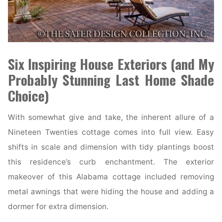
Six Inspiring House Exteriors (and My
Probably Stunning Last Home Shade
Choice)
With somewhat give and take, the inherent allure of a
Nineteen Twenties cottage comes into full view. Easy
shifts in scale and dimension with tidy plantings boost
this residence’s curb enchantment. The exterior
makeover of this Alabama cottage included removing
metal awnings that were hiding the house and adding a
dormer for extra dimension.