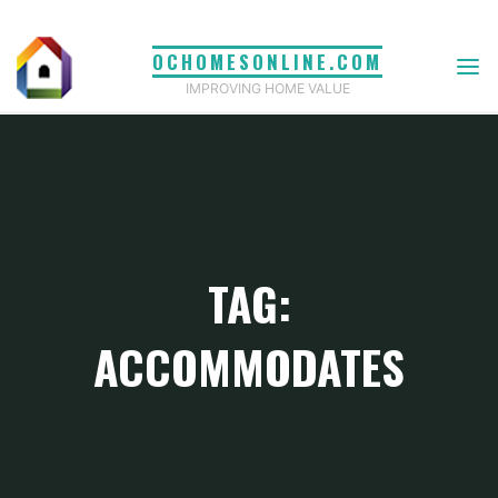
Skip
to
OCHOMESONLINE.COM
content
IMPROVING HOME VALUE
TAG:
ACCOMMODATES