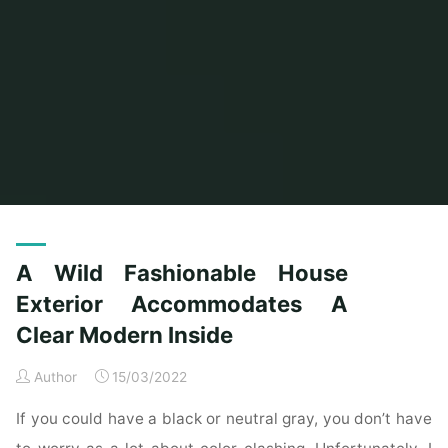
Home
Posts tagged "accommodates"
A Wild Fashionable House
Exterior Accommodates A
Clear Modern Inside
Author
15/03/2022
If you could have a black or neutral gray, you don’t have