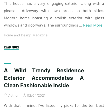
This house has a very engaging exterior, along with a
pleasant driveway with lawn areas on both sides.
Modern home boasting a stylish exterior with glass
windows and doorways. The surroundings …
Read More
Home and Design Magazine
"A
READ MORE
Wild
Modern
House
A Wild Trendy Residence
Exterior
Accommodates
Exterior Accommodates A
A
Clean Fashionable Inside
Clear
Trendy
Author
02/04/2021
Inside"
With that in mind, I’ve listed my picks for the ten best