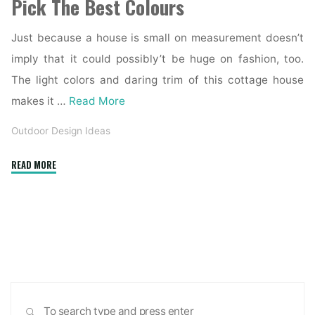
Pick The Best Colours
Just because a house is small on measurement doesn’t
imply that it could possibly’t be huge on fashion, too.
The light colors and daring trim of this cottage house
makes it …
Read More
Outdoor Design Ideas
"A
READ MORE
Wild
Trendy
Residence
Exterior
Accommodates
A
Clean
Sea
Fashionable
SEARCH