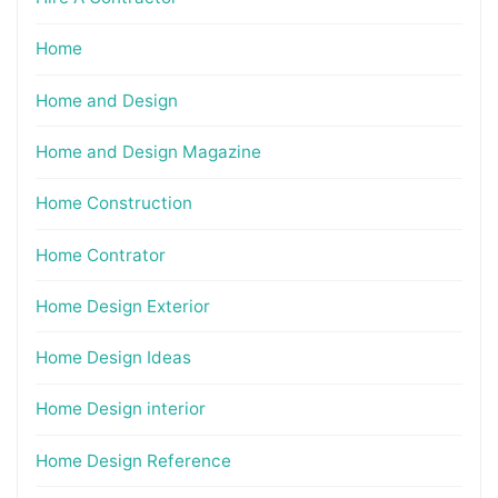
Home
Home and Design
Home and Design Magazine
Home Construction
Home Contrator
Home Design Exterior
Home Design Ideas
Home Design interior
Home Design Reference