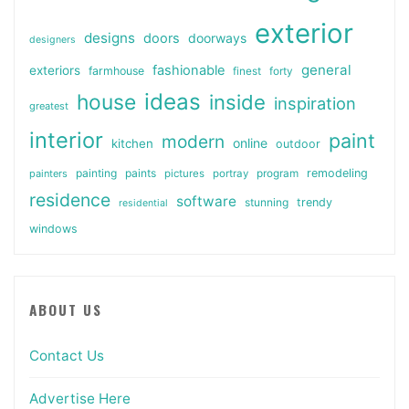
exterior
designs
doors
doorways
designers
general
fashionable
exteriors
farmhouse
finest
forty
ideas
house
inside
inspiration
greatest
interior
paint
modern
online
kitchen
outdoor
painting
paints
remodeling
painters
pictures
portray
program
residence
software
stunning
trendy
residential
windows
ABOUT US
Contact Us
Advertise Here