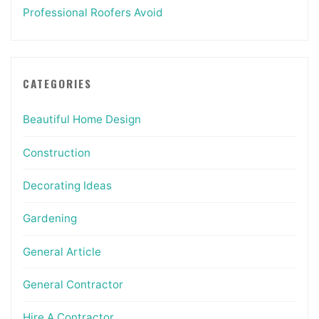
Professional Roofers Avoid
CATEGORIES
Beautiful Home Design
Construction
Decorating Ideas
Gardening
General Article
General Contractor
Hire A Contractor