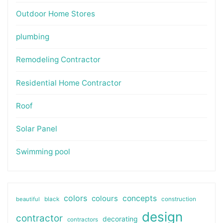
Outdoor Home Stores
plumbing
Remodeling Contractor
Residential Home Contractor
Roof
Solar Panel
Swimming pool
colors
colours
concepts
beautiful
black
construction
design
contractor
decorating
contractors