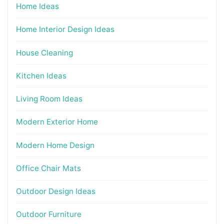
Home Ideas
Home Interior Design Ideas
House Cleaning
Kitchen Ideas
Living Room Ideas
Modern Exterior Home
Modern Home Design
Office Chair Mats
Outdoor Design Ideas
Outdoor Furniture