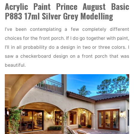
Acrylic Paint Prince August Basic
P883 17ml Silver Grey Modelling
I’ve been contemplating a few completely different
choices for the front porch. If I do go together with paint,
I’ll in all probability do a design in two or three colors. I
saw a checkerboard design on a front porch that was
beautiful.