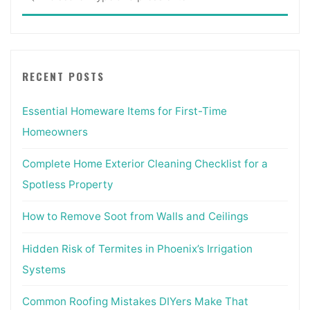
for:
Inside"
RECENT POSTS
Essential Homeware Items for First-Time
Homeowners
Complete Home Exterior Cleaning Checklist for a
Spotless Property
How to Remove Soot from Walls and Ceilings
Hidden Risk of Termites in Phoenix’s Irrigation
Systems
Common Roofing Mistakes DIYers Make That