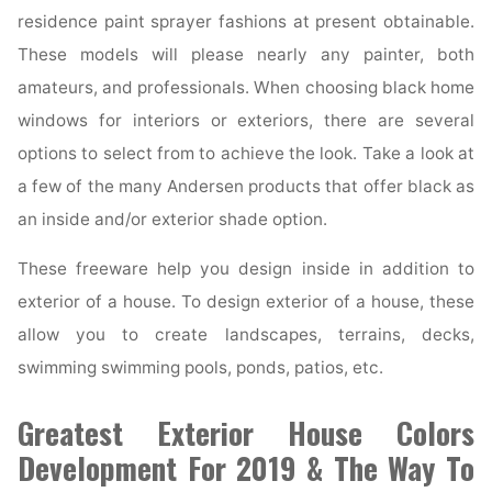
residence paint sprayer fashions at present obtainable.
These models will please nearly any painter, both
amateurs, and professionals. When choosing black home
windows for interiors or exteriors, there are several
options to select from to achieve the look. Take a look at
a few of the many Andersen products that offer black as
an inside and/or exterior shade option.
These freeware help you design inside in addition to
exterior of a house. To design exterior of a house, these
allow you to create landscapes, terrains, decks,
swimming swimming pools, ponds, patios, etc.
Greatest Exterior House Colors
Development For 2019 & The Way To