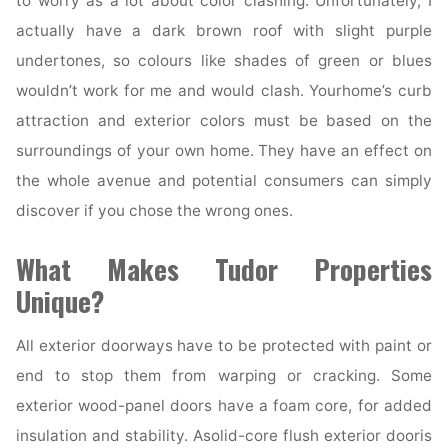
to worry as a lot about color clashing. Unfortunately, I
actually have a dark brown roof with slight purple
undertones, so colours like shades of green or blues
wouldn’t work for me and would clash. Yourhome’s curb
attraction and exterior colors must be based on the
surroundings of your own home. They have an effect on
the whole avenue and potential consumers can simply
discover if you chose the wrong ones.
What Makes Tudor Properties
Unique?
All exterior doorways have to be protected with paint or
end to stop them from warping or cracking. Some
exterior wood-panel doors have a foam core, for added
insulation and stability. Asolid-core flush exterior dooris