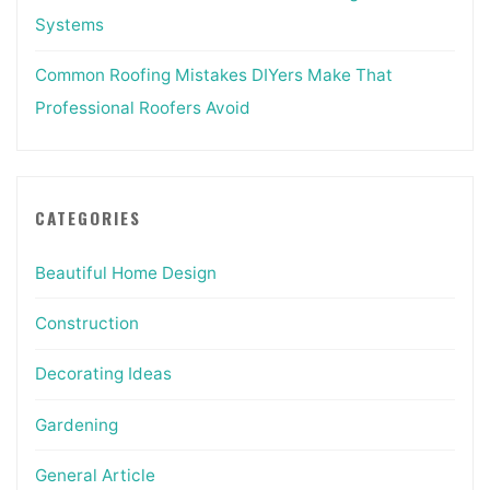
Systems
Common Roofing Mistakes DIYers Make That
Professional Roofers Avoid
CATEGORIES
Beautiful Home Design
Construction
Decorating Ideas
Gardening
General Article