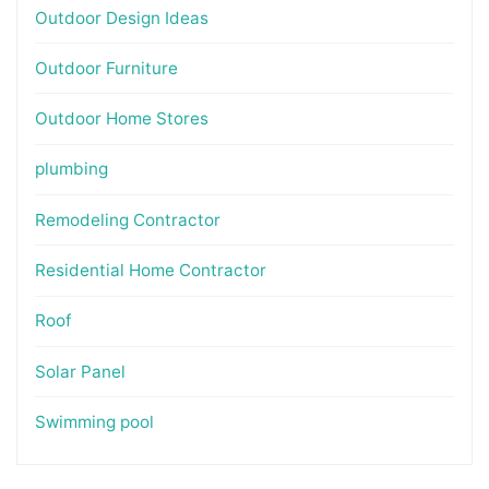
Outdoor Design Ideas
Outdoor Furniture
Outdoor Home Stores
plumbing
Remodeling Contractor
Residential Home Contractor
Roof
Solar Panel
Swimming pool