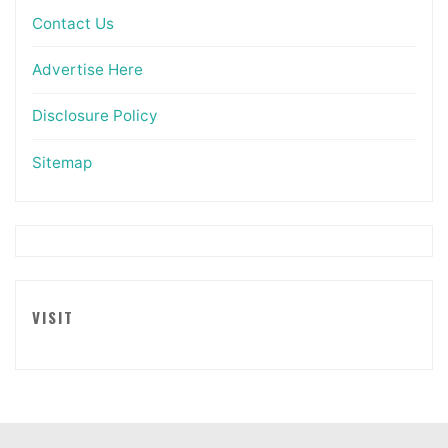
Contact Us
Advertise Here
Disclosure Policy
Sitemap
VISIT