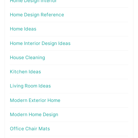
Home Design interior
Home Design Reference
Home Ideas
Home Interior Design Ideas
House Cleaning
Kitchen Ideas
Living Room Ideas
Modern Exterior Home
Modern Home Design
Office Chair Mats