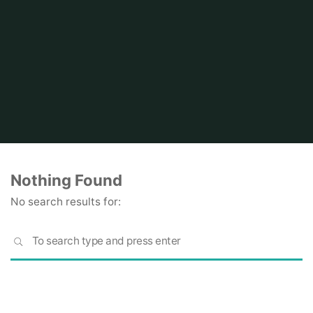
Home
Nothing Found
No search results for:
S
SEARCH
fo