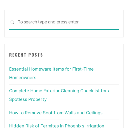
Sea
SEARCH
for:
RECENT POSTS
Essential Homeware Items for First-Time
Homeowners
Complete Home Exterior Cleaning Checklist for a
Spotless Property
How to Remove Soot from Walls and Ceilings
Hidden Risk of Termites in Phoenix’s Irrigation