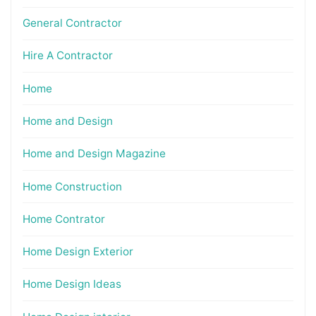
General Contractor
Hire A Contractor
Home
Home and Design
Home and Design Magazine
Home Construction
Home Contrator
Home Design Exterior
Home Design Ideas