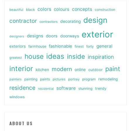
colors
colours
concepts
beautiful
black
construction
design
contractor
decorating
contractors
exterior
designs
doors
doorways
designers
general
fashionable
exteriors
farmhouse
finest
forty
ideas
house
inside
inspiration
greatest
interior
paint
modern
online
kitchen
outdoor
painting
paints
remodeling
painters
pictures
portray
program
residence
software
stunning
trendy
residential
windows
ABOUT US