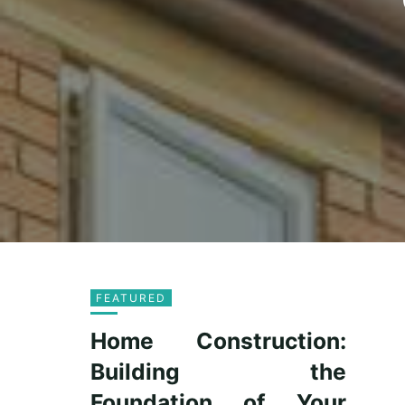
FEATURED
Home Construction:
Building the
Foundation of Your