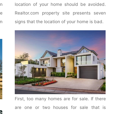
on
location of your home should be avoided.
e
Realtor.com property site presents seven
m
signs that the location of your home is bad.
First, too many homes are for sale. If there
are one or two houses for sale that is
e