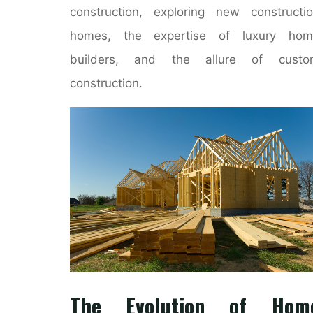
construction, exploring new constructi
homes, the expertise of luxury hom
builders, and the allure of custo
construction.
The Evolution of Hom