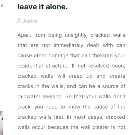
es
leave it alone.
Author
Apart from being unsightly, cracked walls
that are not immediately dealt with can
cause other damage that can threaten your
residential structure, If not resolved soon,
cracked walls will creep up and create
cracks in the walls, and can be a source of
rainwater seeping. So that your walls don’t
crack, you need to know the cause of the
cracked walls first. In most cases, cracked
walls occur because the wall plaster is not