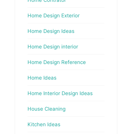
Home Design Exterior
Home Design Ideas
Home Design interior
Home Design Reference
Home Ideas
Home Interior Design Ideas
House Cleaning
Kitchen Ideas