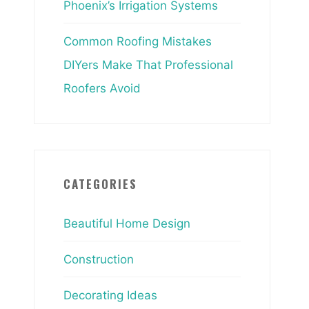
Phoenix’s Irrigation Systems
Common Roofing Mistakes
DIYers Make That Professional
Roofers Avoid
CATEGORIES
Beautiful Home Design
Construction
Decorating Ideas