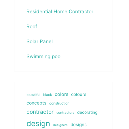
Residential Home Contractor
Roof
Solar Panel
Swimming pool
colors
colours
beautiful
black
concepts
construction
contractor
decorating
contractors
design
designs
designers