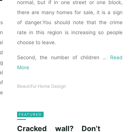
normal, but if in one street or one block,
there are many homes for sale, it is a sign
of danger.You should note that the crime
as
rate in this region is increasing so people
n
choose to leave.
al
ld
Second, the number of children …
Read
ng
More
al
of
Beautiful Home Design
he
FEATURED
Cracked wall? Don’t