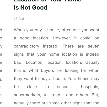
Is Not Good
Author
nd
When you buy a house, of course you want
nd
a good location. However, it could be
ly
contradictory instead. There are seven
 a
signs that your home location is indeed
he
bad. Location, location, location. Usually
r
this is what buyers are looking for when
g,
they want to buy a house. Your house may
al
be close to schools, hospitals,
is
supermarkets, toll roads, and others. But,
me
actually there are some other signs that the