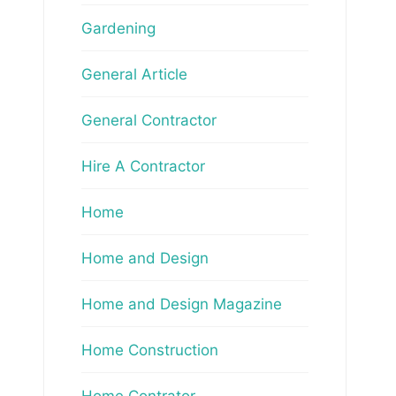
Gardening
General Article
General Contractor
Hire A Contractor
Home
Home and Design
Home and Design Magazine
Home Construction
Home Contrator