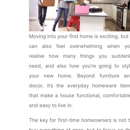
Moving into your first home is exciting, but 
can also feel overwhelming when yo
realise how many things you suddenl
need, and also how you’re going to sty
your new home. Beyond furniture an
decor, it’s the everyday homeware ite
that make a house functional, comfortabl
and easy to live in.
The key for first-time homeowners is not 
buy everything at once, but to focus on t