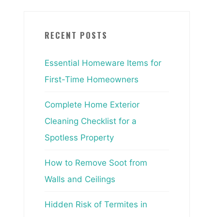
RECENT POSTS
Essential Homeware Items for
First-Time Homeowners
Complete Home Exterior
Cleaning Checklist for a
Spotless Property
How to Remove Soot from
Walls and Ceilings
Hidden Risk of Termites in