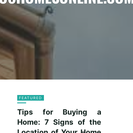
FEATURED
Tips for Buying a
Home: 7 Signs of the
Location of Your Home