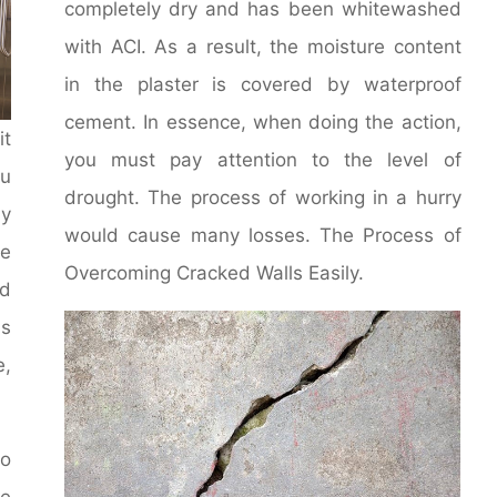
completely dry and has been whitewashed
with ACI. As a result, the moisture content
in the plaster is covered by waterproof
cement. In essence, when doing the action,
it
you must pay attention to the level of
u
drought. The process of working in a hurry
y
would cause many losses. The Process of
le
Overcoming Cracked Walls Easily.
d
ms
e,
to
he