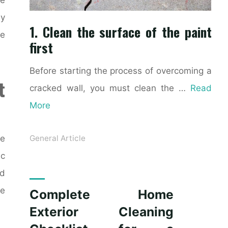
ly
1. Clean the surface of the paint
ke
first
Before starting the process of overcoming a
t
cracked wall, you must clean the …
Read
More
ce
General Article
ic
nd
le
Complete Home
Exterior Cleaning