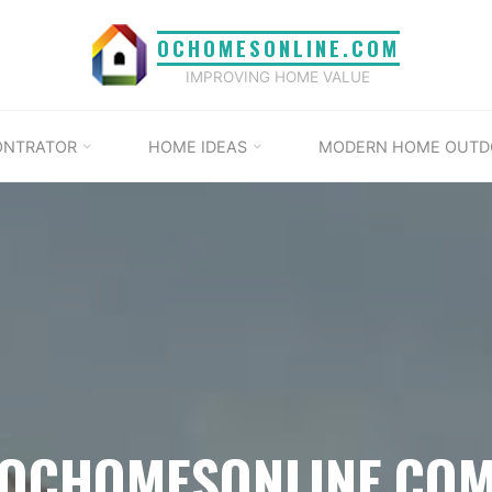
OCHOMESONLINE.COM
IMPROVING HOME VALUE
ONTRATOR
HOME IDEAS
MODERN HOME OUTD
OCHOMESONLINE.CO