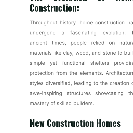
Construction:
Throughout history, home construction h
undergone a fascinating evolution. I
ancient times, people relied on natur
materials like clay, wood, and stone to bui
simple yet functional shelters providi
protection from the elements. Architectur
styles diversified, leading to the creation 
awe-inspiring structures showcasing t
mastery of skilled builders.
New Construction Homes