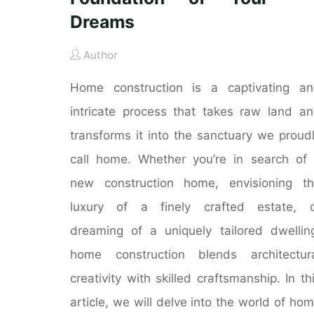
Dreams
Author
Home construction is a captivating a
intricate process that takes raw land a
transforms it into the sanctuary we proud
call home. Whether you’re in search of
new construction home, envisioning t
luxury of a finely crafted estate, o
dreaming of a uniquely tailored dwellin
home construction blends architectur
creativity with skilled craftsmanship. In th
article, we will delve into the world of ho