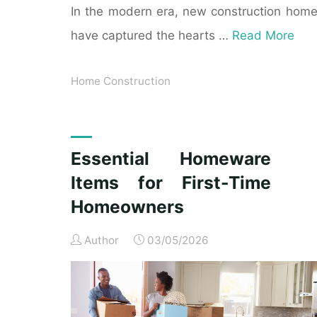
In the modern era, new construction hom
have captured the hearts …
Read More
Home Construction
Essential Homeware
Items for First-Time
Homeowners
Author
03/05/2026