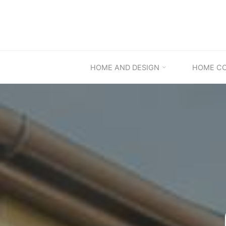
Skip
to
content
HOME AND DESIGN
HOME C