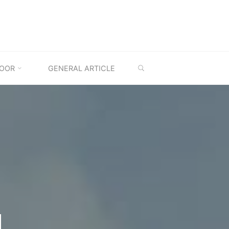
SEARCH
OOR
GENERAL ARTICLE
M