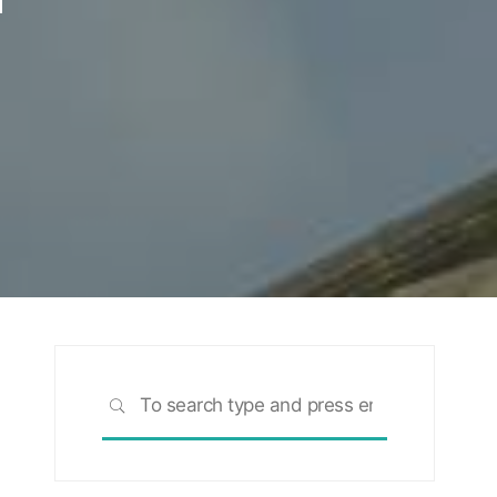
Search
SEARCH
for: