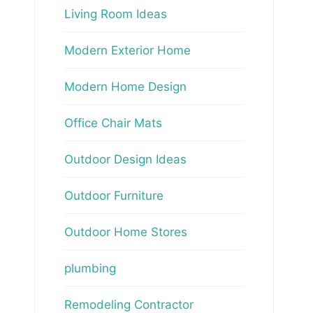
Living Room Ideas
Modern Exterior Home
Modern Home Design
Office Chair Mats
Outdoor Design Ideas
Outdoor Furniture
Outdoor Home Stores
plumbing
Remodeling Contractor