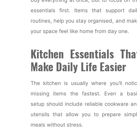
essentials first. Items that support dai
routines, help you stay organised, and ma
your space feel like home from day one.
Kitchen Essentials Tha
Make Daily Life Easier
The kitchen is usually where you’ll noti
missing items the fastest. Even a bas
setup should include reliable cookware a
utensils that allow you to prepare simp
meals without stress.