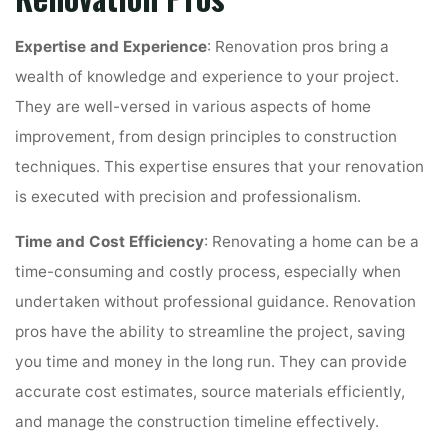
Expertise and Experience
: Renovation pros bring a
wealth of knowledge and experience to your project.
They are well-versed in various aspects of home
improvement, from design principles to construction
techniques. This expertise ensures that your renovation
is executed with precision and professionalism.
Time and Cost Efficiency
: Renovating a home can be a
time-consuming and costly process, especially when
undertaken without professional guidance. Renovation
pros have the ability to streamline the project, saving
you time and money in the long run. They can provide
accurate cost estimates, source materials efficiently,
and manage the construction timeline effectively.