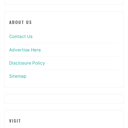
ABOUT US
Contact Us
Advertise Here
Disclosure Policy
Sitemap
VISIT