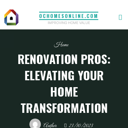
Skip
to
OCHOMESONLINE.COM
content
IMPROVING HOME VALUE
Home
RENOVATION PROS:
ELEVATING YOUR
HOME
TRANSFORMATION
Author
23/10/2023