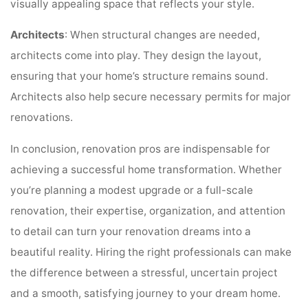
visually appealing space that reflects your style.
Architects
: When structural changes are needed,
architects come into play. They design the layout,
ensuring that your home’s structure remains sound.
Architects also help secure necessary permits for major
renovations.
In conclusion, renovation pros are indispensable for
achieving a successful home transformation. Whether
you’re planning a modest upgrade or a full-scale
renovation, their expertise, organization, and attention
to detail can turn your renovation dreams into a
beautiful reality. Hiring the right professionals can make
the difference between a stressful, uncertain project
and a smooth, satisfying journey to your dream home.