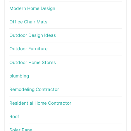
Modern Home Design
Office Chair Mats
Outdoor Design Ideas
Outdoor Furniture
Outdoor Home Stores
plumbing
Remodeling Contractor
Residential Home Contractor
Roof
Solar Panel