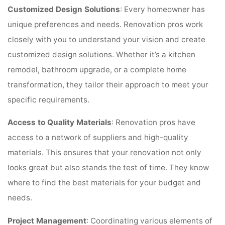
Customized Design Solutions
: Every homeowner has
unique preferences and needs. Renovation pros work
closely with you to understand your vision and create
customized design solutions. Whether it’s a kitchen
remodel, bathroom upgrade, or a complete home
transformation, they tailor their approach to meet your
specific requirements.
Access to Quality Materials
: Renovation pros have
access to a network of suppliers and high-quality
materials. This ensures that your renovation not only
looks great but also stands the test of time. They know
where to find the best materials for your budget and
needs.
Project Management
: Coordinating various elements of