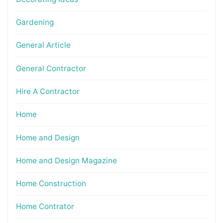
Gardening
General Article
General Contractor
Hire A Contractor
Home
Home and Design
Home and Design Magazine
Home Construction
Home Contrator