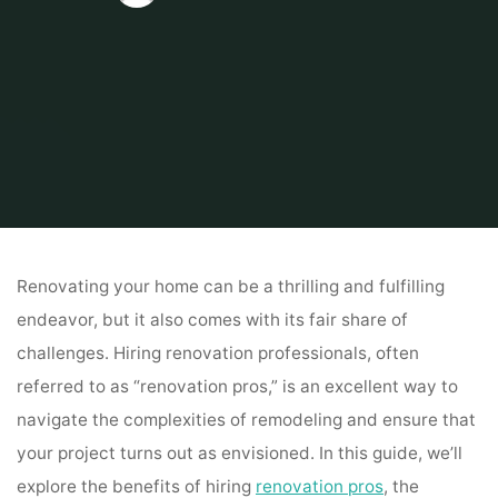
Home
Home
Renovation Pros: Elevating Your Home Transformation
Renovating your home can be a thrilling and fulfilling
endeavor, but it also comes with its fair share of
challenges. Hiring renovation professionals, often
referred to as “renovation pros,” is an excellent way to
navigate the complexities of remodeling and ensure that
your project turns out as envisioned. In this guide, we’ll
explore the benefits of hiring
renovation pros
, the