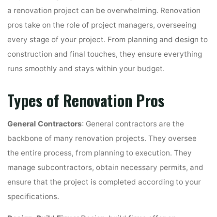
a renovation project can be overwhelming. Renovation
pros take on the role of project managers, overseeing
every stage of your project. From planning and design to
construction and final touches, they ensure everything
runs smoothly and stays within your budget.
Types of Renovation Pros
General Contractors
: General contractors are the
backbone of many renovation projects. They oversee
the entire process, from planning to execution. They
manage subcontractors, obtain necessary permits, and
ensure that the project is completed according to your
specifications.