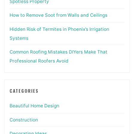
Spotless Property
How to Remove Soot from Walls and Ceilings
Hidden Risk of Termites in Phoenix’s Irrigation
Systems
Common Roofing Mistakes DIYers Make That
Professional Roofers Avoid
CATEGORIES
Beautiful Home Design
Construction
Decorating Ideas