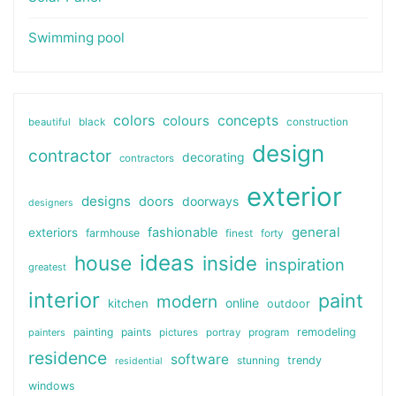
Swimming pool
colors
colours
concepts
beautiful
black
construction
design
contractor
decorating
contractors
exterior
designs
doors
doorways
designers
general
fashionable
exteriors
farmhouse
finest
forty
ideas
house
inside
inspiration
greatest
interior
paint
modern
online
kitchen
outdoor
painting
paints
remodeling
painters
pictures
portray
program
residence
software
stunning
trendy
residential
windows