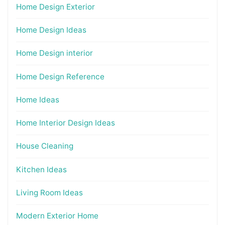
Home Design Exterior
Home Design Ideas
Home Design interior
Home Design Reference
Home Ideas
Home Interior Design Ideas
House Cleaning
Kitchen Ideas
Living Room Ideas
Modern Exterior Home