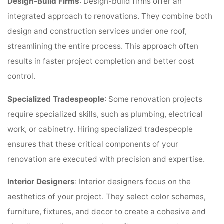
Design-Build Firms
: Design-build firms offer an
integrated approach to renovations. They combine both
design and construction services under one roof,
streamlining the entire process. This approach often
results in faster project completion and better cost
control.
Specialized Tradespeople
: Some renovation projects
require specialized skills, such as plumbing, electrical
work, or cabinetry. Hiring specialized tradespeople
ensures that these critical components of your
renovation are executed with precision and expertise.
Interior Designers
: Interior designers focus on the
aesthetics of your project. They select color schemes,
furniture, fixtures, and decor to create a cohesive and