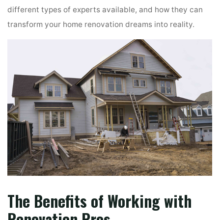
different types of experts available, and how they can
transform your home renovation dreams into reality.
The Benefits of Working with
Renovation Pros