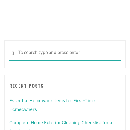
Sea
SEARCH
for:
RECENT POSTS
Essential Homeware Items for First-Time
Homeowners
Complete Home Exterior Cleaning Checklist for a