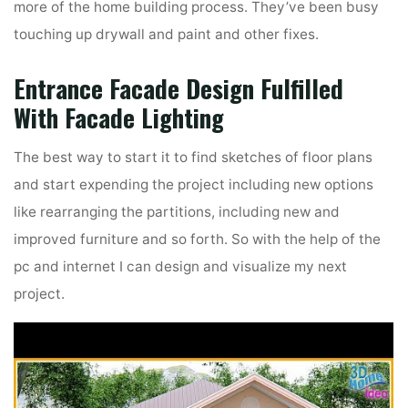
more of the home building process. They’ve been busy
touching up drywall and paint and other fixes.
Entrance Facade Design Fulfilled
With Facade Lighting
The best way to start it to find sketches of floor plans
and start expending the project including new options
like rearranging the partitions, including new and
improved furniture and so forth. So with the help of the
pc and internet I can design and visualize my next
project.