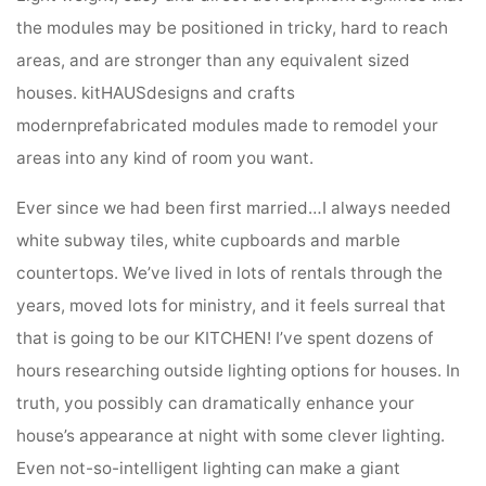
the modules may be positioned in tricky, hard to reach
areas, and are stronger than any equivalent sized
houses. kitHAUSdesigns and crafts
modernprefabricated modules made to remodel your
areas into any kind of room you want.
Ever since we had been first married…I always needed
white subway tiles, white cupboards and marble
countertops. We’ve lived in lots of rentals through the
years, moved lots for ministry, and it feels surreal that
that is going to be our KITCHEN! I’ve spent dozens of
hours researching outside lighting options for houses. In
truth, you possibly can dramatically enhance your
house’s appearance at night with some clever lighting.
Even not-so-intelligent lighting can make a giant