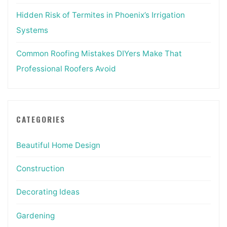
Hidden Risk of Termites in Phoenix’s Irrigation
Systems
Common Roofing Mistakes DIYers Make That
Professional Roofers Avoid
CATEGORIES
Beautiful Home Design
Construction
Decorating Ideas
Gardening