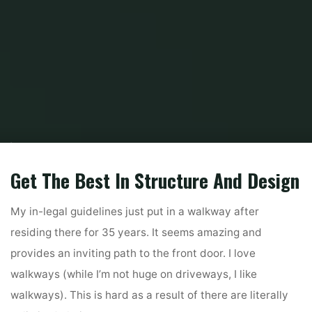
Home
Home and Design
Home and Design Magazine
Prime 10 Finest
House Paint Sprayers Of 2020
Get The Best In Structure And Design
My in-legal guidelines just put in a walkway after
residing there for 35 years. It seems amazing and
provides an inviting path to the front door. I love
walkways (while I’m not huge on driveways, I like
walkways). This is hard as a result of there are literally