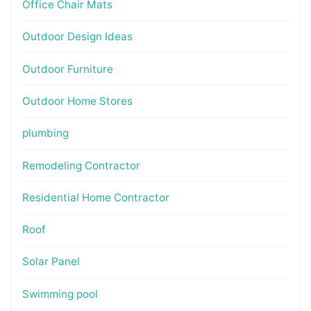
Office Chair Mats
Outdoor Design Ideas
Outdoor Furniture
Outdoor Home Stores
plumbing
Remodeling Contractor
Residential Home Contractor
Roof
Solar Panel
Swimming pool