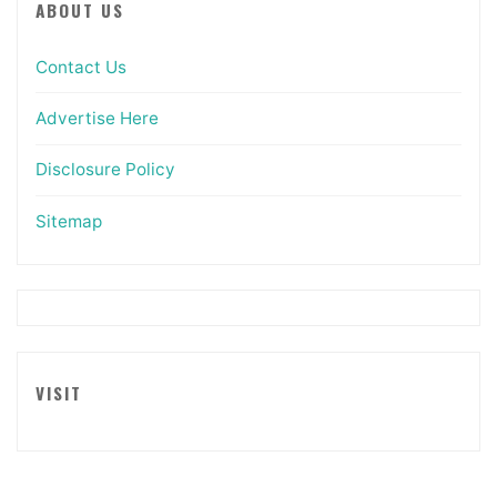
ABOUT US
Contact Us
Advertise Here
Disclosure Policy
Sitemap
VISIT