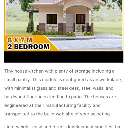
Tiny house kitchen with plenty of storage including a
small pantry. This module is configured as an workplace,
with minimalist glass and steel desk, steel walls, and
hardwood flooring extending to patio. The houses are
engineered at their manufacturing facility and
transported to the build web site of your selecting.
Light weight, easy and direct development signifies that