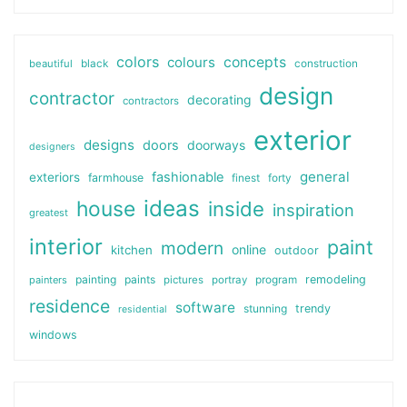
colors
colours
concepts
beautiful
black
construction
design
contractor
decorating
contractors
exterior
designs
doors
doorways
designers
general
fashionable
exteriors
farmhouse
finest
forty
ideas
house
inside
inspiration
greatest
interior
paint
modern
online
kitchen
outdoor
painting
paints
remodeling
painters
pictures
portray
program
residence
software
stunning
trendy
residential
windows