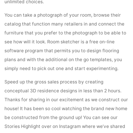
unlimited choices.
You can take a photograph of your room, browse their
catalog that function many retailers in and connect the
furniture that you prefer to the photograph to be able to
see how will it look. Room sketcher is a free on-line
software program that permits you to design flooring
plans and with the additional on the go templates, you
simply need to pick out one and start experimenting.
Speed up the gross sales process by creating
conceptual 3D residence designs in less than 2 hours.
Thanks for sharing in our excitement as we construct our
house! It has been so cool watching the brand new home
be constructed from the ground up! You can see our
Stories Highlight over on Instagram where we’ve shared