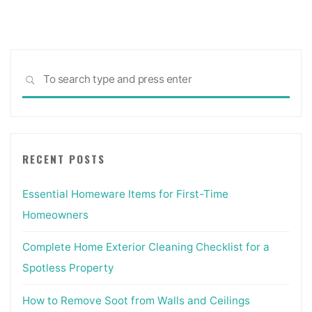
Sea
SEARCH
for:
RECENT POSTS
Essential Homeware Items for First-Time
Homeowners
Complete Home Exterior Cleaning Checklist for a
Spotless Property
How to Remove Soot from Walls and Ceilings