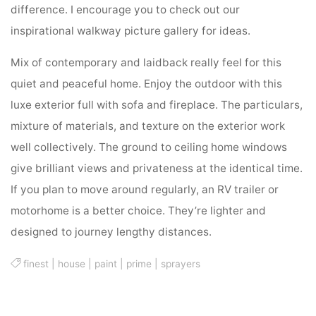
difference. I encourage you to check out our
inspirational walkway picture gallery for ideas.
Mix of contemporary and laidback really feel for this
quiet and peaceful home. Enjoy the outdoor with this
luxe exterior full with sofa and fireplace. The particulars,
mixture of materials, and texture on the exterior work
well collectively. The ground to ceiling home windows
give brilliant views and privateness at the identical time.
If you plan to move around regularly, an RV trailer or
motorhome is a better choice. They’re lighter and
designed to journey lengthy distances.
finest
|
house
|
paint
|
prime
|
sprayers