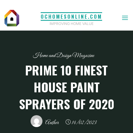
Skip
to
OCHOMESONLINE.COM
content
IMPROVING HOME VALUE
Home and Design Magazine
PRIME 10 FINEST
HOUSE PAINT
SPRAYERS OF 2020
Author
14/02/2023