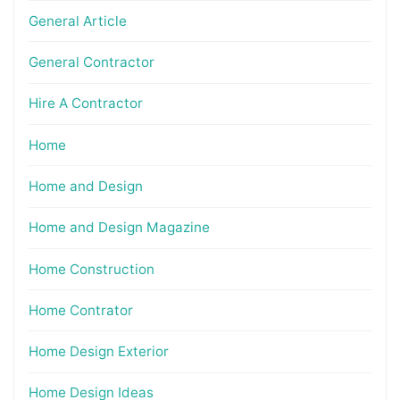
General Article
General Contractor
Hire A Contractor
Home
Home and Design
Home and Design Magazine
Home Construction
Home Contrator
Home Design Exterior
Home Design Ideas