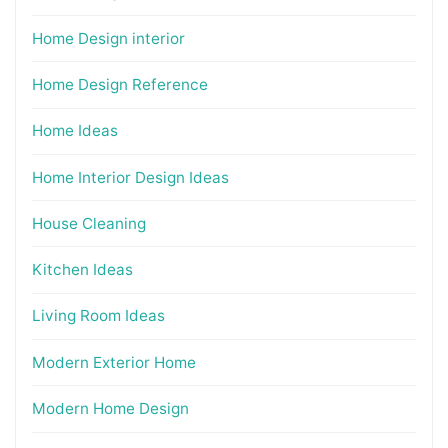
Home Design interior
Home Design Reference
Home Ideas
Home Interior Design Ideas
House Cleaning
Kitchen Ideas
Living Room Ideas
Modern Exterior Home
Modern Home Design