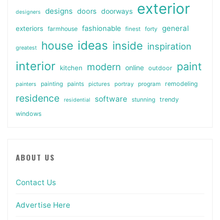
exterior
designs
doors
doorways
designers
general
fashionable
exteriors
farmhouse
finest
forty
ideas
house
inside
inspiration
greatest
interior
paint
modern
online
kitchen
outdoor
painting
paints
remodeling
painters
pictures
portray
program
residence
software
stunning
trendy
residential
windows
ABOUT US
Contact Us
Advertise Here