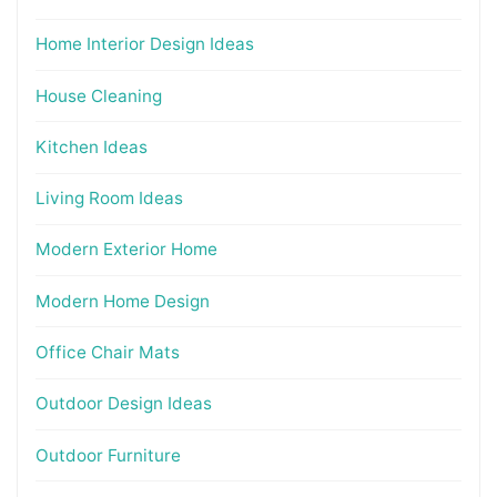
Home Interior Design Ideas
House Cleaning
Kitchen Ideas
Living Room Ideas
Modern Exterior Home
Modern Home Design
Office Chair Mats
Outdoor Design Ideas
Outdoor Furniture