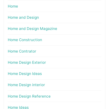
Home
Home and Design
Home and Design Magazine
Home Construction
Home Contrator
Home Design Exterior
Home Design Ideas
Home Design interior
Home Design Reference
Home Ideas