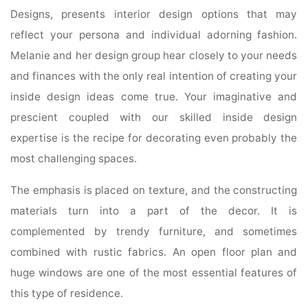
Designs, presents interior design options that may
reflect your persona and individual adorning fashion.
Melanie and her design group hear closely to your needs
and finances with the only real intention of creating your
inside design ideas come true. Your imaginative and
prescient coupled with our skilled inside design
expertise is the recipe for decorating even probably the
most challenging spaces.
The emphasis is placed on texture, and the constructing
materials turn into a part of the decor. It is
complemented by trendy furniture, and sometimes
combined with rustic fabrics. An open floor plan and
huge windows are one of the most essential features of
this type of residence.