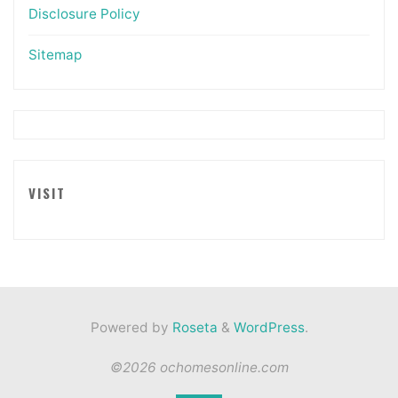
Disclosure Policy
Sitemap
VISIT
Powered by
Roseta
&
WordPress
.
©2026 ochomesonline.com