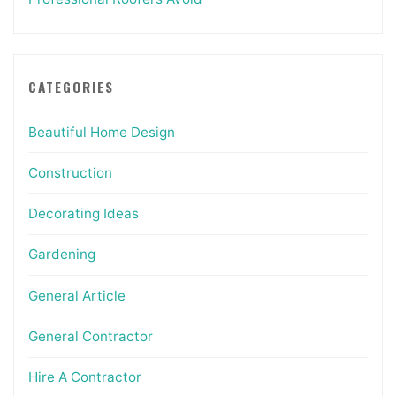
CATEGORIES
Beautiful Home Design
Construction
Decorating Ideas
Gardening
General Article
General Contractor
Hire A Contractor