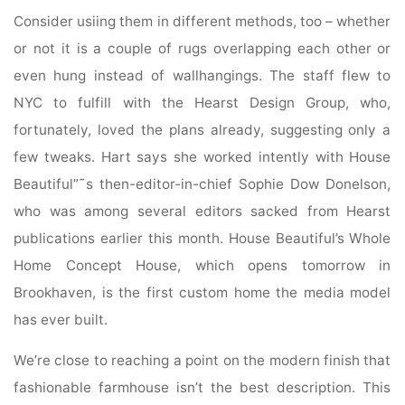
Consider usiing them in different methods, too – whether
or not it is a couple of rugs overlapping each other or
even hung instead of wallhangings. The staff flew to
NYC to fulfill with the Hearst Design Group, who,
fortunately, loved the plans already, suggesting only a
few tweaks. Hart says she worked intently with House
Beautiful”˜s then-editor-in-chief Sophie Dow Donelson,
who was among several editors sacked from Hearst
publications earlier this month. House Beautiful’s Whole
Home Concept House, which opens tomorrow in
Brookhaven, is the first custom home the media model
has ever built.
We’re close to reaching a point on the modern finish that
fashionable farmhouse isn’t the best description. This