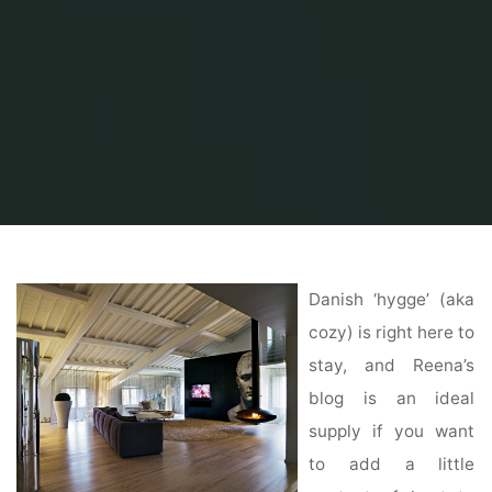
Home
Home Ideas
Beautiful Home Design
Luxury Floor Plans
Danish ‘hygge’ (aka
cozy) is right here to
stay, and Reena’s
blog is an ideal
supply if you want
to add a little