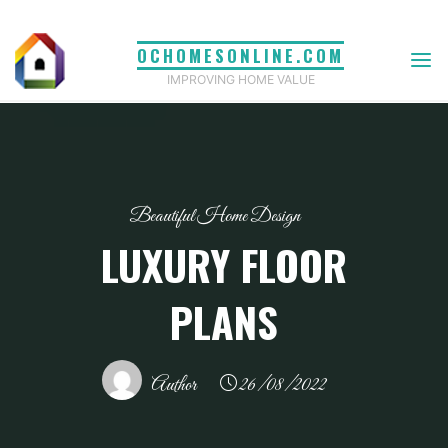
Skip
to
OCHOMESONLINE.COM
content
IMPROVING HOME VALUE
Beautiful Home Design
LUXURY FLOOR
PLANS
Author
26/08/2022