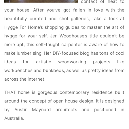
contact of heat to
your house. After you’ve got fallen in love with the
beautifully curated and shot galleries, take a look at
Hygge For Home’s shopping guides to master the art of
hygge for your self. Jen Woodhouse’s title couldn’t be
more apt; this self-taught carpenter is aware of how to
make lumber sing. Her DIY-focused blog has tons of cool
ideas for artistic woodworking projects like
workbenches and bunkbeds, as well as pretty ideas from
across the internet.
THAT home is gorgeous contemporary residence built
around the concept of open house design. It is designed
by Austin Maynard architects and positioned in
Australia.