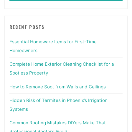
RECENT POSTS
Essential Homeware Items for First-Time
Homeowners
Complete Home Exterior Cleaning Checklist for a
Spotless Property
How to Remove Soot from Walls and Ceilings
Hidden Risk of Termites in Phoenix’s Irrigation
Systems
Common Roofing Mistakes DIYers Make That
Professional Roofers Avoid