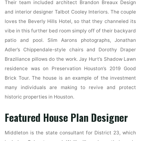
Their team included architect Brandon Breaux Design
and interior designer Talbot Cooley Interiors. The couple
loves the Beverly Hills Hotel, so that they channeled its
vibe in this further bed room simply off of their backyard
patio and pool. Slim Aarons photographs, Jonathan
Adler’s Chippendale-style chairs and Dorothy Draper
Braziliance pillows do the work. Jay Hurt’s Shadow Lawn
residence was on Preservation Houston’s 2019 Good
Brick Tour. The house is an example of the investment
many individuals are making to revive and protect
historic properties in Houston.
Featured House Plan Designer
Middleton is the state consultant for District 23, which