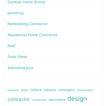
Outdoor Home Stores
plumbing
Remodeling Contractor
Residential Home Contractor
Roof
Solar Panel
Swimming pool
colors
colours
concepts
beautiful
black
construction
design
contractor
decorating
contractors