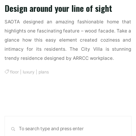
Design around your line of sight
SAOTA designed an amazing fashionable home that
highlights one fascinating feature – wood facade. Take a
glance how this easy element created coziness and
intimacy for its residents. The City Villa is stunning
trendy residence designed by ARRCC workplace.
floor
|
luxury
|
plans
Sea
SEARCH
for: