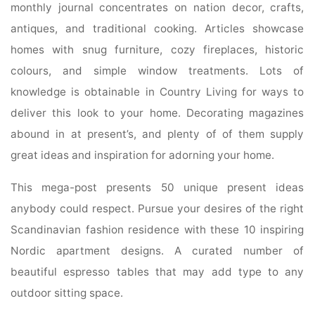
monthly journal concentrates on nation decor, crafts,
antiques, and traditional cooking. Articles showcase
homes with snug furniture, cozy fireplaces, historic
colours, and simple window treatments. Lots of
knowledge is obtainable in Country Living for ways to
deliver this look to your home. Decorating magazines
abound in at present’s, and plenty of of them supply
great ideas and inspiration for adorning your home.
This mega-post presents 50 unique present ideas
anybody could respect. Pursue your desires of the right
Scandinavian fashion residence with these 10 inspiring
Nordic apartment designs. A curated number of
beautiful espresso tables that may add type to any
outdoor sitting space.