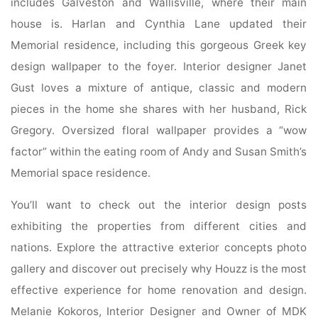
includes Galveston and Wallisville, where their main
house is. Harlan and Cynthia Lane updated their
Memorial residence, including this gorgeous Greek key
design wallpaper to the foyer. Interior designer Janet
Gust loves a mixture of antique, classic and modern
pieces in the home she shares with her husband, Rick
Gregory. Oversized floral wallpaper provides a “wow
factor” within the eating room of Andy and Susan Smith’s
Memorial space residence.
You’ll want to check out the interior design posts
exhibiting the properties from different cities and
nations. Explore the attractive exterior concepts photo
gallery and discover out precisely why Houzz is the most
effective experience for home renovation and design.
Melanie Kokoros, Interior Designer and Owner of MDK