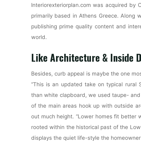
Interiorexteriorplan.com was acquired by 
primarily based in Athens Greece. Along w
publishing prime quality content and inter
world.
Like Architecture & Inside 
Besides, curb appeal is maybe the one mos
“This is an updated take on typical rural
than white clapboard, we used taupe- and 
of the main areas hook up with outside ar
out much height. “Lower homes fit better 
rooted within the historical past of the Low
displays the quiet life-style the homeowner