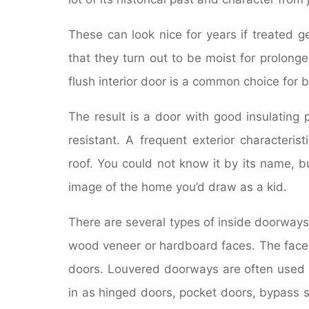
These can look nice for years if treated g
that they turn out to be moist for prolong
flush interior door is a common choice for
The result is a door with good insulating 
resistant. A frequent exterior characteri
roof. You could not know it by its name, but
image of the home you’d draw as a kid.
There are several types of inside doorways
wood veneer or hardboard faces. The face
doors. Louvered doorways are often used f
in as hinged doors, pocket doors, bypass sl