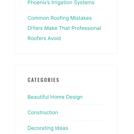
Phoenix’s Irrigation Systems
Common Roofing Mistakes
DIYers Make That Professional
Roofers Avoid
CATEGORIES
Beautiful Home Design
Construction
Decorating Ideas