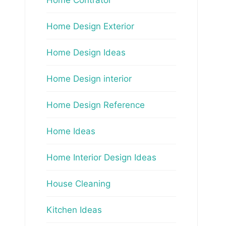
Home Design Exterior
Home Design Ideas
Home Design interior
Home Design Reference
Home Ideas
Home Interior Design Ideas
House Cleaning
Kitchen Ideas