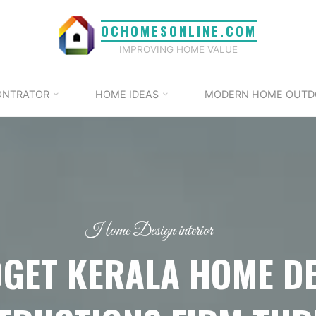
OCHOMESONLINE.COM
IMPROVING HOME VALUE
ONTRATOR
HOME IDEAS
MODERN HOME OUTD
Home Design interior
GET KERALA HOME D