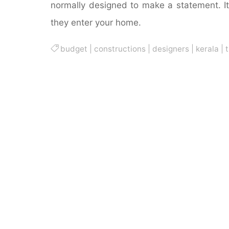
normally designed to make a statement. It’
they enter your home.
budget
|
constructions
|
designers
|
kerala
|
t