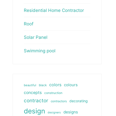
Residential Home Contractor
Roof
Solar Panel
Swimming pool
colors
colours
beautiful
black
concepts
construction
contractor
decorating
contractors
design
designs
designers