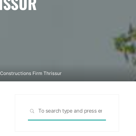
ISSUR
Constructions Firm Thrissur
Search
SEARCH
for: