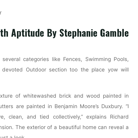
ith Aptitude By Stephanie Gamble
several categories like Fences, Swimming Pools,
a devoted Outdoor section too the place yow will
ixture of whitewashed brick and wood painted in
tters are painted in Benjamin Moore’s Duxbury. “I
e, clean, and tied collectively,” explains Richard
sion. The exterior of a beautiful home can reveal a
just a look.