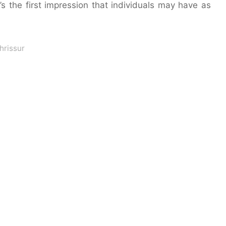
s the first impression that individuals may have as
hrissur