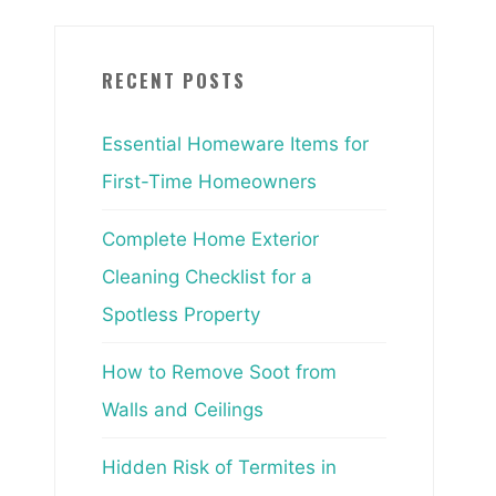
RECENT POSTS
Essential Homeware Items for
First-Time Homeowners
Complete Home Exterior
Cleaning Checklist for a
Spotless Property
How to Remove Soot from
Walls and Ceilings
Hidden Risk of Termites in