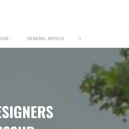
SEARCH
OOR
GENERAL ARTICLE
ESIGNERS