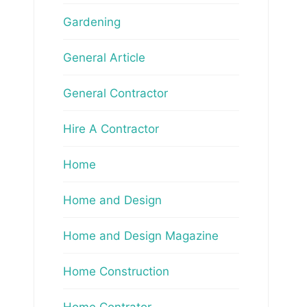
Gardening
General Article
General Contractor
Hire A Contractor
Home
Home and Design
Home and Design Magazine
Home Construction
Home Contrator