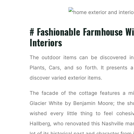
# Fashionable Farmhouse W
Interiors
The outdoor items can be discovered in 
Plants, Cars, and so forth. It presents 
discover varied exterior items.
The facade of the cottage features a m
Glacier White by Benjamin Moore; the shu
wished every little thing to feel cohesiv
Hallberg, who renovated this Nashville man
lot of its historical past and character from 