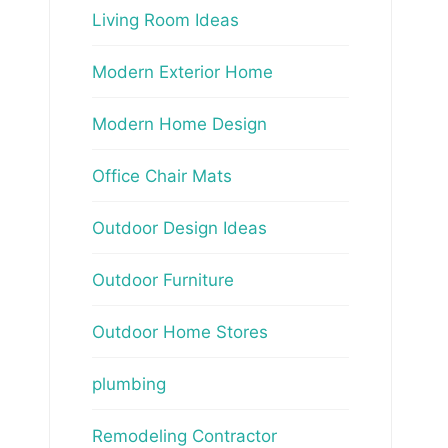
Living Room Ideas
Modern Exterior Home
Modern Home Design
Office Chair Mats
Outdoor Design Ideas
Outdoor Furniture
Outdoor Home Stores
plumbing
Remodeling Contractor