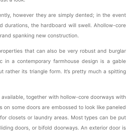
ently, however they are simply dented; in the event
ed durations, the hardboard will swell. Ahollow-core
 brand spanking new construction.
properties that can also be very robust and burglar
stic in a contemporary farmhouse design is a gable
 rather its triangle form. It’s pretty much a spitting
 available, together with hollow-core doorways with
s on some doors are embossed to look like paneled
or closets or laundry areas. Most types can be put
iding doors, or bifold doorways. An exterior door is