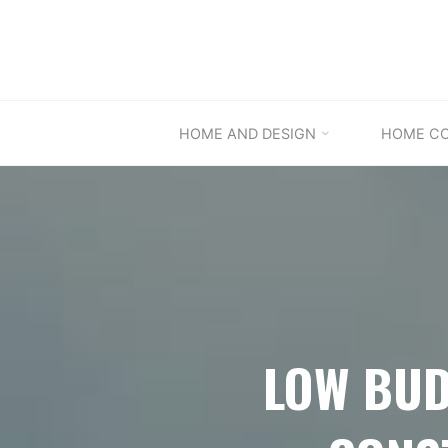
Skip
to
content
HOME AND DESIGN
HOME C
LOW BUD