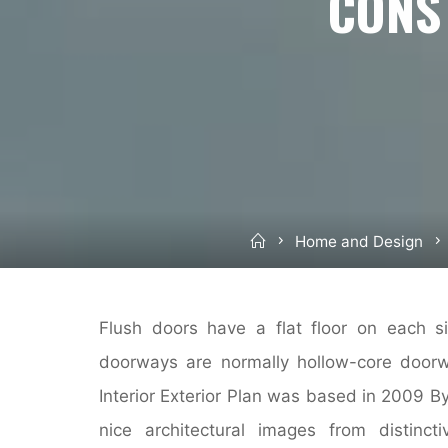
CONS
Home
Home and Design
Flush doors have a flat floor on each si
doorways are normally hollow-core doorwa
Interior Exterior Plan was based in 2009 By 
nice architectural images from distinc