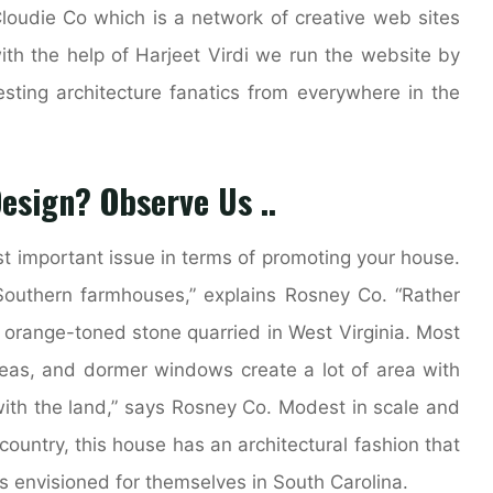
Cloudie Co which is a network of creative web sites
ith the help of Harjeet Virdi we run the website by
esting architecture fanatics from everywhere in the
Design? Observe Us ..
t important issue in terms of promoting your house.
 Southern farmhouses,” explains Rosney Co. “Rather
orange-toned stone quarried in West Virginia. Most
eas, and dormer windows create a lot of area with
with the land,” says Rosney Co. Modest in scale and
country, this house has an architectural fashion that
s envisioned for themselves in South Carolina.