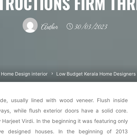
TRUCTIONS FIRM THR
Author
30/03/2023
Home Design interior
Low Budget Kerala Home Designers 
de, usually lined with wood veneer. Flush inside
ys, while flush exterior doors have a solid core.
Harjeet Virdi. In the beginning it was featuring only
tive designed houses. In the beginning of 2013