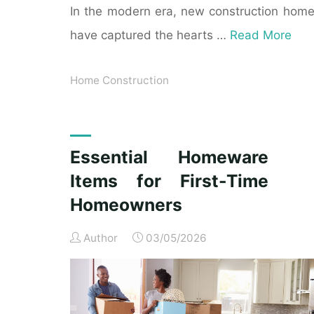
In the modern era, new construction hom
have captured the hearts …
Read More
Home Construction
Essential Homeware
Items for First-Time
Homeowners
Author
03/05/2026