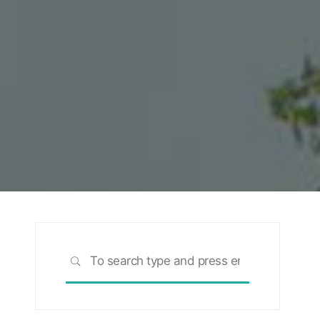
Search
SEARCH
for: