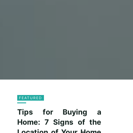
FEATURED
Tips for Buying a
Home: 7 Signs of the
Location of Your Home