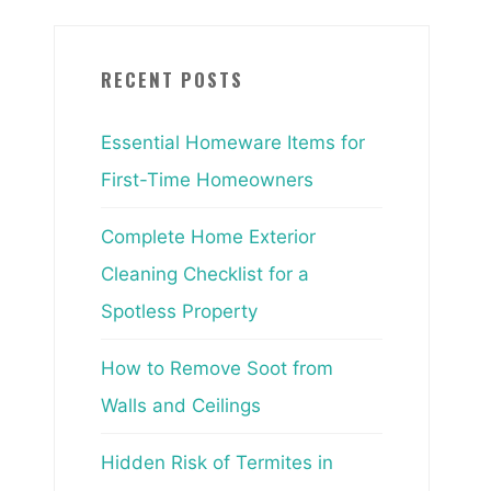
RECENT POSTS
Essential Homeware Items for
First-Time Homeowners
Complete Home Exterior
Cleaning Checklist for a
Spotless Property
How to Remove Soot from
Walls and Ceilings
Hidden Risk of Termites in