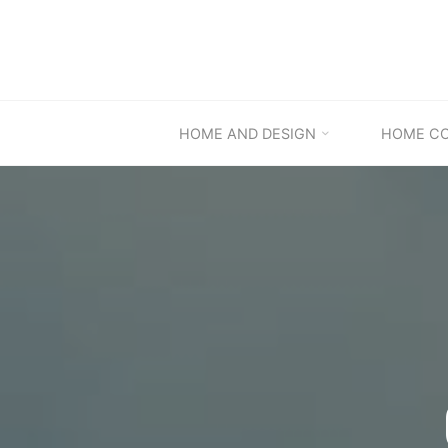
Skip
to
content
HOME AND DESIGN
HOME C