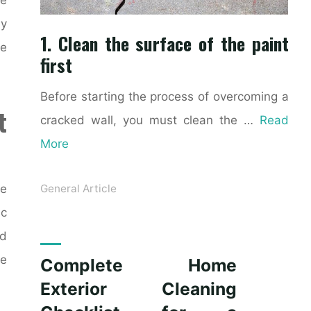
ly
1. Clean the surface of the paint
ke
first
Before starting the process of overcoming a
t
cracked wall, you must clean the …
Read
More
ce
General Article
ic
nd
le
Complete Home
Exterior Cleaning