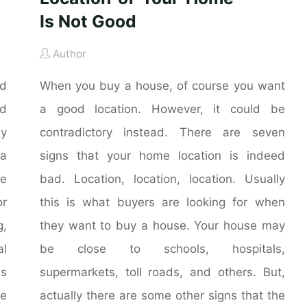
Is Not Good
Author
nd
When you buy a house, of course you want
nd
a good location. However, it could be
ly
contradictory instead. There are seven
 a
signs that your home location is indeed
he
bad. Location, location, location. Usually
r
this is what buyers are looking for when
g,
they want to buy a house. Your house may
al
be close to schools, hospitals,
is
supermarkets, toll roads, and others. But,
me
actually there are some other signs that the