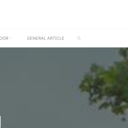
SEARCH
OOR
GENERAL ARTICLE
M