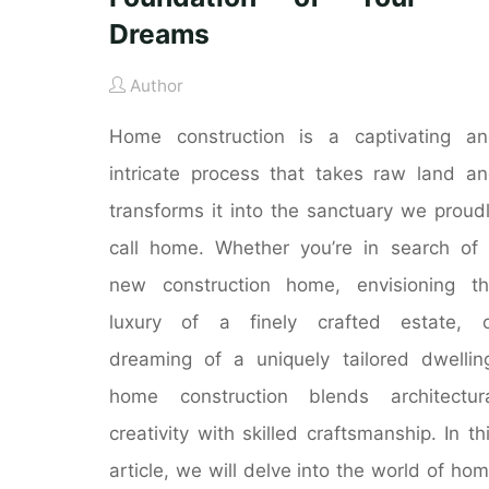
Dreams
Author
Home construction is a captivating a
intricate process that takes raw land a
transforms it into the sanctuary we proud
call home. Whether you’re in search of
new construction home, envisioning t
luxury of a finely crafted estate, o
dreaming of a uniquely tailored dwellin
home construction blends architectur
creativity with skilled craftsmanship. In th
article, we will delve into the world of ho