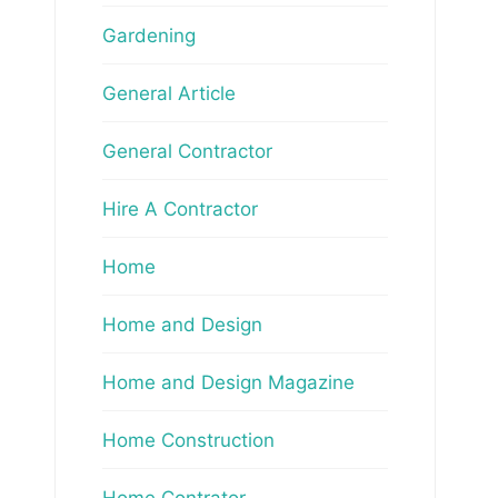
Gardening
General Article
General Contractor
Hire A Contractor
Home
Home and Design
Home and Design Magazine
Home Construction
Home Contrator