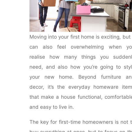
Moving into your first home is exciting, but 
can also feel overwhelming when yo
realise how many things you suddenl
need, and also how you’re going to sty
your new home. Beyond furniture an
decor, it’s the everyday homeware ite
that make a house functional, comfortabl
and easy to live in.
The key for first-time homeowners is not 
buy everything at once, but to focus on t