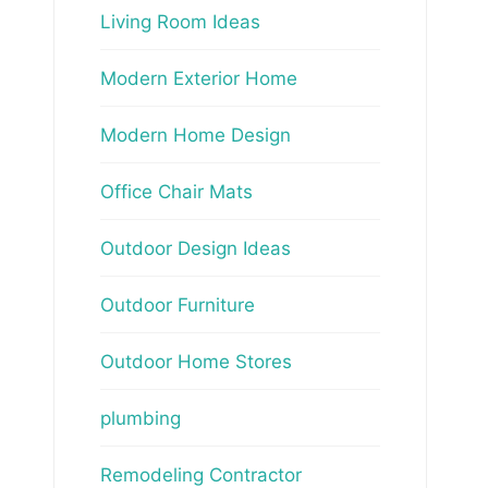
Living Room Ideas
Modern Exterior Home
Modern Home Design
Office Chair Mats
Outdoor Design Ideas
Outdoor Furniture
Outdoor Home Stores
plumbing
Remodeling Contractor