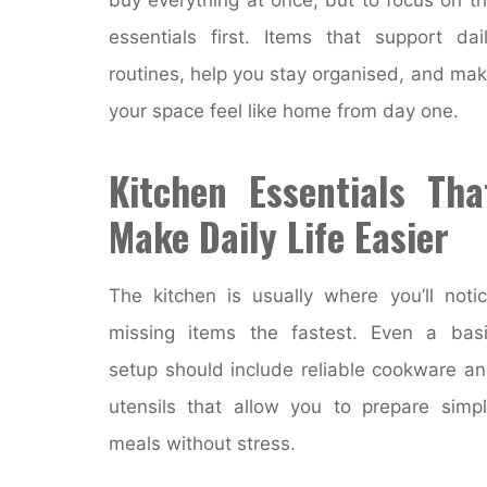
essentials first. Items that support dai
routines, help you stay organised, and ma
your space feel like home from day one.
Kitchen Essentials Tha
Make Daily Life Easier
The kitchen is usually where you’ll noti
missing items the fastest. Even a bas
setup should include reliable cookware a
utensils that allow you to prepare simp
meals without stress.