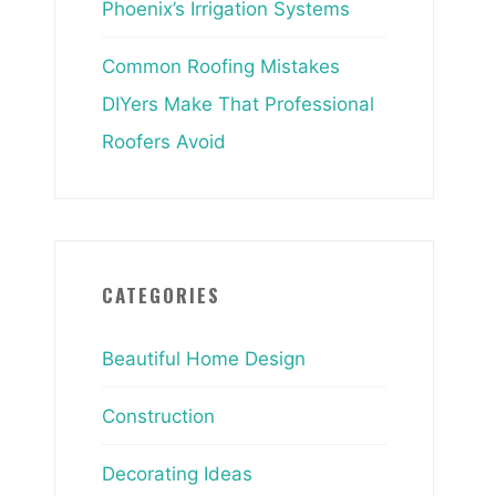
Phoenix’s Irrigation Systems
Common Roofing Mistakes
DIYers Make That Professional
Roofers Avoid
CATEGORIES
Beautiful Home Design
Construction
Decorating Ideas