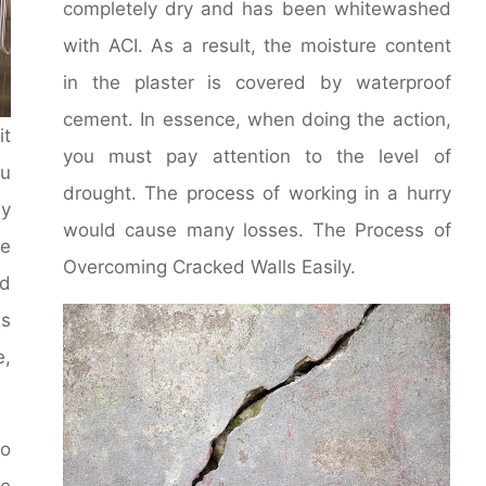
completely dry and has been whitewashed
with ACI. As a result, the moisture content
in the plaster is covered by waterproof
cement. In essence, when doing the action,
it
you must pay attention to the level of
u
drought. The process of working in a hurry
y
would cause many losses. The Process of
le
Overcoming Cracked Walls Easily.
d
ms
e,
to
he