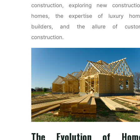
construction, exploring new constructi
homes, the expertise of luxury hom
builders, and the allure of custo
construction.
The Evolution of Hom