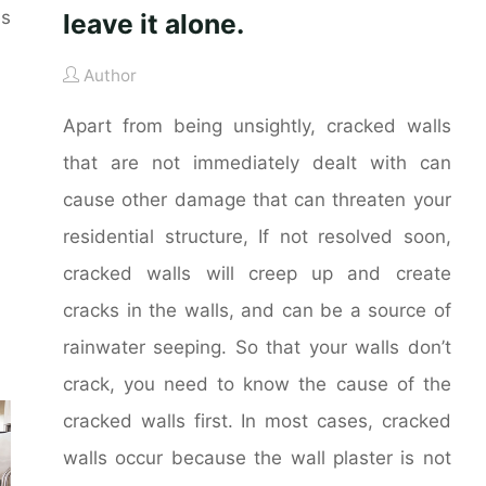
es
leave it alone.
Author
Apart from being unsightly, cracked walls
that are not immediately dealt with can
cause other damage that can threaten your
residential structure, If not resolved soon,
cracked walls will creep up and create
cracks in the walls, and can be a source of
rainwater seeping. So that your walls don’t
crack, you need to know the cause of the
cracked walls first. In most cases, cracked
walls occur because the wall plaster is not