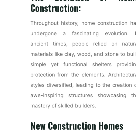
Construction:
Throughout history, home construction h
undergone a fascinating evolution. I
ancient times, people relied on natur
materials like clay, wood, and stone to bui
simple yet functional shelters providi
protection from the elements. Architectur
styles diversified, leading to the creation 
awe-inspiring structures showcasing t
mastery of skilled builders.
New Construction Homes