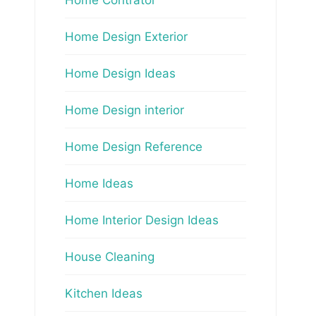
Home Design Exterior
Home Design Ideas
Home Design interior
Home Design Reference
Home Ideas
Home Interior Design Ideas
House Cleaning
Kitchen Ideas