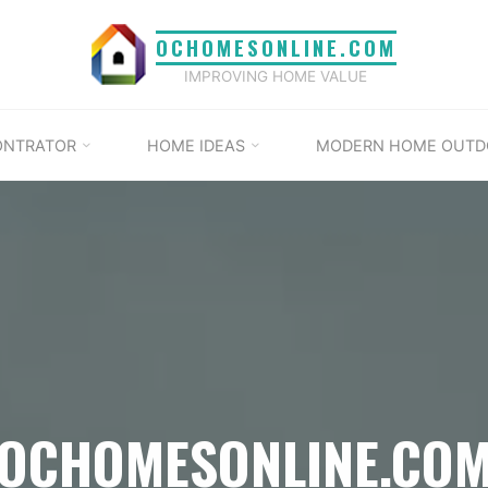
OCHOMESONLINE.COM
IMPROVING HOME VALUE
ONTRATOR
HOME IDEAS
MODERN HOME OUTD
OCHOMESONLINE.CO