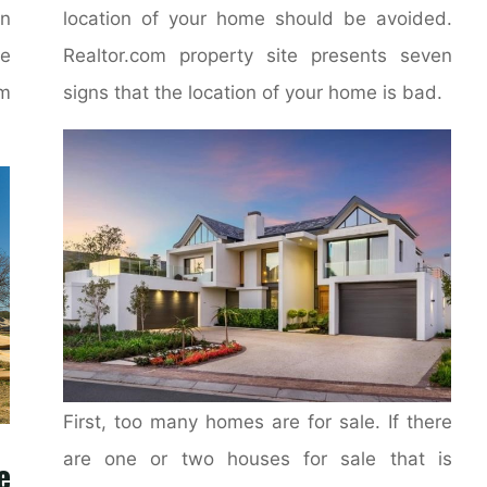
on
location of your home should be avoided.
e
Realtor.com property site presents seven
m
signs that the location of your home is bad.
First, too many homes are for sale. If there
are one or two houses for sale that is
e