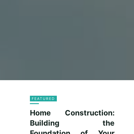
FEATURED
Home Construction:
Building the
Foundation of Your