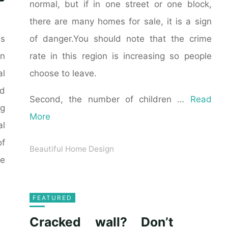
normal, but if in one street or one block,
there are many homes for sale, it is a sign
of danger.You should note that the crime
as
rate in this region is increasing so people
n
choose to leave.
al
ld
Second, the number of children …
Read
ng
More
al
of
Beautiful Home Design
he
FEATURED
Cracked wall? Don’t