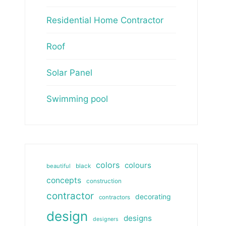
Residential Home Contractor
Roof
Solar Panel
Swimming pool
colors
colours
beautiful
black
concepts
construction
contractor
decorating
contractors
design
designs
designers